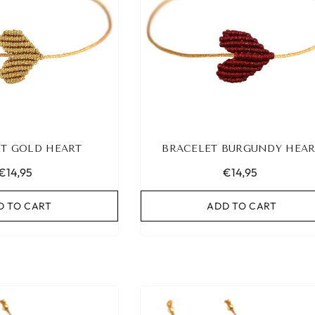
T GOLD HEART
BRACELET BURGUNDY HEAR
€14,95
€14,95
D TO CART
ADD TO CART