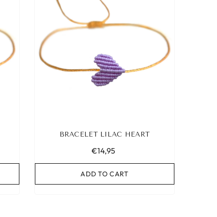
BRACELET LILAC HEART
€14,95
ADD TO CART