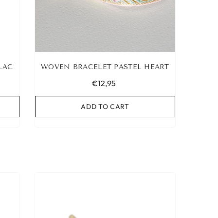
LAC
WOVEN BRACELET PASTEL HEART
€12,95
ADD TO CART