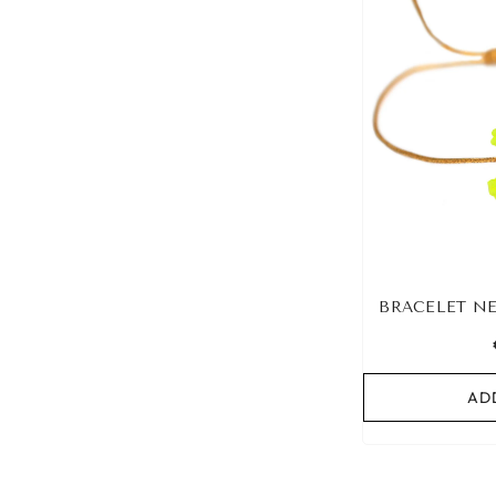
BRACELET N
AD