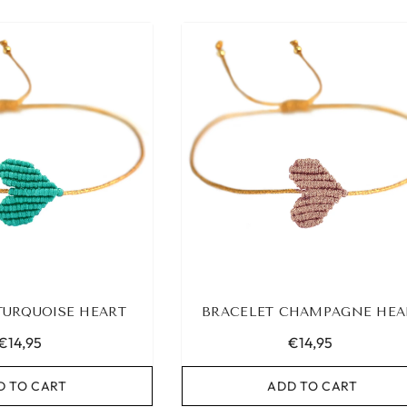
TURQUOISE HEART
BRACELET CHAMPAGNE HEA
€14,95
€14,95
D TO CART
ADD TO CART