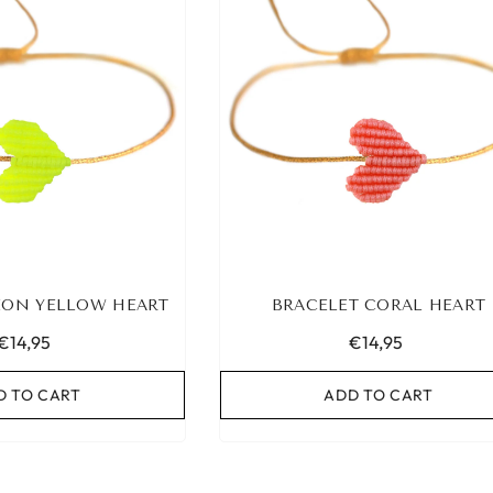
EON YELLOW HEART
BRACELET CORAL HEART
€14,95
€14,95
D TO CART
ADD TO CART