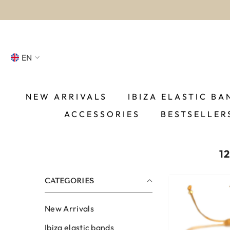
SKIP TO CONTENT
EN
NL
FR
NEW ARRIVALS
IBIZA ELASTIC BA
ACCESSORIES
BESTSELLER
DE
EN
1
ES
CATEGORIES
New Arrivals
Ibiza elastic bands