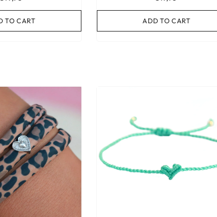
D TO CART
ADD TO CART