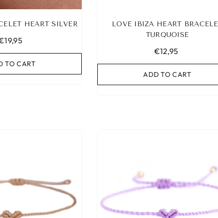
CELET HEART SILVER
LOVE IBIZA HEART BRACEL
TURQUOISE
€19,95
€12,95
D TO CART
ADD TO CART