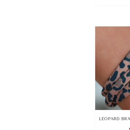
LEOPARD BRA