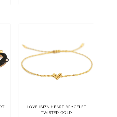
RT
LOVE IBIZA HEART BRACELET
TWISTED GOLD