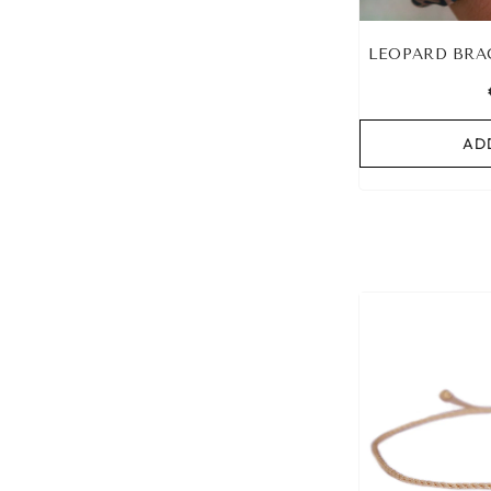
LEOPARD BRA
AD