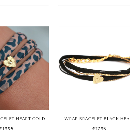
CELET HEART GOLD
WRAP BRACELET BLACK HEA
€19,95
€17,95