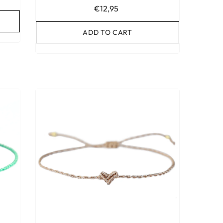
€12,95
ADD TO CART