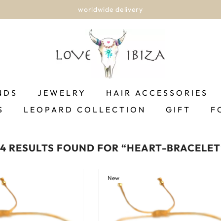
worldwide delivery
NDS
JEWELRY
HAIR ACCESSORIES
S
LEOPARD COLLECTION
GIFT
F
24 RESULTS FOUND FOR “HEART-BRACELET
New