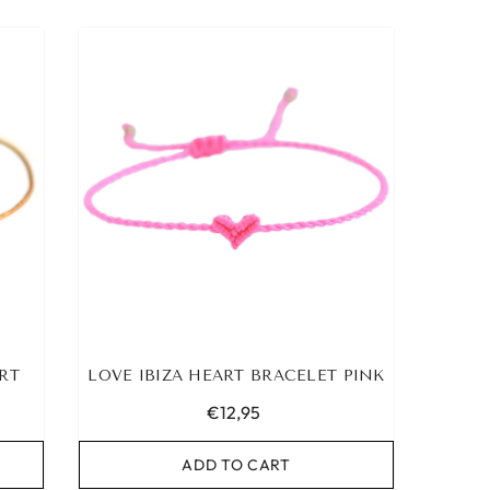
RT
LOVE IBIZA HEART BRACELET PINK
€12,95
ADD TO CART