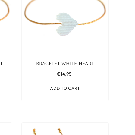
T
BRACELET WHITE HEART
€14,95
ADD TO CART