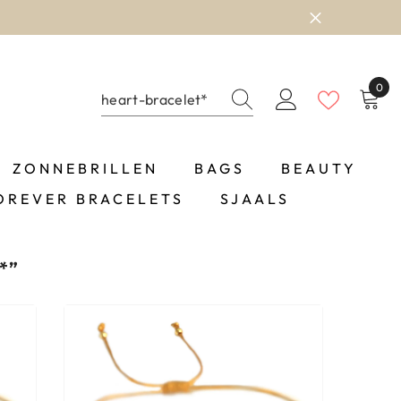
0
0
item
ZONNEBRILLEN
BAGS
BEAUTY
OREVER BRACELETS
SJAALS
*”