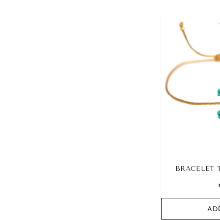
BRACELET 
AD