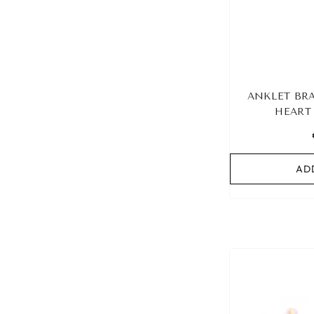
ANKLET BRA
HEART
AD