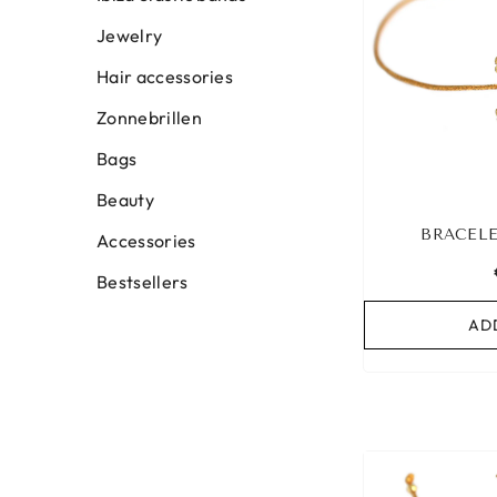
Jewelry
Hair accessories
Zonnebrillen
Bags
Beauty
BRACELE
Accessories
Bestsellers
AD