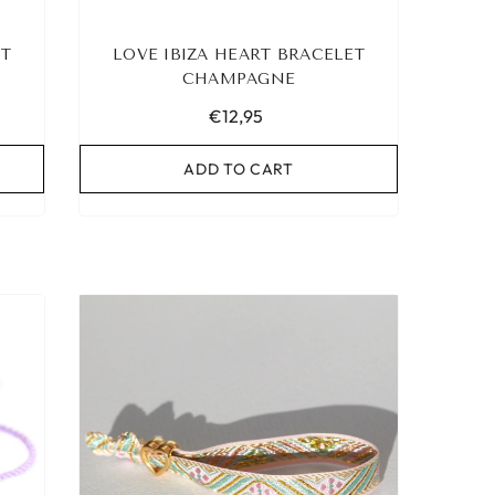
ET
LOVE IBIZA HEART BRACELET
CHAMPAGNE
€12,95
ADD TO CART