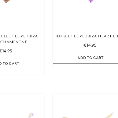
CELET LOVE IBIZA
ANKLET LOVE IBIZA HEART LI
 CHAMPAGNE
€14,95
€14,95
ADD TO CART
D TO CART