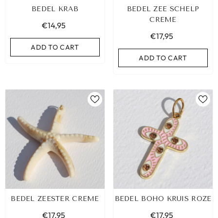
BEDEL KRAB
BEDEL ZEE SCHELP
CREME
€14,95
€17,95
ADD TO CART
ADD TO CART
IBIZA ELASTIC BAND SET NO. 159
BEDEL ZEESTER CREME
BEDEL BOHO KRUIS ROZE
€9,95
€17,95
€17,95