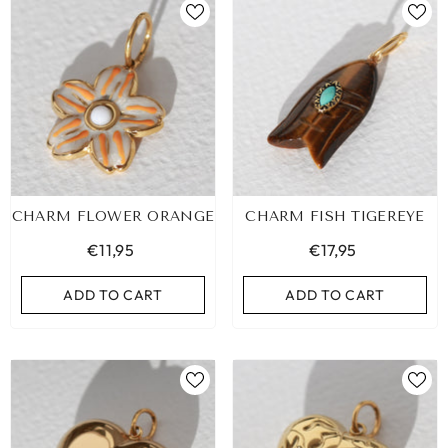
CHARM FLOWER ORANGE
CHARM FISH TIGEREYE
€11,95
€17,95
ADD TO CART
ADD TO CART