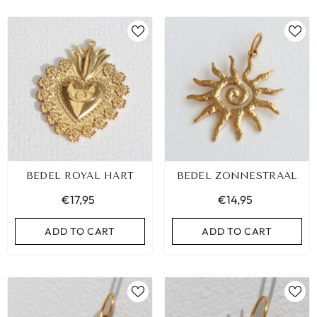
BEDEL ROYAL HART
BEDEL ZONNESTRAAL
€17,95
€14,95
ADD TO CART
ADD TO CART