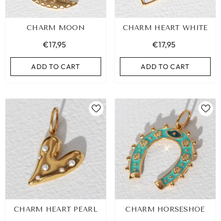
CHARM MOON
CHARM HEART WHITE
€17,95
€17,95
ADD TO CART
ADD TO CART
CHARM HEART PEARL
CHARM HORSESHOE