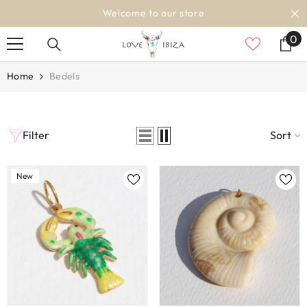
SKIP TO CONTENT
Welcome to our store
0
0
it
Home
Bedels
Filter
Sort
New