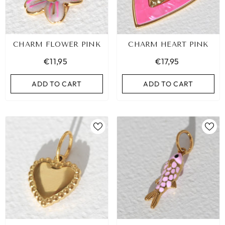
CHARM FLOWER PINK
CHARM HEART PINK
€11,95
€17,95
ADD TO CART
ADD TO CART