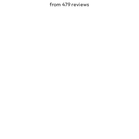
from 479 reviews
SORT BY:
Ibiza elastiekjes Ciao Bella
Featured
Most relevant
Best selling
Alphabetically, A-Z
Lyanne Bruinsma
Alphabetically, Z-A
Price, low to high
Ibiza elastiekjes Ciao Bella
Price, high to low