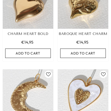
CHARM HEART BOLD
BAROQUE HEART CHARM
€14,95
€14,95
ADD TO CART
ADD TO CART