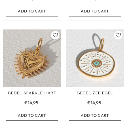
ADD TO CART
ADD TO CART
ADD TO CART
BEDEL SPARKLE HART
BEDEL ZEE EGEL
€14,95
€14,95
ADD TO CART
ADD TO CART