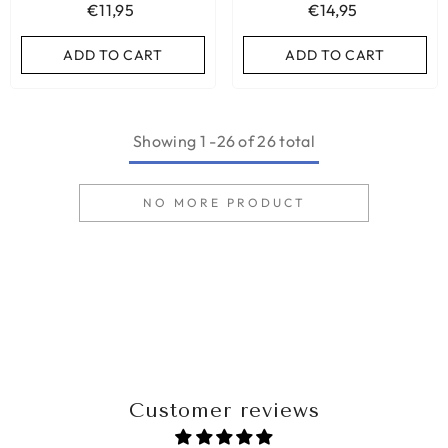
€11,95
€14,95
ADD TO CART
ADD TO CART
Showing
1
-
26
of 26 total
NO MORE PRODUCT
Customer reviews