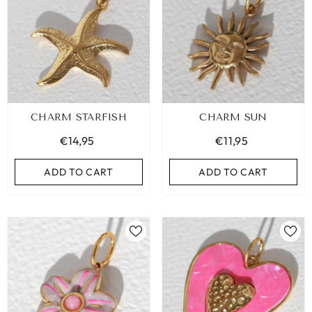
CHARM STARFISH
CHARM SUN
€14,95
€11,95
ADD TO CART
ADD TO CART