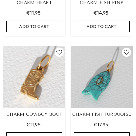
CHARM HEART
CHARM FISH PINK
€11,95
€14,95
ADD TO CART
ADD TO CART
CHARM COWBOY BOOT
CHARM FISH TURQUOISE
€11,95
€17,95