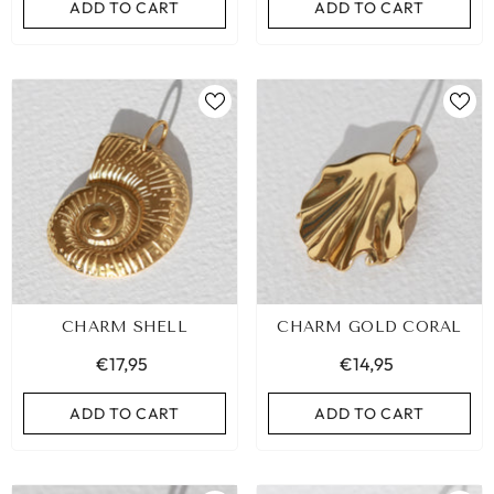
ADD TO CART
ADD TO CART
CHARM SHELL
CHARM GOLD CORAL
€17,95
€14,95
ADD TO CART
ADD TO CART