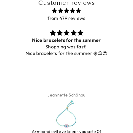
Customer reviews
from 479 reviews
Nice bracelets for the summer
Shopping was fast!
Nice bracelets for the summer ☀️⛱️😎
Jeannette Schönau
LEOPARD BRACELET HEART
IBIZA ELASTIC BAND S
GOLD
€9,95
Armband evil eye keeps you safe 01
€19,95