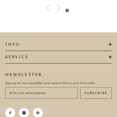
ADD TO CAR
ADD TO CART
INFO
SERVICE
NEWSLETTER
Sign up for our newsletter and receive 10% on your first order
SUBSCRIBE