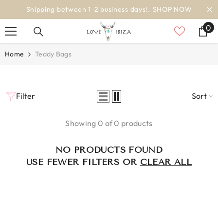
SKIP TO CONTENT
Shipping between 1-2 business days!.
SHOP NOW
0
0
it
Home
Teddy Bags
Filter
Sort
Showing 0 of 0 products
NO PRODUCTS FOUND
USE FEWER FILTERS OR
CLEAR ALL