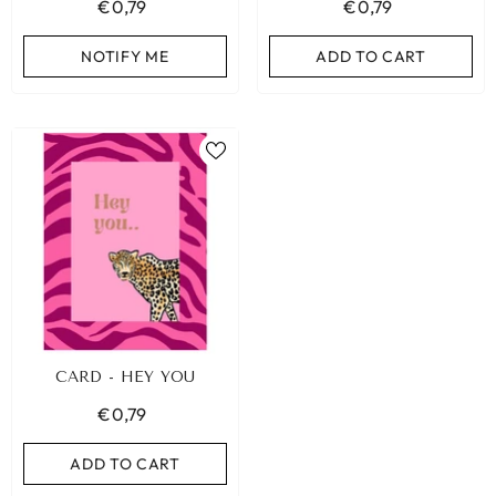
€0,79
€0,79
NOTIFY ME
ADD TO CART
CARD - HEY YOU
€0,79
ADD TO CART