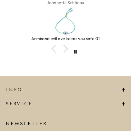
Isabel Soenens
Ring clover turquoise
INFO
SERVICE
NEWSLETTER