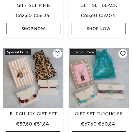
GIFT SET PINK
GIFT SET BLACK
€62,60
€56,34
€65,60
€59,04
SHOP NOW
SHOP NOW
Special Price
Special Price
BURGUNDY GIFT SET
GIFT SET TURQUOISE
LEOPARD BRACELET HEART
IBIZA ELASTIC BAND SET
GOLD
€57,60
€51,84
€67,60
€60,84
€9,95
€19,95