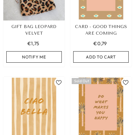
GIFT BAG LEOPARD
CARD - GOOD THINGS
VELVET
ARE COMING
€1,75
€0,79
NOTIFY ME
ADD TO CART
Sold Out