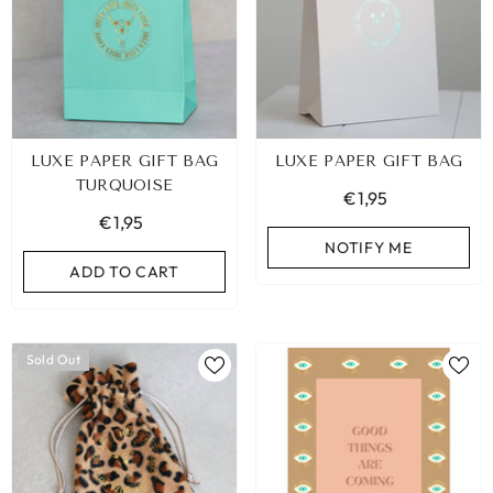
LUXE PAPER GIFT BAG
LUXE PAPER GIFT BAG
TURQUOISE
€1,95
€1,95
NOTIFY ME
ADD TO CART
Sold Out