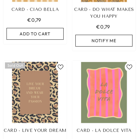
CARD - CIAO BELLA
CARD - DO WHAT MAKES
YOU HAPPY
€0,79
€0,79
ADD TO CART
NOTIFY ME
Sold Out
CARD - LIVE YOUR DREAM
CARD - LA DOLCE VITA