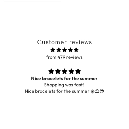
Customer reviews
from 479 reviews
Prachtig
De ring is zo mooi. Alsook de kleur, net zoals op de
foto.