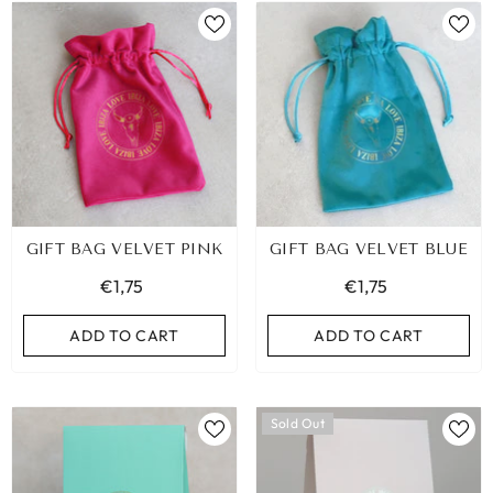
GIFT BAG VELVET PINK
GIFT BAG VELVET BLUE
€1,75
€1,75
ADD TO CART
ADD TO CART
Sold Out