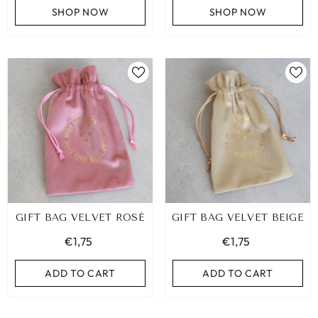
SHOP NOW
SHOP NOW
ADD TO CART
ADD TO CART
GIFT BAG VELVET ROSÉ
GIFT BAG VELVET BEIGE
€1,75
€1,75
ADD TO CART
ADD TO CART