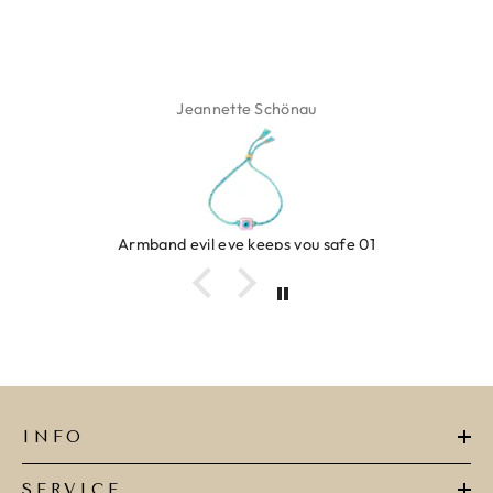
Jeannette Schönau
Armband evil eye keeps you safe 01
INFO
SERVICE