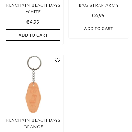
KEYCHAIN BEACH DAYS
BAG STRAP ARMY
WHITE
€4,95
€4,95
ADD TO CART
ADD TO CART
LEOPARD BRACELET HEART
IBIZA ELASTIC BAND SET
KEYCHAIN BEACH DAYS
GOLD
€9,95
ORANGE
€19,95