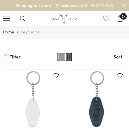
SKIP TO CONTENT
Shipping between 1-2 business days!.
SHOP NOW
0
0
it
Home
Keychains
Filter
Sort