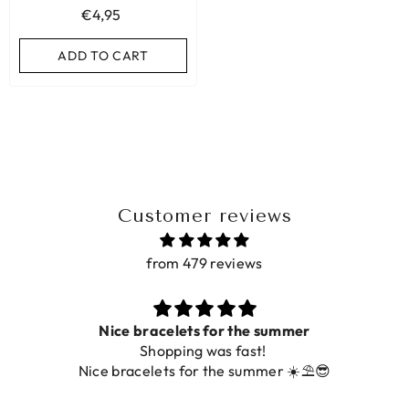
€4,95
ADD TO CART
ADD TO CART
ADD TO CART
Customer reviews
from 479 reviews
Nice bracelets for the summer
Shopping was fast!
Nice bracelets for the summer ☀️⛱️😎