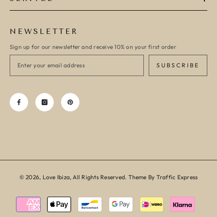
NEWSLETTER
Sign up for our newsletter and receive 10% on your first order
SUBSCRIBE
© 2026, Love Ibiza, All Rights Reserved. Theme By Traffic Express
Payment
methods