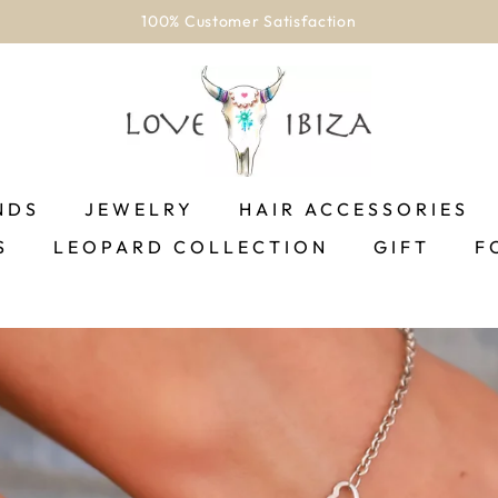
100% Customer Satisfaction
NDS
JEWELRY
HAIR ACCESSORIES
S
LEOPARD COLLECTION
GIFT
F