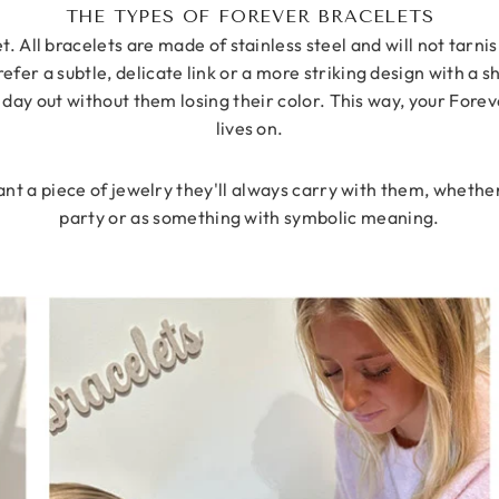
THE TYPES OF FOREVER BRACELETS
. All bracelets are made of stainless steel and will not tarn
er a subtle, delicate link or a more striking design with a sha
 day out without them losing their color. This way, your Fore
lives on.
t a piece of jewelry they'll always carry with them, whether
party or as something with symbolic meaning.