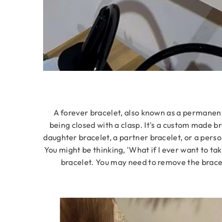
A forever bracelet, also known as a permanent b
being closed with a clasp. It's a custom made br
daughter bracelet, a partner bracelet, or a perso
You might be thinking, 'What if I ever want to tak
bracelet. You may need to remove the bracele