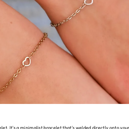
let. It's a minimalist bracelet that's welded directly onto your