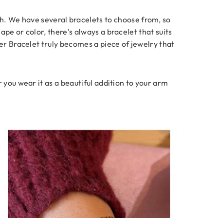
ish. We have several bracelets to choose from, so
pe or color, there's always a bracelet that suits
ver Bracelet truly becomes a piece of jewelry that
 you wear it as a beautiful addition to your arm