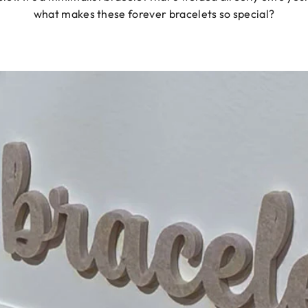
what makes these forever bracelets so special?