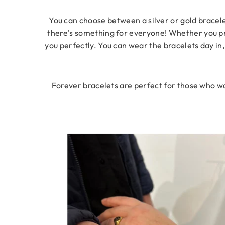
You can choose between a silver or gold bracelet
there's something for everyone! Whether you pref
you perfectly. You can wear the bracelets day in,
Forever bracelets are perfect for those who wan