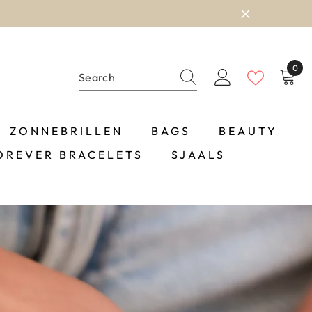
0
0
item
ZONNEBRILLEN
BAGS
BEAUTY
OREVER BRACELETS
SJAALS