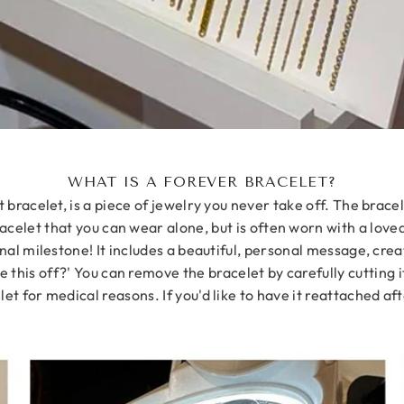
WHAT IS A FOREVER BRACELET?
racelet, is a piece of jewelry you never take off. The bracel
acelet that you can wear alone, but is often worn with a love
nal milestone! It includes a beautiful, personal message, crea
e this off?' You can remove the bracelet by carefully cutting i
t for medical reasons. If you'd like to have it reattached aft