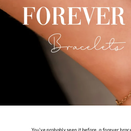
You've probably seen it before, a forever brace