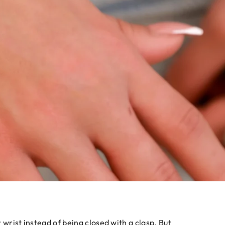
 wrist instead of being closed with a clasp. But