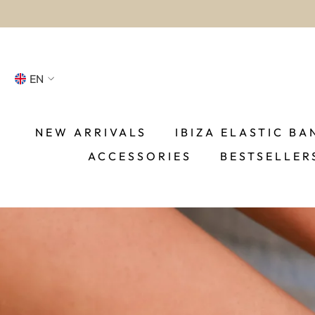
SKIP TO CONTENT
EN
NL
FR
NEW ARRIVALS
IBIZA ELASTIC BA
ACCESSORIES
BESTSELLER
DE
EN
ES