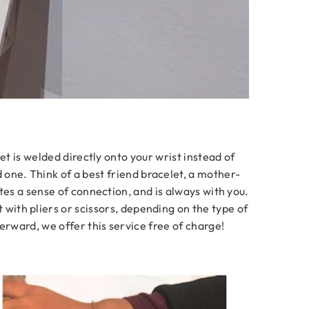
et is welded directly onto your wrist instead of
d one. Think of a best friend bracelet, a mother-
tes a sense of connection, and is always with you.
t with pliers or scissors, depending on the type of
erward, we offer this service free of charge!