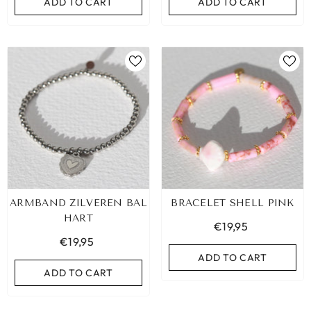
ADD TO CART
ADD TO CART
ARMBAND ZILVEREN BAL
BRACELET SHELL PINK
HART
€19,95
€19,95
ADD TO CART
ADD TO CART