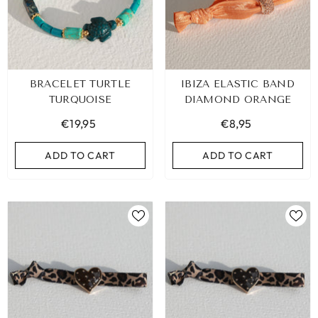
BRACELET TURTLE
IBIZA ELASTIC BAND
TURQUOISE
DIAMOND ORANGE
€19,95
€8,95
ADD TO CART
ADD TO CART