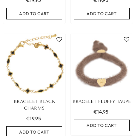
€19,95
€19,95
ADD TO CART
ADD TO CART
BRACELET BLACK
BRACELET FLUFFY TAUPE
CHARMS
€14,95
€19,95
ADD TO CART
ADD TO CART