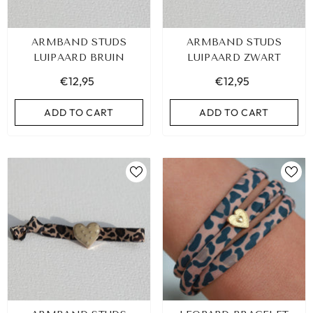
ARMBAND STUDS
ARMBAND STUDS
LUIPAARD BRUIN
LUIPAARD ZWART
€12,95
€12,95
ADD TO CART
ADD TO CART