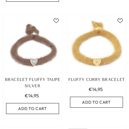
BRACELET FLUFFY TAUPE
FLUFFY CURRY BRACELET
SILVER
€14,95
€14,95
ADD TO CART
ADD TO CART