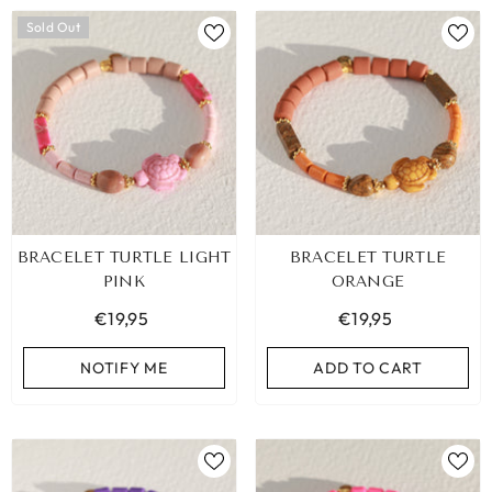
Sold Out
BRACELET TURTLE LIGHT
BRACELET TURTLE
PINK
ORANGE
€19,95
€19,95
NOTIFY ME
ADD TO CART