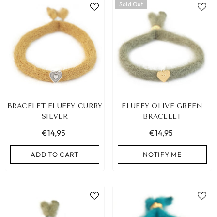
Sold Out
BRACELET FLUFFY CURRY
FLUFFY OLIVE GREEN
SILVER
BRACELET
€14,95
€14,95
ADD TO CART
NOTIFY ME