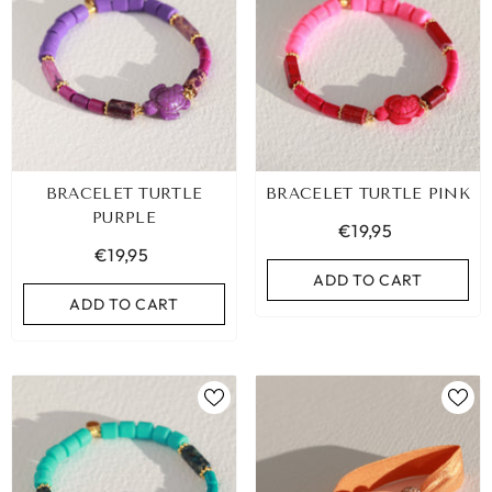
BRACELET TURTLE
BRACELET TURTLE PINK
PURPLE
€19,95
€19,95
ADD TO CART
ADD TO CART