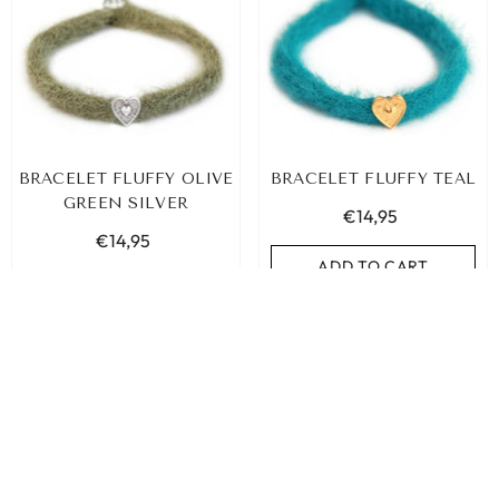
BRACELET FLUFFY OLIVE
BRACELET FLUFFY TEAL
GREEN SILVER
€14,95
€14,95
ADD TO CART
ADD TO CART
SORT BY:
Featured
Most relevant
Best selling