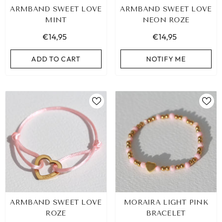
ARMBAND SWEET LOVE
ARMBAND SWEET LOVE
MINT
NEON ROZE
€14,95
€14,95
ADD TO CART
NOTIFY ME
LEOPARD BRACELET HEART
IBIZA ELASTIC BAND SET
ARMBAND SWEET LOVE
MORAIRA LIGHT PINK
GOLD
€9,95
ROZE
BRACELET
€19,95