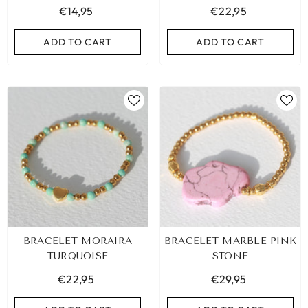
€14,95
€22,95
ADD TO CART
ADD TO CART
ADD TO CART
ADD TO CART
BRACELET MORAIRA
BRACELET MARBLE PINK
TURQUOISE
STONE
€22,95
€29,95