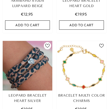
ARMBAND STUDS
LEOPARD BRACELET
LUIPAARD BEIGE
HEART GOLD
€12,95
€19,95
ADD TO CART
ADD TO CART
LEOPARD BRACELET
BRACELET MULTI COLOR
HEART SILVER
CHARMS