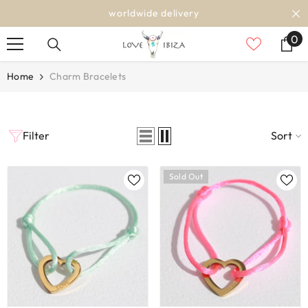
SKIP TO CONTENT
worldwide delivery
0
0
it
Home
Charm Bracelets
Filter
Sort
Sold Out