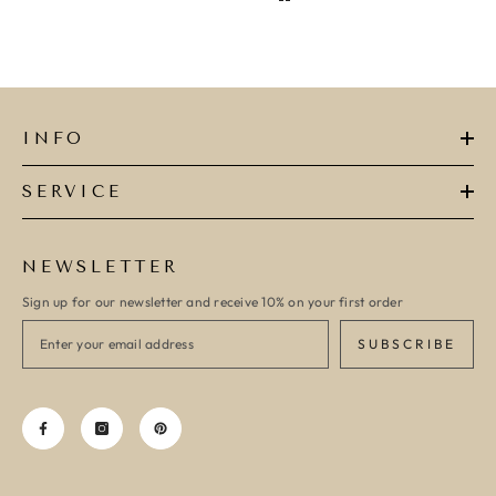
INFO
SERVICE
NEWSLETTER
Sign up for our newsletter and receive 10% on your first order
SUBSCRIBE