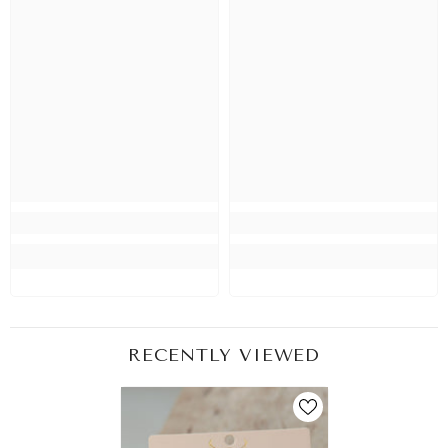
RECENTLY VIEWED