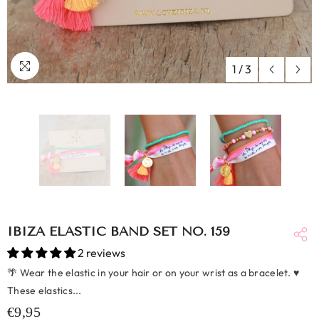
1
/
3
IBIZA ELASTIC BAND SET NO. 159
2 reviews
🌴 Wear the elastic in your hair or on your wrist as a bracelet. ♥
These elastics...
€9,95