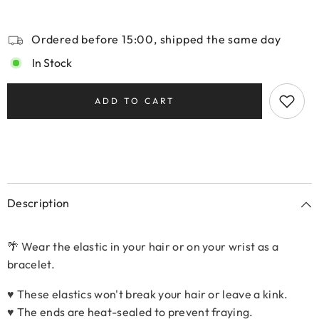
Ordered before 15:00, shipped the same day
In Stock
ADD TO CART
Description
🌴 Wear the elastic in your hair or on your wrist as a
bracelet.
♥ These elastics won't break your hair or leave a kink.
♥ The ends are heat-sealed to prevent fraying.