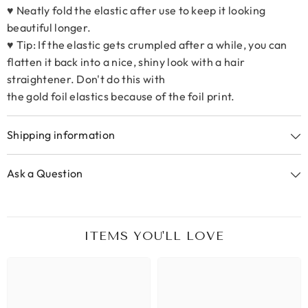
♥ Neatly fold the elastic after use to keep it looking
beautiful longer.
♥ Tip: If the elastic gets crumpled after a while, you can
flatten it back into a nice, shiny look with a hair
straightener. Don't do this with
the gold foil elastics because of the foil print.
Shipping information
Ask a Question
ITEMS YOU'LL LOVE