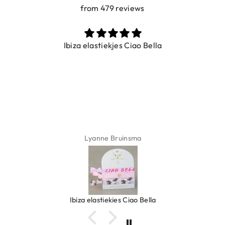
from 479 reviews
Ibiza elastiekjes Ciao Bella
Lyanne Bruinsma
Ibiza elastiekjes Ciao Bella