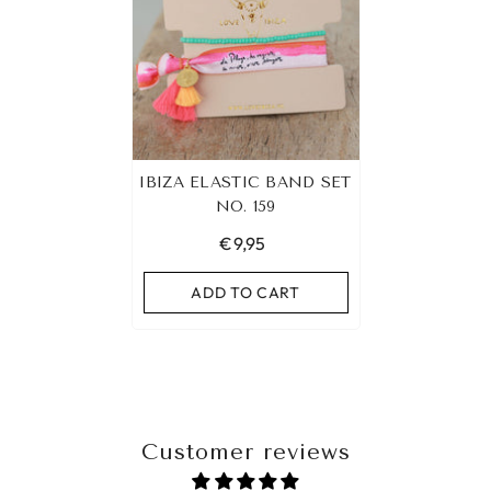
IBIZA ELASTIC BAND SET
NO. 159
€9,95
ADD TO CART
Customer reviews