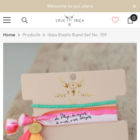
SKIP TO CONTENT
Welcome to our store
0
0
it
Home
Products
Ibiza Elastic Band Set No. 159