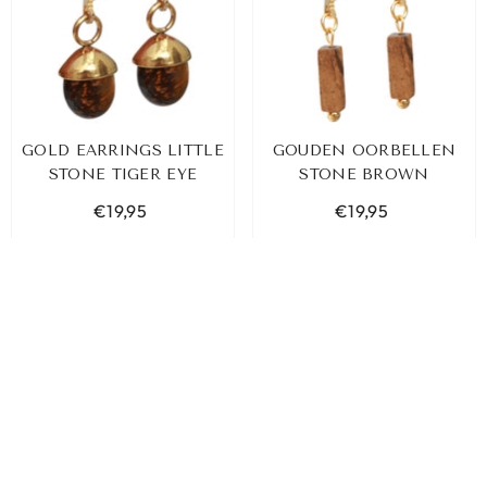
GOLD EARRINGS LITTLE
GOUDEN OORBELLEN
STONE TIGER EYE
STONE BROWN
€19,95
€19,95
ADD TO CART
ADD TO CART
SORT BY:
Featured
Most relevant
Best selling