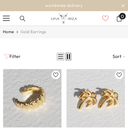
SKIP TO CONTENT
worldwide delivery
0
0
it
Home
Gold Earrings
Filter
Sort