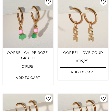
OORBEL CALPE ROZE-
OORBEL LOVE GOUD
GROEN
€19,95
€19,95
ADD TO CART
ADD TO CART