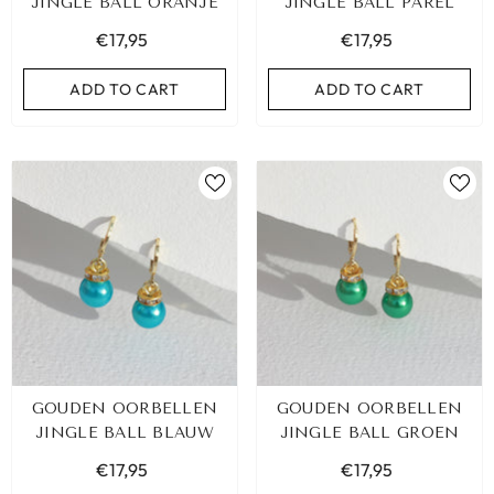
JINGLE BALL ORANJE
JINGLE BALL PAREL
€17,95
€17,95
ADD TO CART
ADD TO CART
GOUDEN OORBELLEN
GOUDEN OORBELLEN
JINGLE BALL BLAUW
JINGLE BALL GROEN
€17,95
€17,95