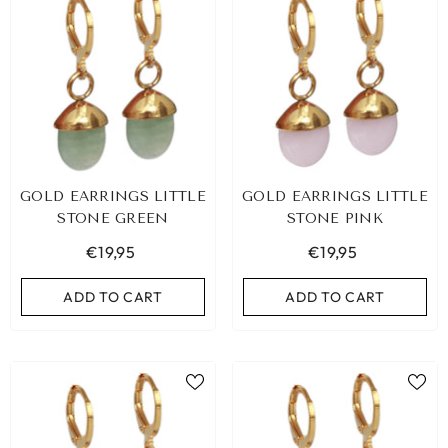
GOLD EARRINGS LITTLE
GOLD EARRINGS LITTLE
STONE GREEN
STONE PINK
€19,95
€19,95
ADD TO CART
ADD TO CART