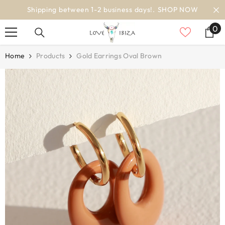
SKIP TO CONTENT
 NOW
worldwide delivery
0
0
it
Home
Products
Gold Earrings Oval Brown