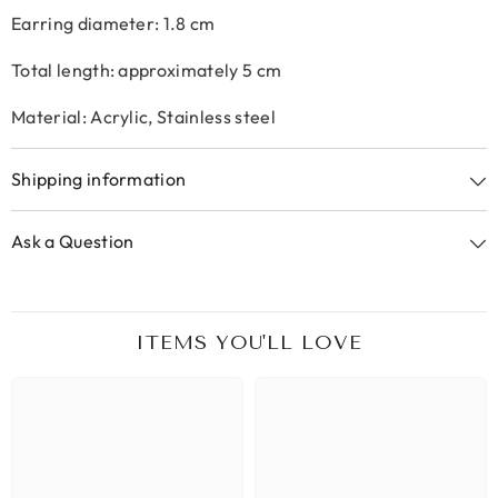
Earring diameter: 1.8 cm
Total length: approximately 5 cm
Material: Acrylic, Stainless steel
Shipping information
Ask a Question
ITEMS YOU'LL LOVE