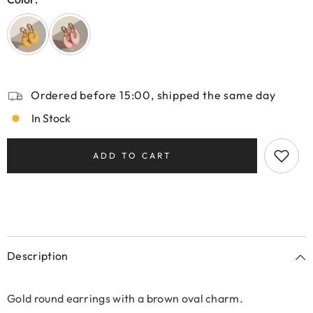
Ordered before 15:00, shipped the same day
In Stock
ADD TO CART
Description
Gold round earrings with a brown oval charm.