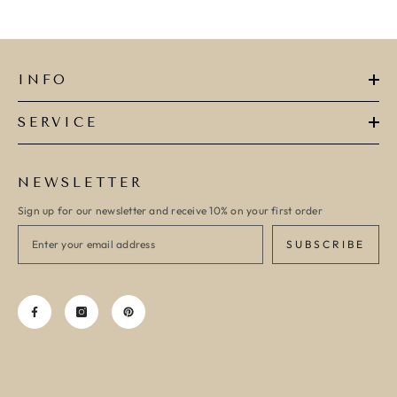
INFO
SERVICE
NEWSLETTER
Sign up for our newsletter and receive 10% on your first order
SUBSCRIBE