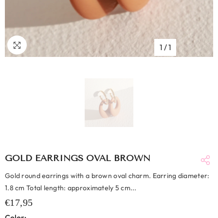
1
/
1
GOLD EARRINGS OVAL BROWN
Gold round earrings with a brown oval charm. Earring diameter:
1.8 cm Total length: approximately 5 cm...
€17,95
Color: