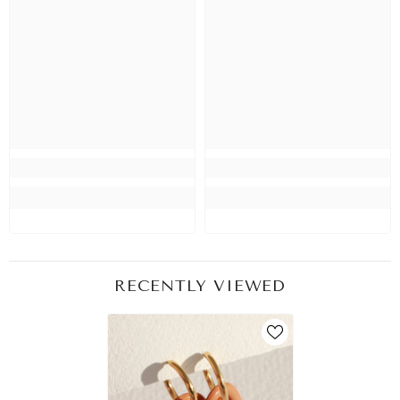
RECENTLY VIEWED