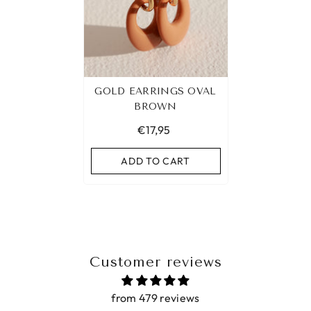
GOLD EARRINGS OVAL
BROWN
€17,95
ADD TO CART
Customer reviews
from 479 reviews