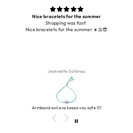
Nice bracelets for the summer
Shopping was fast!
Nice bracelets for the summer ☀️⛱️😎
Jeannette Schönau
Armband evil eye keeps you safe 01