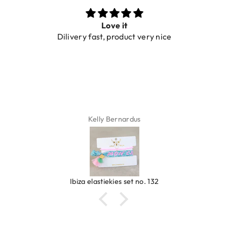
Love it
Dilivery fast, product very nice
Kelly Bernardus
Ibiza elastiekjes set no. 132