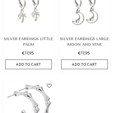
SILVER EARRINGS LITTLE
SILVER EARRINGS LARGE
PALM
MOON AND STAR
€17,95
€17,95
ADD TO CART
ADD TO CART