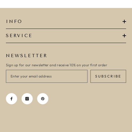
INFO
SERVICE
NEWSLETTER
Sign up for our newsletter and receive 10% on your first order
SUBSCRIBE