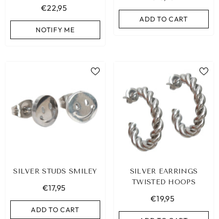
€22,95
ADD TO CART
NOTIFY ME
SILVER STUDS SMILEY
SILVER EARRINGS
TWISTED HOOPS
€17,95
€19,95
ADD TO CART