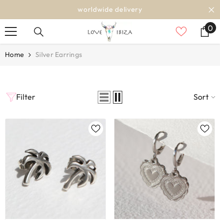
SKIP TO CONTENT
worldwide delivery
0
0
it
Home
Silver Earrings
Filter
Sort