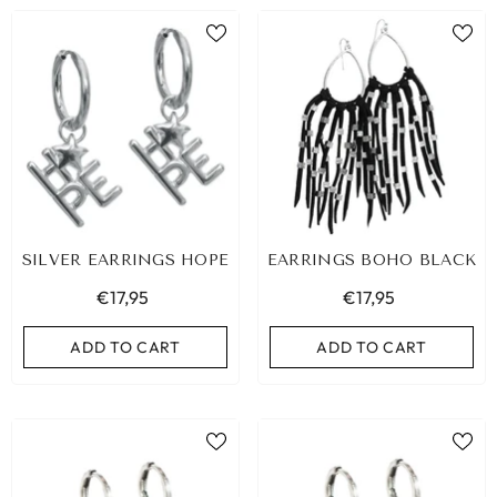
SILVER EARRINGS HOPE
EARRINGS BOHO BLACK
€17,95
€17,95
ADD TO CART
ADD TO CART