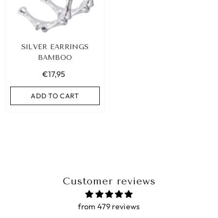
SILVER EARRINGS
BAMBOO
€17,95
ADD TO CART
Customer reviews
from 479 reviews