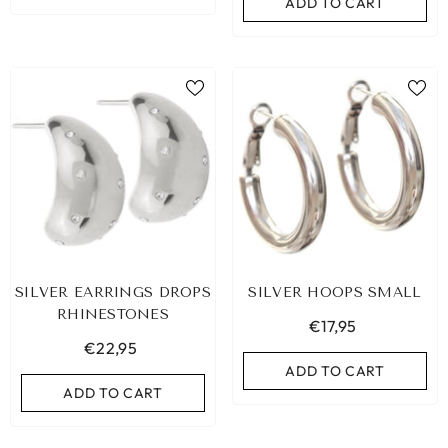
ADD TO CART
SILVER EARRINGS DROPS
SILVER HOOPS SMALL
RHINESTONES
€17,95
€22,95
ADD TO CART
ADD TO CART