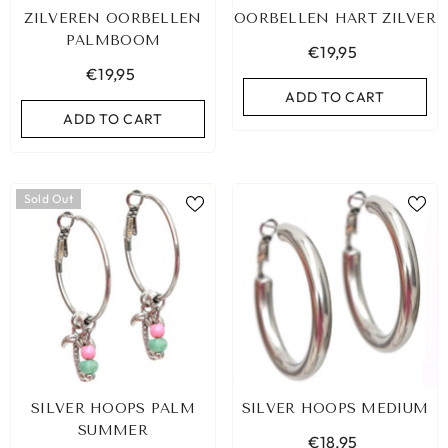
ZILVEREN OORBELLEN
OORBELLEN HART ZILVER
PALMBOOM
€19,95
€19,95
ADD TO CART
ADD TO CART
Sold Out
SILVER HOOPS PALM
SILVER HOOPS MEDIUM
SUMMER
€18,95