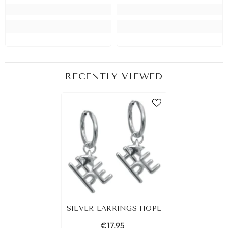
RECENTLY VIEWED
SILVER EARRINGS HOPE
€17,95