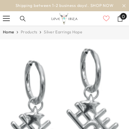
SKIP TO CONTENT
2 business days!.
SHOP NOW
worldwi
0
0
it
Home
Products
Silver Earrings Hope