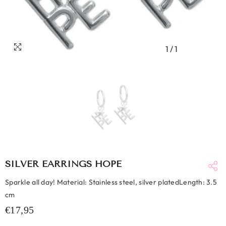
1
/
1
SILVER EARRINGS HOPE
Sparkle all day! Material: Stainless steel, silver platedLength: 3.5
cm
€17,95