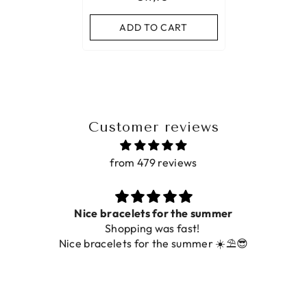
ADD TO CART
Customer reviews
from 479 reviews
Nice bracelets for the summer
Shopping was fast!
Nice bracelets for the summer ☀️⛱️😎