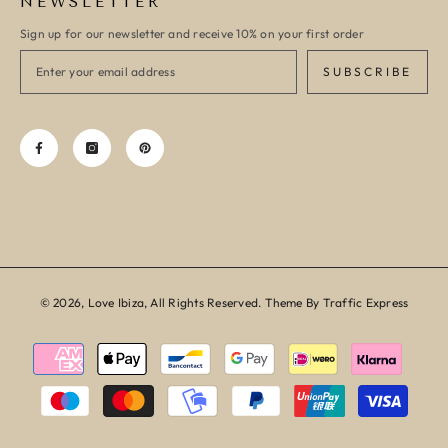
NEWSLETTER
Sign up for our newsletter and receive 10% on your first order
SUBSCRIBE
© 2026, Love Ibiza, All Rights Reserved. Theme By Traffic Express
Payment
methods