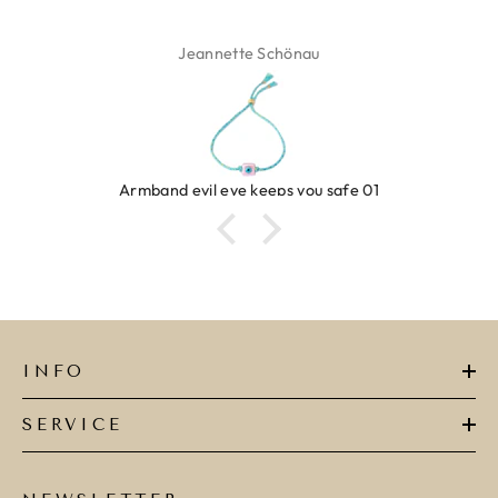
Jeannette Schönau
Armband evil eye keeps you safe 01
INFO
SERVICE