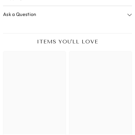
Ask a Question
ITEMS YOU'LL LOVE