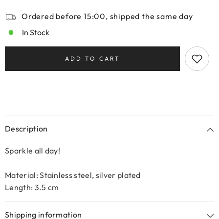
Ordered before 15:00, shipped the same day
In Stock
ADD TO CART
Description
Sparkle all day!
Material: Stainless steel, silver plated
Length: 3.5 cm
Shipping information