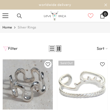
SKIP TO CONTENT
worldwide delivery
0
0
it
Home
Silver Rings
Filter
Sort
Sold Out