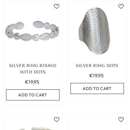
SILVER RING ROUND
SILVER RING DOTS
WITH DOTS
€19,95
€19,95
ADD TO CART
ADD TO CART