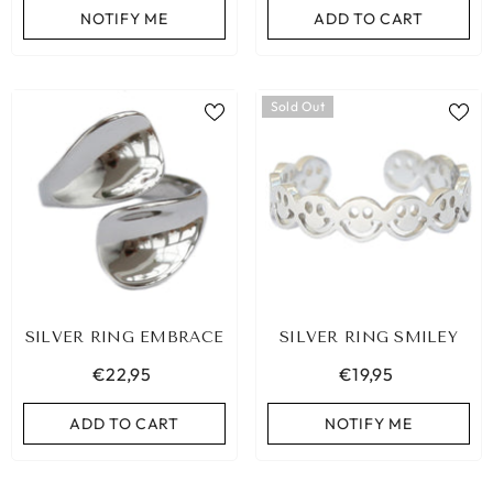
NOTIFY ME
ADD TO CART
ADD TO CART
Sold Out
SILVER RING EMBRACE
SILVER RING SMILEY
€22,95
€19,95
ADD TO CART
NOTIFY ME