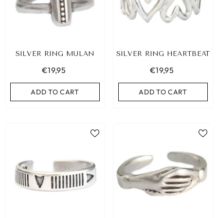
SILVER RING MULAN
SILVER RING HEARTBEAT
€19,95
€19,95
ADD TO CART
ADD TO CART