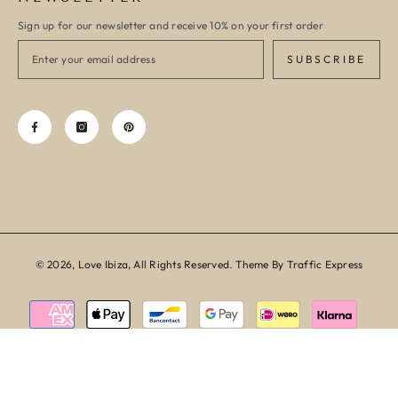
Sign up for our newsletter and receive 10% on your first order
SUBSCRIBE
© 2026, Love Ibiza, All Rights Reserved. Theme By Traffic Express
Payment
methods
SORT BY: