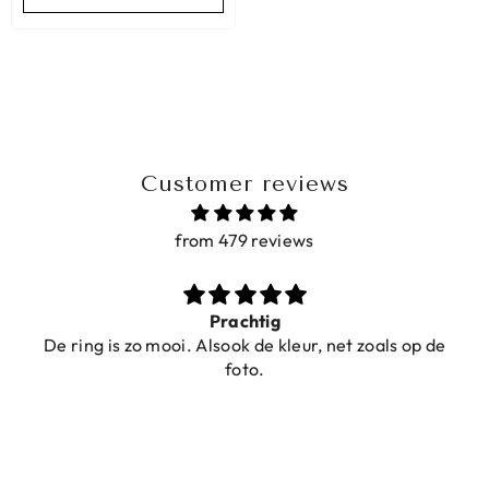
Customer reviews
from 479 reviews
Prachtig
De ring is zo mooi. Alsook de kleur, net zoals op de
foto.