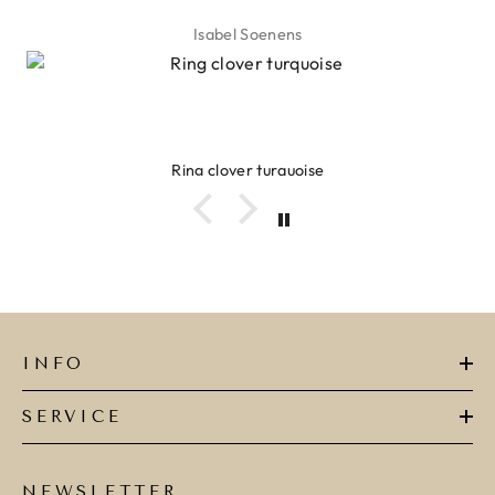
Isabel Soenens
Ring clover turquoise
INFO
SERVICE
NEWSLETTER