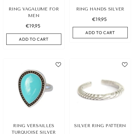
RING VAGALUME FOR
RING HANDS SILVER
MEN
€19,95
€19,95
ADD TO CART
ADD TO CART
RING VERSAILLES
SILVER RING PATTERN
TURQUOISE SILVER