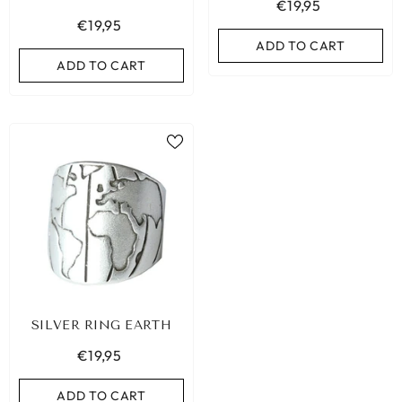
€19,95
€19,95
ADD TO CART
ADD TO CART
SILVER RING EARTH
€19,95
ADD TO CART