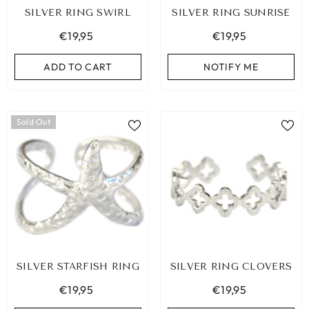
SILVER RING SWIRL
SILVER RING SUNRISE
€19,95
€19,95
ADD TO CART
NOTIFY ME
Sold Out
SILVER STARFISH RING
SILVER RING CLOVERS
BIZA ELASTIC BAND SET NO. 159
€19,95
€19,95
€9,95