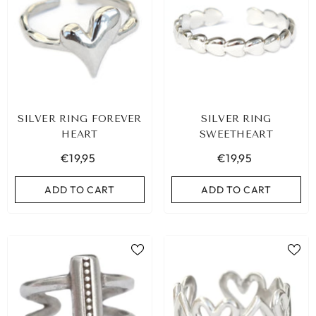
SILVER RING FOREVER
SILVER RING
HEART
SWEETHEART
€19,95
€19,95
ADD TO CART
ADD TO CART