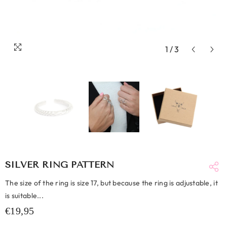
1
/
3
SILVER RING PATTERN
The size of the ring is size 17, but because the ring is adjustable, it
is suitable...
€19,95