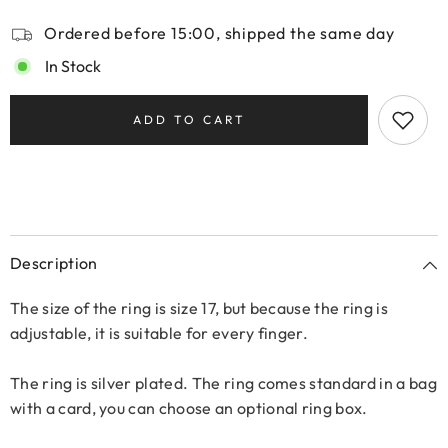
Ordered before 15:00, shipped the same day
In Stock
ADD TO CART
Description
The size of the ring is size 17, but because the ring is
adjustable, it is suitable for every finger.
The ring is silver plated. The ring comes standard in a bag
with a card, you can choose an optional ring box.