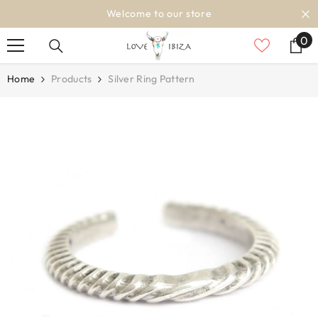
SKIP TO CONTENT
Welcome to our store
0
0
it
Home
Products
Silver Ring Pattern