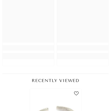
RECENTLY VIEWED