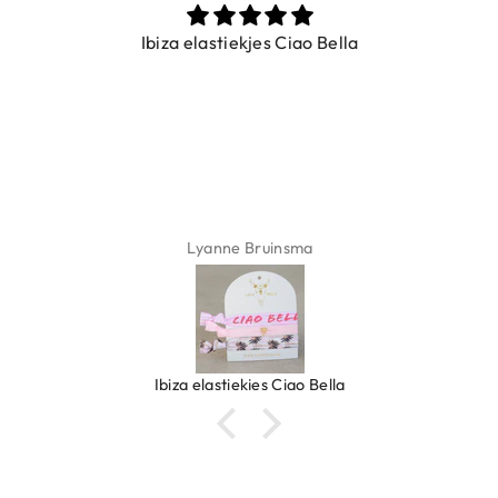
Ibiza elastiekjes Ciao Bella
Lyanne Bruinsma
Ibiza elastiekjes Ciao Bella