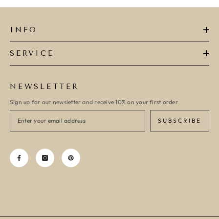
INFO
SERVICE
NEWSLETTER
Sign up for our newsletter and receive 10% on your first order
SUBSCRIBE