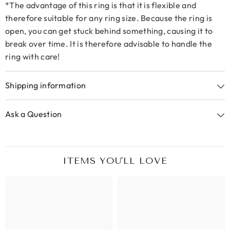
*The advantage of this ring is that it is flexible and
therefore suitable for any ring size. Because the ring is
open, you can get stuck behind something, causing it to
break over time. It is therefore advisable to handle the
ring with care!
Shipping information
Ask a Question
ITEMS YOU'LL LOVE