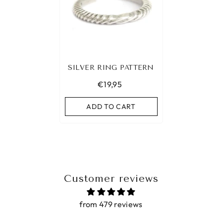
SILVER RING PATTERN
€19,95
ADD TO CART
Customer reviews
from 479 reviews