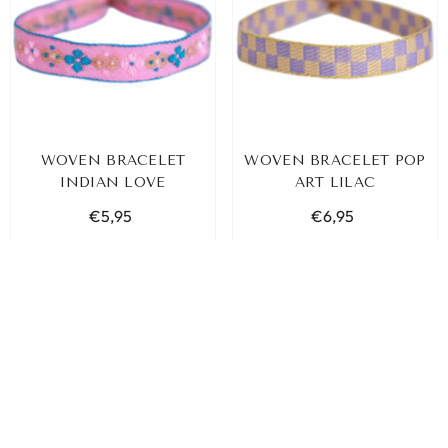
WOVEN BRACELET
WOVEN BRACELET POP
INDIAN LOVE
ART LILAC
€5,95
€6,95
ADD TO CART
ADD TO CART
SORT BY:
Featured
Most relevant
Best selling