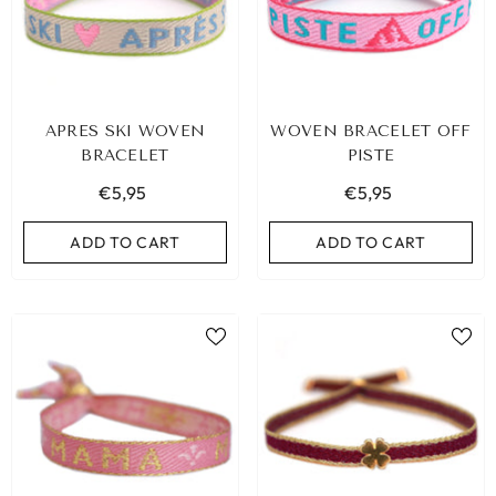
APRES SKI WOVEN
WOVEN BRACELET OFF
BRACELET
PISTE
€5,95
€5,95
ADD TO CART
ADD TO CART