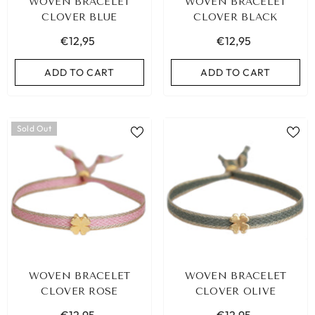
WOVEN BRACELET
WOVEN BRACELET
CLOVER BLUE
CLOVER BLACK
€12,95
€12,95
ADD TO CART
ADD TO CART
Sold Out
WOVEN BRACELET
WOVEN BRACELET
CLOVER ROSE
CLOVER OLIVE