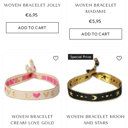
WOVEN BRACELET JOLLY
WOVEN BRACELET
MADAME
€6,95
€5,95
ADD TO CART
ADD TO CART
Special Price
LEOPARD BRACELET HEART
IBIZA ELASTIC BAND SET
WOVEN BRACELET
WOVEN BRACELET MOON
GOLD
€9,95
CREAM LOVE GOLD
AND STARS
€19,95