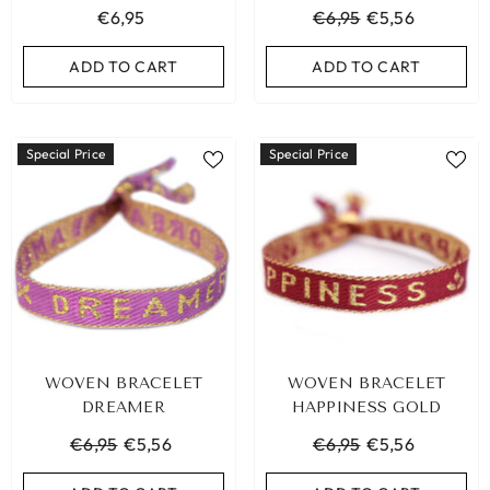
€6,95
€6,95
€5,56
ADD TO CART
ADD TO CART
ADD TO CART
ADD TO CART
Special Price
Special Price
WOVEN BRACELET
WOVEN BRACELET
DREAMER
HAPPINESS GOLD
€6,95
€5,56
€6,95
€5,56