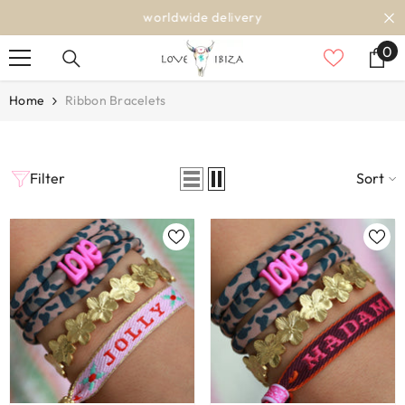
SKIP TO CONTENT
worldwide delivery
0
0
it
Home
Ribbon Bracelets
Filter
Sort