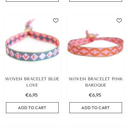
WOVEN BRACELET BLUE
WOVEN BRACELET PINK
LOVE
BAROQUE
€6,95
€6,95
ADD TO CART
ADD TO CART