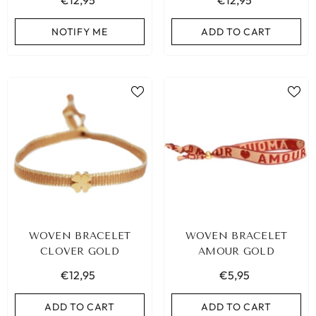
€12,95
€12,95
NOTIFY ME
ADD TO CART
WOVEN BRACELET
WOVEN BRACELET
CLOVER GOLD
AMOUR GOLD
€12,95
€5,95
ADD TO CART
ADD TO CART