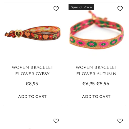
Special Price
WOVEN BRACELET
WOVEN BRACELET
FLOWER GYPSY
FLOWER AUTUMN
€8,95
€6,95
€5,56
ADD TO CART
ADD TO CART