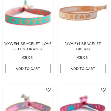
WOVEN BRACELET LOVE
WOVEN BRACELET
GREEN ORANGE
DREAM
€5,95
€5,95
ADD TO CART
ADD TO CART