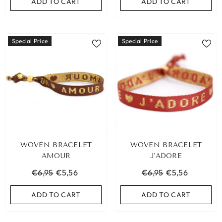
ADD TO CART
ADD TO CART
Special Price
Special Price
WOVEN BRACELET
WOVEN BRACELET
AMOUR
J'ADORE
€6,95
€5,56
€6,95
€5,56
ADD TO CART
ADD TO CART