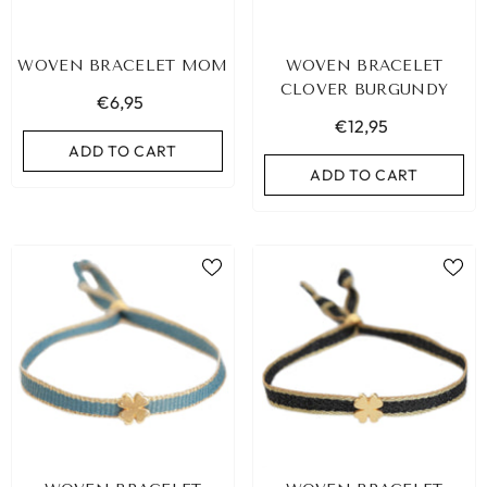
WOVEN BRACELET MOM
WOVEN BRACELET
CLOVER BURGUNDY
€6,95
€12,95
ADD TO CART
ADD TO CART