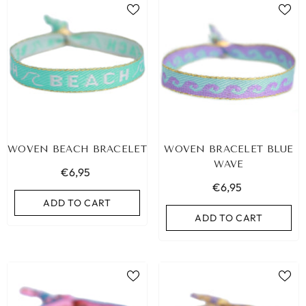
WOVEN BEACH BRACELET
WOVEN BRACELET BLUE
WAVE
€6,95
€6,95
ADD TO CART
ADD TO CART