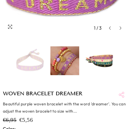
1
/
3
WOVEN BRACELET DREAMER
Beautiful purple woven bracelet with the word 'dreamer'. You can
adjust the woven bracelet to size with...
€6,95
€5,56
Color: