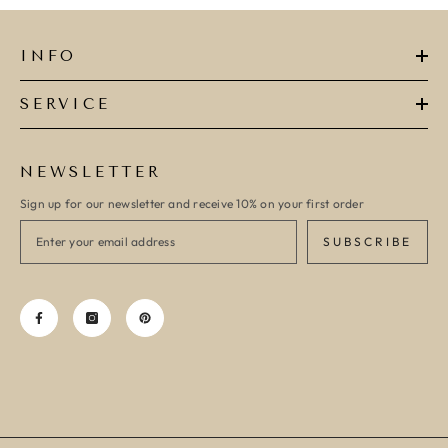
INFO
SERVICE
NEWSLETTER
Sign up for our newsletter and receive 10% on your first order
SUBSCRIBE