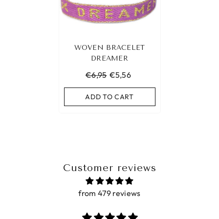
WOVEN BRACELET
DREAMER
€6,95
€5,56
ADD TO CART
Customer reviews
from 479 reviews