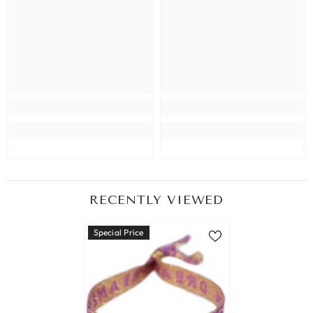
RECENTLY VIEWED
Special Price