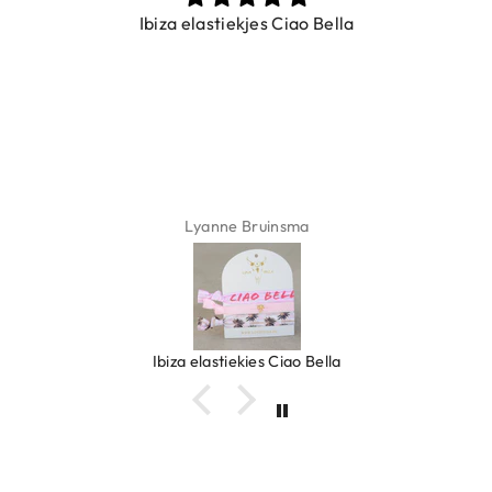
Ibiza elastiekjes Ciao Bella
Lyanne Bruinsma
Ibiza elastiekjes Ciao Bella