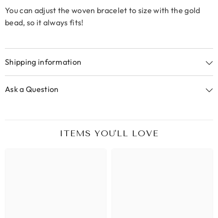
You can adjust the woven bracelet to size with the gold
bead, so it always fits!
Shipping information
Ask a Question
ITEMS YOU'LL LOVE