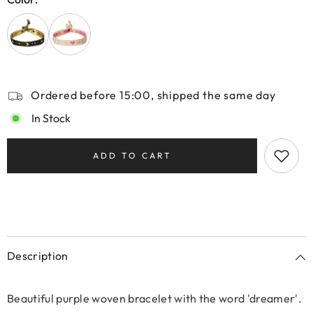
Ordered before 15:00, shipped the same day
In Stock
ADD TO CART
Description
Beautiful purple woven bracelet with the word 'dreamer'.