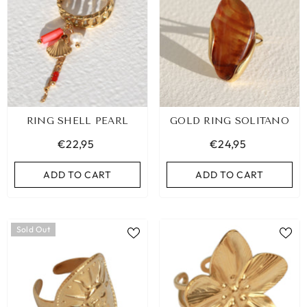
RING SHELL PEARL
GOLD RING SOLITANO
€22,95
€24,95
ADD TO CART
ADD TO CART
Sold Out