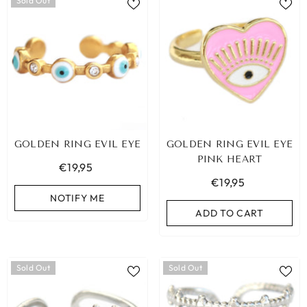
Sold Out
GOLDEN RING EVIL EYE
GOLDEN RING EVIL EYE
PINK HEART
€19,95
€19,95
NOTIFY ME
ADD TO CART
Sold Out
Sold Out