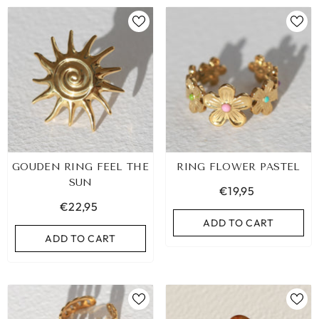
GOUDEN RING FEEL THE
RING FLOWER PASTEL
SUN
€19,95
€22,95
ADD TO CART
ADD TO CART