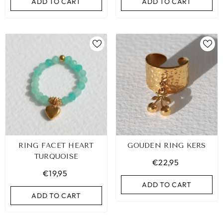
ADD TO CART
ADD TO CART
RING FACET HEART
GOUDEN RING KERS
TURQUOISE
€22,95
€19,95
ADD TO CART
ADD TO CART