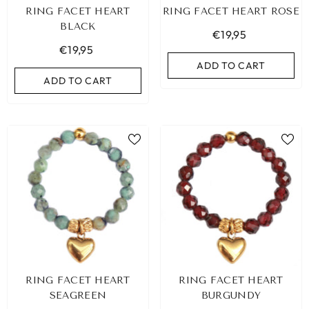
RING FACET HEART
RING FACET HEART ROSE
BLACK
€19,95
€19,95
ADD TO CART
ADD TO CART
RING FACET HEART
RING FACET HEART
SEAGREEN
BURGUNDY