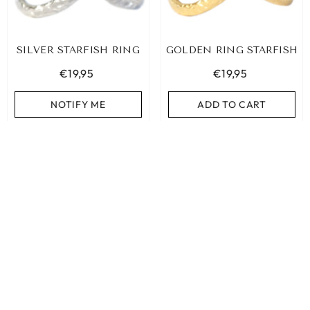
SILVER STARFISH RING
GOLDEN RING STARFISH
€19,95
€19,95
NOTIFY ME
ADD TO CART
SORT BY:
Featured
Most relevant
Best selling
Alphabetically, A-Z
SILVER RING CLOVERS
GOLDEN RING EMBRACE