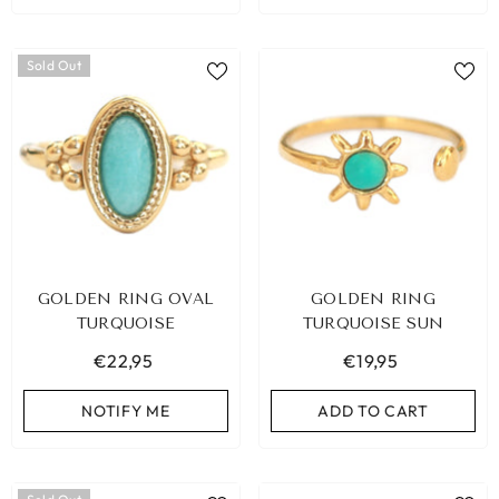
Sold Out
GOLDEN RING OVAL
GOLDEN RING
TURQUOISE
TURQUOISE SUN
€22,95
€19,95
NOTIFY ME
ADD TO CART