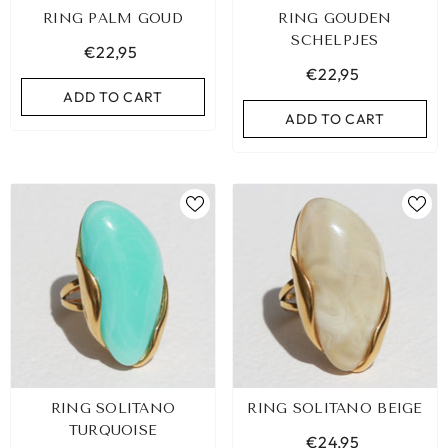
RING PALM GOUD
RING GOUDEN
SCHELPJES
€22,95
€22,95
ADD TO CART
ADD TO CART
LEOPARD BRACELET HEART
IBIZA ELASTIC BAND SET
RING SOLITANO
RING SOLITANO BEIGE
GOLD
€9,95
TURQUOISE
€24,95
€19,95