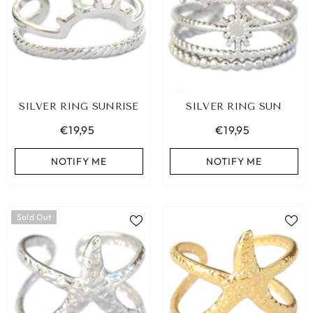
SILVER RING SUNRISE
SILVER RING SUN
€19,95
€19,95
NOTIFY ME
NOTIFY ME
Sold Out