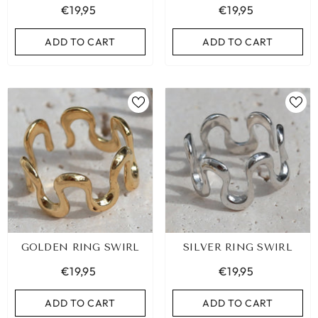
€19,95
€19,95
ADD TO CART
ADD TO CART
GOLDEN RING SWIRL
SILVER RING SWIRL
€19,95
€19,95
ADD TO CART
ADD TO CART