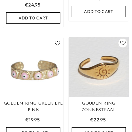
€24,95
ADD TO CART
ADD TO CART
ADD TO CART
ADD TO CART
GOLDEN RING GREEK EYE
GOUDEN RING
PINK
ZONNESTRAAL
€19,95
€22,95