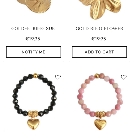
GOLDEN RING SUN
GOLD RING FLOWER
€19,95
€19,95
NOTIFY ME
ADD TO CART