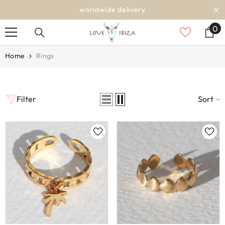
SKIP TO CONTENT
worldwide delivery
0
0
it
Home
Rings
Filter
Sort