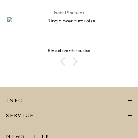
Isabel Soenens
Ring clover turquoise
INFO
SERVICE
NEWSLETTER