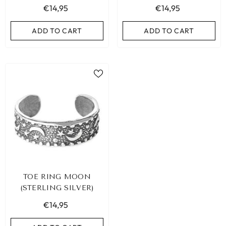
€14,95
€14,95
ADD TO CART
ADD TO CART
ADD TO CART
TOE RING MOON
(STERLING SILVER)
€14,95