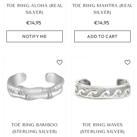
TOE RING ALOHA (REAL
TOE RING MANTRA (REAL
SILVER)
SILVER)
€14,95
€14,95
NOTIFY ME
ADD TO CART
IBIZA ELASTIC BAND SET NO. 159
TOE RING BAMBOO
TOE RING WAVES
€9,95
(STERLING SILVER)
(STERLING SILVER)