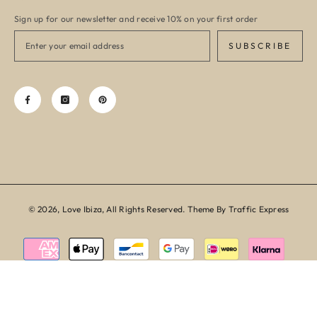
Sign up for our newsletter and receive 10% on your first order
SUBSCRIBE
© 2026, Love Ibiza, All Rights Reserved. Theme By Traffic Express
Payment
methods
SORT BY: