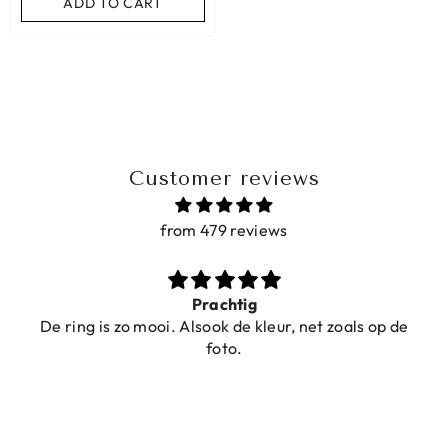
ADD TO CART
Customer reviews
from 479 reviews
Prachtig
De ring is zo mooi. Alsook de kleur, net zoals op de
foto.