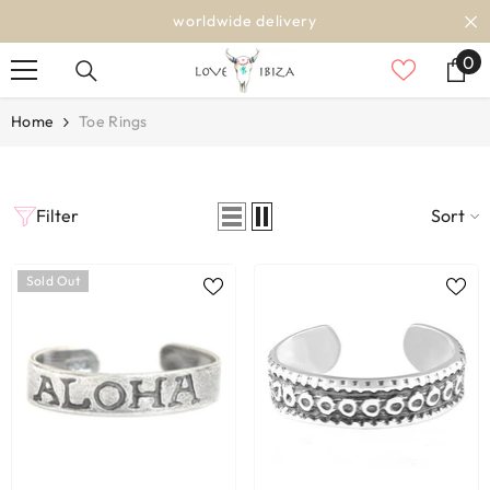
SKIP TO CONTENT
worldwide delivery
0
0
it
Home
Toe Rings
Filter
Sort
Sold Out