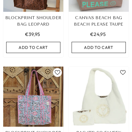
BLOCKPRINT SHOULDER
CANVAS BEACH BAG
BAG LEOPARD
BEACH PLEASE TAUPE
€39,95
€24,95
ADD TO CART
ADD TO CART