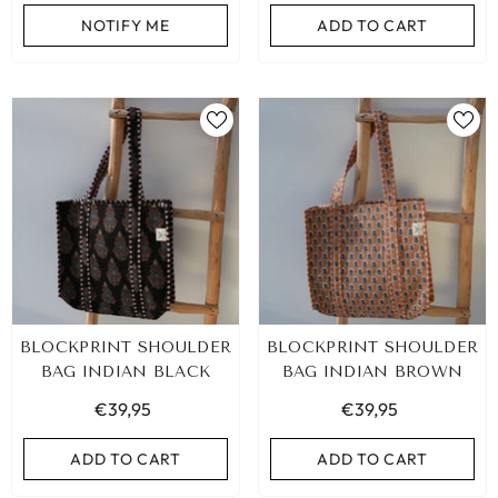
NOTIFY ME
ADD TO CART
BLOCKPRINT SHOULDER
BLOCKPRINT SHOULDER
BAG INDIAN BLACK
BAG INDIAN BROWN
€39,95
€39,95
ADD TO CART
ADD TO CART