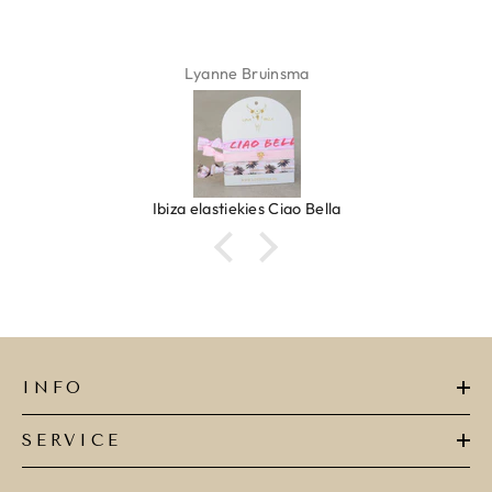
Lyanne Bruinsma
Ibiza elastiekjes Ciao Bella
INFO
SERVICE