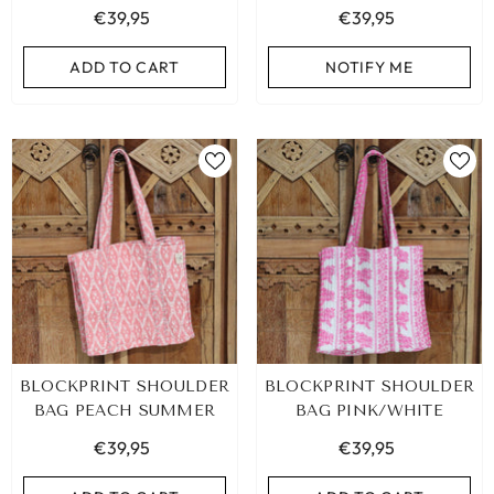
€39,95
€39,95
ADD TO CART
ADD TO CART
ADD TO CART
NOTIFY ME
BLOCKPRINT SHOULDER
BLOCKPRINT SHOULDER
BAG PEACH SUMMER
BAG PINK/WHITE
€39,95
€39,95