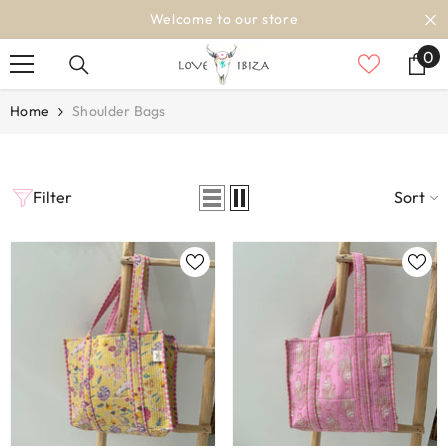
SKIP TO CONTENT
Welcome to our store
0
0
it
Home
Shoulder Bags
Filter
Sort