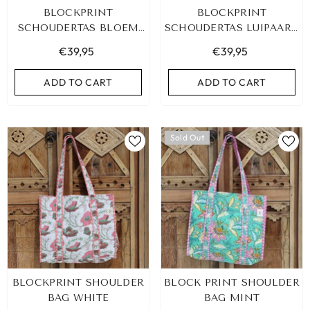
BLOCKPRINT
BLOCKPRINT
SCHOUDERTAS BLOEM
SCHOUDERTAS LUIPAARD
GEEL
ROZE
€39,95
€39,95
ADD TO CART
ADD TO CART
Sold Out
LEOPARD BRACELET HEART
IBIZA ELASTIC BAND SET
BLOCKPRINT SHOULDER
BLOCK PRINT SHOULDER
GOLD
€9,95
BAG WHITE
BAG MINT
€19,95