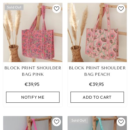
Sold Out
BLOCK PRINT SHOULDER
BLOCK PRINT SHOULDER
BAG PINK
BAG PEACH
€39,95
€39,95
NOTIFY ME
ADD TO CART
Sold Out