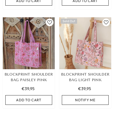
ADD TO CART
ADD TO CART
Sold Out
BLOCKPRINT SHOULDER
BLOCKPRINT SHOULDER
BAG PAISLEY PINK
BAG LIGHT PINK
€39,95
€39,95
ADD TO CART
NOTIFY ME