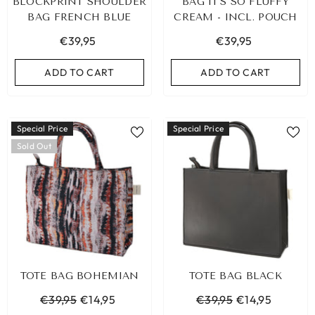
BLOCKPRINT SHOULDER
BAG IT'S SO FLUFFY
BAG FRENCH BLUE
CREAM - INCL. POUCH
€39,95
€39,95
ADD TO CART
ADD TO CART
Special Price
Special Price
Sold Out
TOTE BAG BOHEMIAN
TOTE BAG BLACK
€39,95
€14,95
€39,95
€14,95