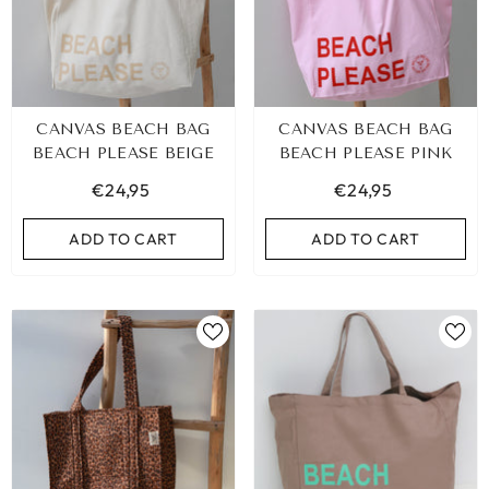
CANVAS BEACH BAG
CANVAS BEACH BAG
BEACH PLEASE BEIGE
BEACH PLEASE PINK
€24,95
€24,95
ADD TO CART
ADD TO CART