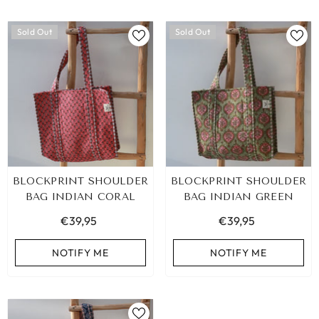
Sold Out
Sold Out
BLOCKPRINT SHOULDER
BLOCKPRINT SHOULDER
BAG INDIAN CORAL
BAG INDIAN GREEN
€39,95
€39,95
NOTIFY ME
NOTIFY ME