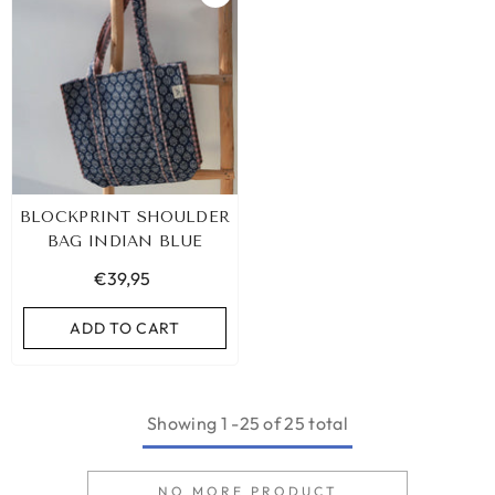
BLOCKPRINT SHOULDER
BAG INDIAN BLUE
€39,95
ADD TO CART
Showing
1
-
25
of 25 total
NO MORE PRODUCT