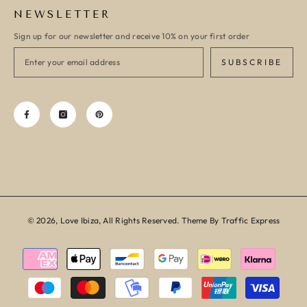
NEWSLETTER
Sign up for our newsletter and receive 10% on your first order
SUBSCRIBE
© 2026, Love Ibiza, All Rights Reserved. Theme By Traffic Express
Payment
methods