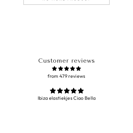
Customer reviews
from 479 reviews
Ibiza elastiekjes Ciao Bella