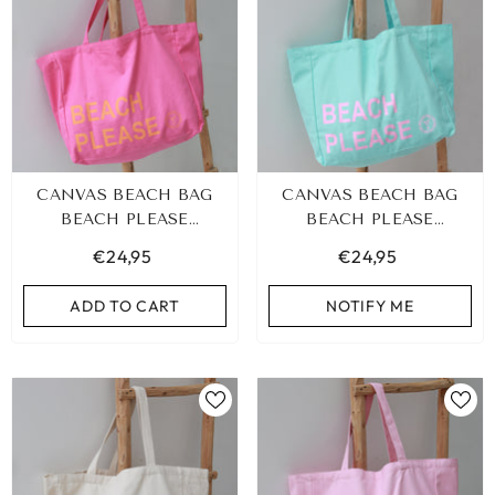
CANVAS BEACH BAG
CANVAS BEACH BAG
BEACH PLEASE
BEACH PLEASE
PINK/ORANGE
TURQUOISE/PINK
€24,95
€24,95
ADD TO CART
NOTIFY ME