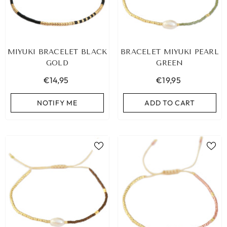
MIYUKI BRACELET BLACK
BRACELET MIYUKI PEARL
GOLD
GREEN
€14,95
€19,95
NOTIFY ME
ADD TO CART