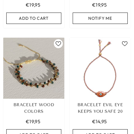
€19,95
€19,95
ADD TO CART
ADD TO CART
ADD TO CART
NOTIFY ME
BRACELET WOOD
BRACELET EVIL EYE
COLORS
KEEPS YOU SAFE 20
€19,95
€14,95