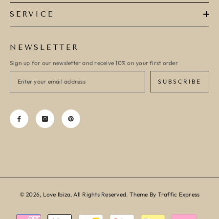
SERVICE
NEWSLETTER
Sign up for our newsletter and receive 10% on your first order
SUBSCRIBE
© 2026, Love Ibiza, All Rights Reserved. Theme By Traffic Express
Payment