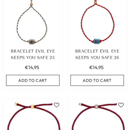
BRACELET EVIL EYE
BRACELET EVIL EYE
KEEPS YOU SAFE 25
KEEPS YOU SAFE 26
€14,95
€14,95
ADD TO CART
ADD TO CART