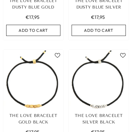
THE LOVE BRACELET
THE LOVE BRACELET
DUSTY BLUE GOLD
DUSTY BLUE SILVER
€17,95
€17,95
ADD TO CART
ADD TO CART
THE LOVE BRACELET
THE LOVE BRACELET
GOLD BLACK
SILVER BLACK