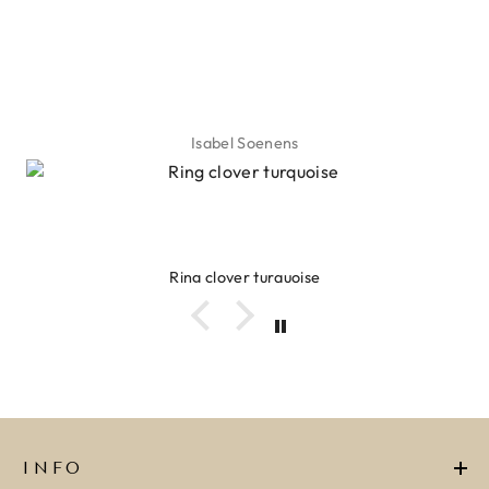
Isabel Soenens
Ring clover turquoise
INFO