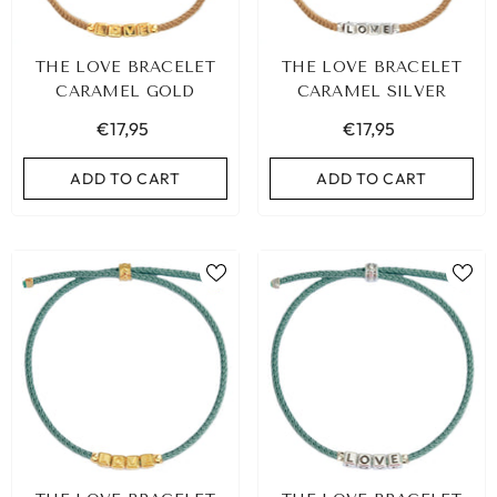
THE LOVE BRACELET
THE LOVE BRACELET
CARAMEL GOLD
CARAMEL SILVER
€17,95
€17,95
ADD TO CART
ADD TO CART