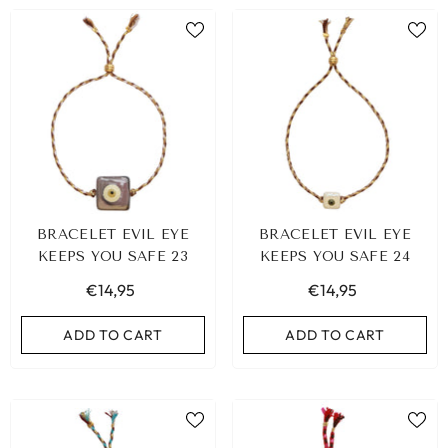
BRACELET EVIL EYE
BRACELET EVIL EYE
KEEPS YOU SAFE 23
KEEPS YOU SAFE 24
€14,95
€14,95
ADD TO CART
ADD TO CART