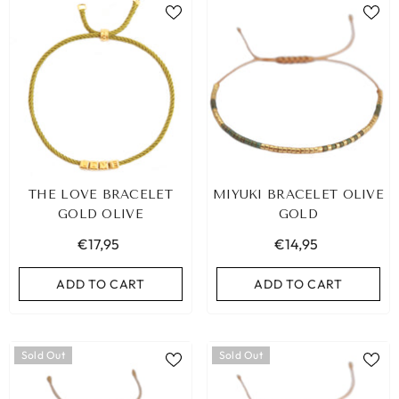
THE LOVE BRACELET
MIYUKI BRACELET OLIVE
GOLD OLIVE
GOLD
€17,95
€14,95
ADD TO CART
ADD TO CART
Sold Out
Sold Out