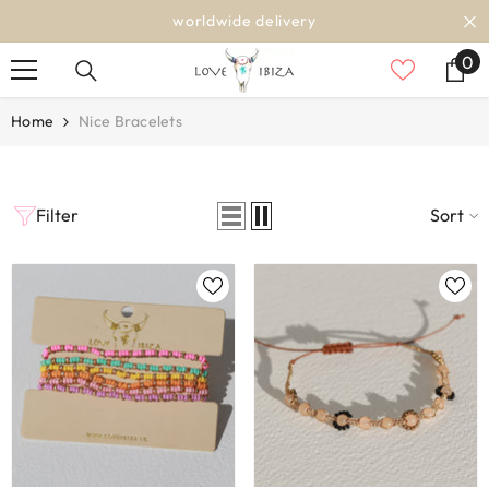
SKIP TO CONTENT
worldwide delivery
0
0
it
Home
Nice Bracelets
Filter
Sort