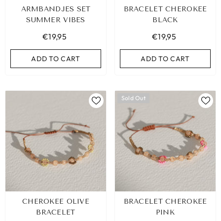
ARMBANDJES SET
BRACELET CHEROKEE
SUMMER VIBES
BLACK
€19,95
€19,95
ADD TO CART
ADD TO CART
Sold Out
EOPARD BRACELET HEART
IBIZA ELASTIC BAND SET NO
CHEROKEE OLIVE
BRACELET CHEROKEE
GOLD
€9,95
BRACELET
PINK
€19,95