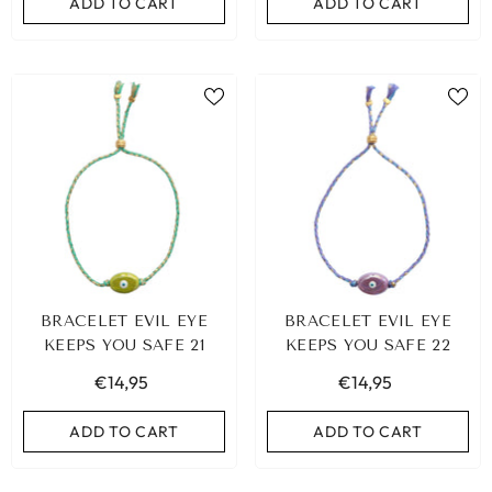
ADD TO CART
ADD TO CART
BRACELET EVIL EYE
BRACELET EVIL EYE
KEEPS YOU SAFE 21
KEEPS YOU SAFE 22
€14,95
€14,95
ADD TO CART
ADD TO CART