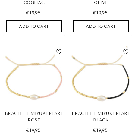
COGNAC
OLIVE
€19,95
€19,95
ADD TO CART
ADD TO CART
BRACELET MIYUKI PEARL
BRACELET MIYUKI PEARL
ROSE
BLACK
€19,95
€19,95