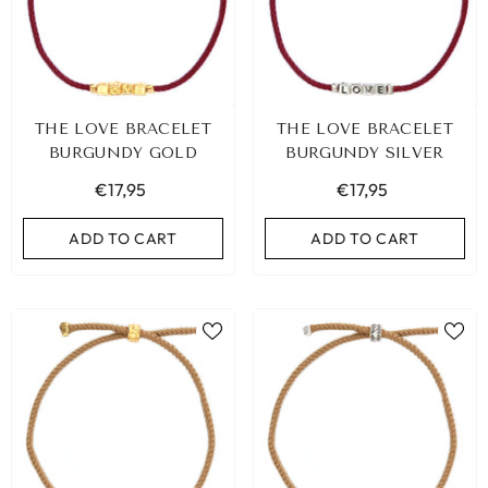
THE LOVE BRACELET
THE LOVE BRACELET
BURGUNDY GOLD
BURGUNDY SILVER
€17,95
€17,95
ADD TO CART
ADD TO CART