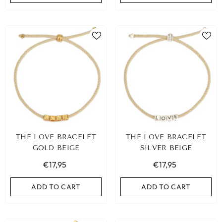
THE LOVE BRACELET
THE LOVE BRACELET
GOLD BEIGE
SILVER BEIGE
€17,95
€17,95
ADD TO CART
ADD TO CART