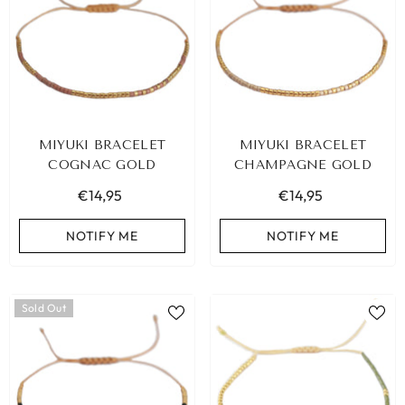
MIYUKI BRACELET
MIYUKI BRACELET
COGNAC GOLD
CHAMPAGNE GOLD
€14,95
€14,95
NOTIFY ME
NOTIFY ME
Sold Out