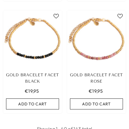
GOLD BRACELET FACET
GOLD BRACELET FACET
BLACK
ROSE
€19,95
€19,95
ADD TO CART
ADD TO CART
Showing
1
-
40
of 143 total