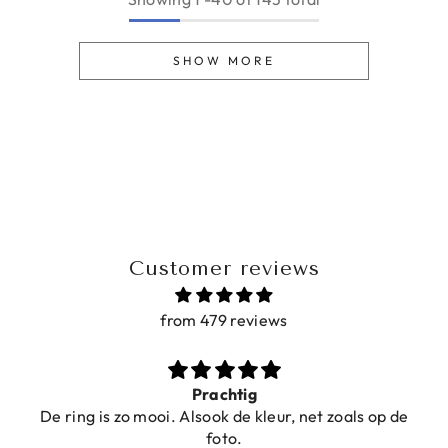
SHOW MORE
Customer reviews
from 479 reviews
Prachtig
De ring is zo mooi. Alsook de kleur, net zoals op de
foto.