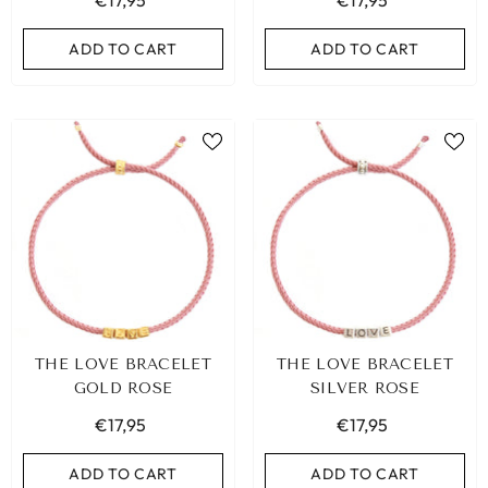
€17,95
€17,95
ADD TO CART
ADD TO CART
THE LOVE BRACELET
THE LOVE BRACELET
GOLD ROSE
SILVER ROSE
€17,95
€17,95
ADD TO CART
ADD TO CART