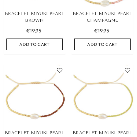
BRACELET MIYUKI PEARL
BRACELET MIYUKI PEARL
BROWN
CHAMPAGNE
€19,95
€19,95
ADD TO CART
ADD TO CART
BRACELET MIYUKI PEARL
BRACELET MIYUKI PEARL