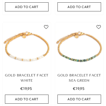
ADD TO CART
ADD TO CART
GOLD BRACELET FACET
GOLD BRACELET FACET
WHITE
SEA GREEN
€19,95
€19,95
ADD TO CART
ADD TO CART