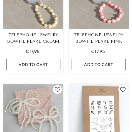
TELEPHONE JEWELRY
TELEPHONE JEWELRY
BOWTIE PEARL CREAM
BOWTIE PEARL PINK
€17,95
€17,95
ADD TO CART
ADD TO CART