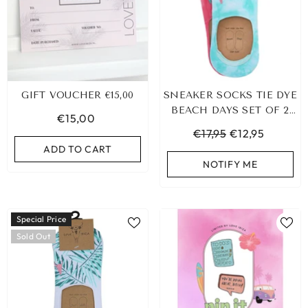
GIFT VOUCHER €15,00
SNEAKER SOCKS TIE DYE
BEACH DAYS SET OF 2
€15,00
PAIRS
€17,95
€12,95
ADD TO CART
NOTIFY ME
Special Price
Sold Out