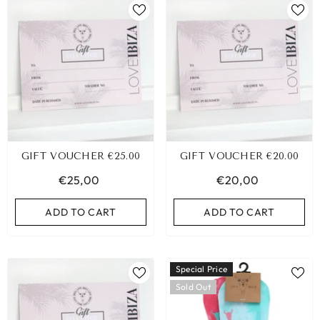
GIFT VOUCHER €25.00
GIFT VOUCHER €20.00
€25,00
€20,00
ADD TO CART
ADD TO CART
Special Price
Sold Out