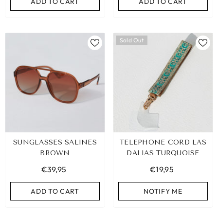
ADD TO CART
ADD TO CART
Sold Out
SUNGLASSES SALINES
TELEPHONE CORD LAS
BROWN
DALIAS TURQUOISE
€39,95
€19,95
ADD TO CART
NOTIFY ME