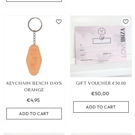
KEYCHAIN BEACH DAYS
GIFT VOUCHER €50.00
ORANGE
€50,00
€4,95
ADD TO CART
ADD TO CART