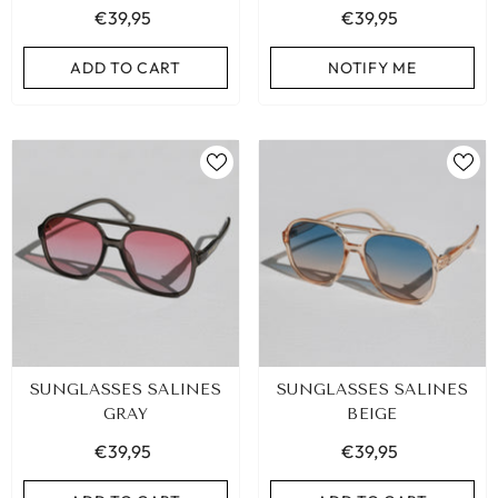
€39,95
€39,95
ADD TO CART
ADD TO CART
NOTIFY ME
SUNGLASSES SALINES
SUNGLASSES SALINES
GRAY
BEIGE
€39,95
€39,95