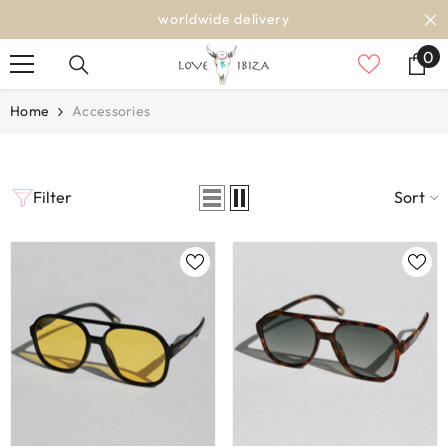
SKIP TO CONTENT
worldwide delivery
0
0
it
Home
Accessories
Filter
Sort