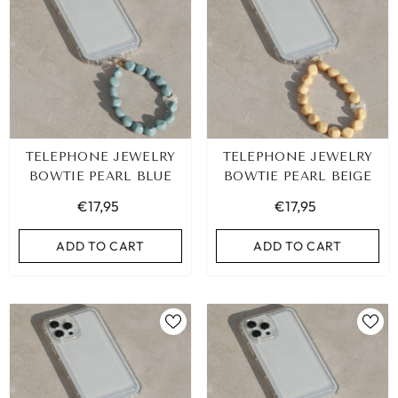
TELEPHONE JEWELRY
TELEPHONE JEWELRY
BOWTIE PEARL BLUE
BOWTIE PEARL BEIGE
€17,95
€17,95
ADD TO CART
ADD TO CART