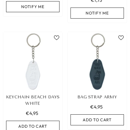
€1,75
NOTIFY ME
NOTIFY ME
KEYCHAIN BEACH DAYS
BAG STRAP ARMY
WHITE
€4,95
€4,95
ADD TO CART
ADD TO CART