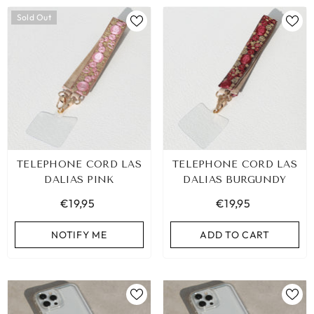
Sold Out
TELEPHONE CORD LAS
TELEPHONE CORD LAS
DALIAS PINK
DALIAS BURGUNDY
€19,95
€19,95
NOTIFY ME
ADD TO CART