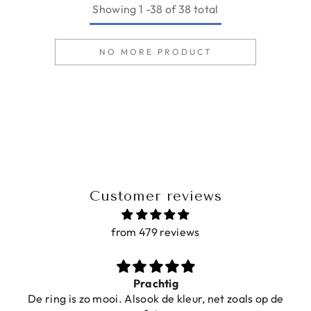
Showing
1
-
38
of 38 total
NO MORE PRODUCT
Customer reviews
from 479 reviews
Prachtig
De ring is zo mooi. Alsook de kleur, net zoals op de