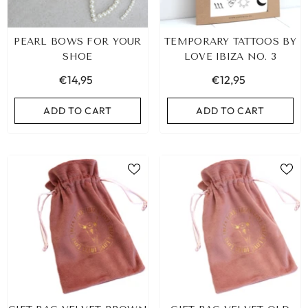
PEARL BOWS FOR YOUR
TEMPORARY TATTOOS BY
SHOE
LOVE IBIZA NO. 3
€14,95
€12,95
ADD TO CART
ADD TO CART