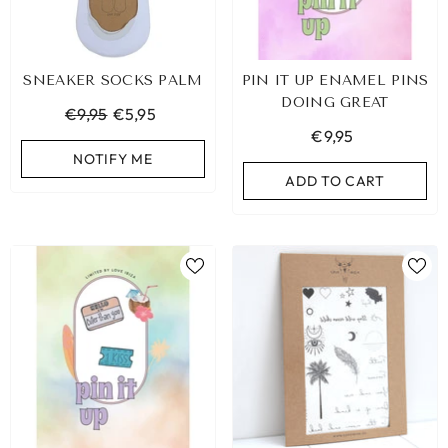
SNEAKER SOCKS PALM
PIN IT UP ENAMEL PINS
DOING GREAT
€9,95
€5,95
€9,95
NOTIFY ME
ADD TO CART