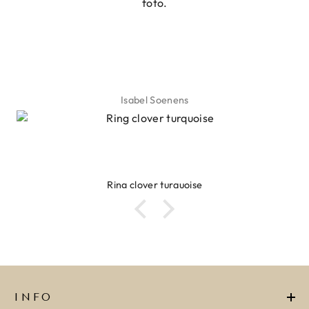
foto.
Isabel Soenens
Ring clover turquoise
INFO