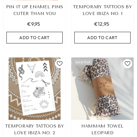
PIN IT UP ENAMEL PINS
TEMPORARY TATTOOS BY
CUTER THAN YOU
LOVE IBIZA NO. 1
€9,95
€12,95
ADD TO CART
ADD TO CART
Sold Out
TEMPORARY TATTOOS BY
HAMMAM TOWEL
LOVE IBIZA NO. 2
LEOPARD