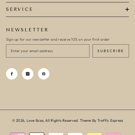
SERVICE
NEWSLETTER
Sign up for our newsletter and receive 10% on your first order
SUBSCRIBE
© 2026, Love Ibiza, All Rights Reserved. Theme By Traffic Express
Payment