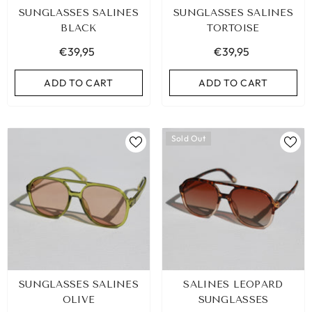
SUNGLASSES SALINES
SUNGLASSES SALINES
BLACK
TORTOISE
€39,95
€39,95
ADD TO CART
ADD TO CART
Sold Out
IBIZA ELASTIC BAND SET NO. 159
SUNGLASSES SALINES
SALINES LEOPARD
€9,95
OLIVE
SUNGLASSES