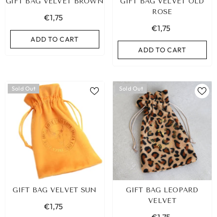
GIFT BAG VELVET BROWN
GIFT BAG VELVET OLD
ROSE
€1,75
€1,75
ADD TO CART
ADD TO CART
Sold Out
Sold Out
GIFT BAG VELVET SUN
GIFT BAG LEOPARD
VELVET
€1,75