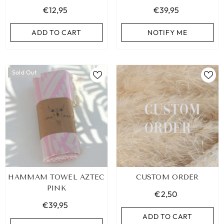
€12,95
€39,95
ADD TO CART
NOTIFY ME
Sold Out
HAMMAM TOWEL AZTEC
CUSTOM ORDER
PINK
€2,50
€39,95
ADD TO CART