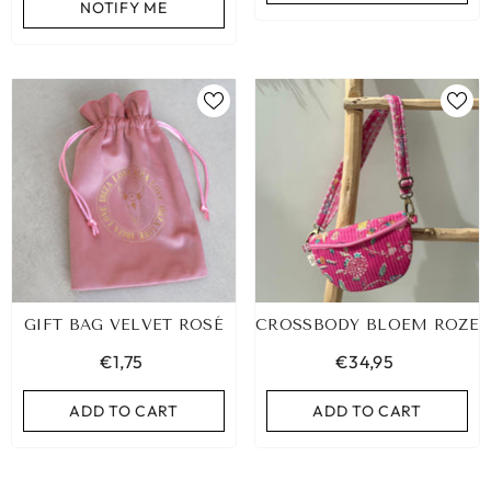
NOTIFY ME
GIFT BAG VELVET ROSÉ
CROSSBODY BLOEM ROZE
€1,75
€34,95
ADD TO CART
ADD TO CART