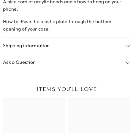
A nice cord of acrylic beads and a bow to hang on your
phone.
How to: Push the plastic plate through the bottom
opening of your case.
Shipping information
Ask a Question
ITEMS YOU'LL LOVE