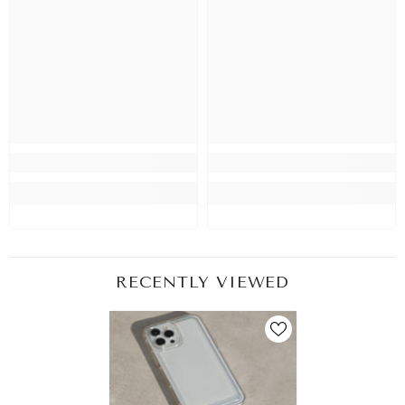
RECENTLY VIEWED