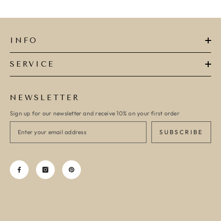
INFO
SERVICE
NEWSLETTER
Sign up for our newsletter and receive 10% on your first order
SUBSCRIBE