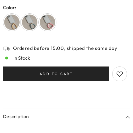
Color:
Ordered before 15:00, shipped the same day
In Stock
ADD TO CART
Description