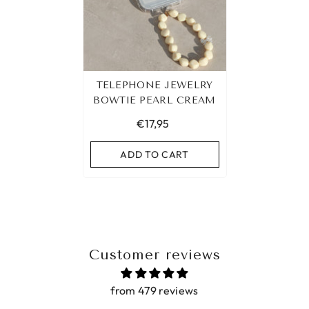
TELEPHONE JEWELRY
BOWTIE PEARL CREAM
€17,95
ADD TO CART
Customer reviews
from 479 reviews