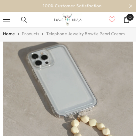
SKIP TO CONTENT
100% Customer Satisfaction
0
0
it
Home
Products
Telephone Jewelry Bowtie Pearl Cream