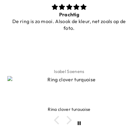
Prachtig
De ring is zo mooi. Alsook de kleur, net zoals op de
foto.
Isabel Soenens
Ring clover turquoise