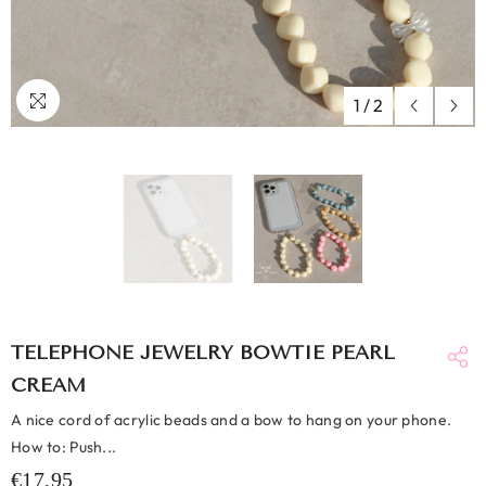
1
/
2
TELEPHONE JEWELRY BOWTIE PEARL
CREAM
A nice cord of acrylic beads and a bow to hang on your phone.
How to: Push...
€17,95