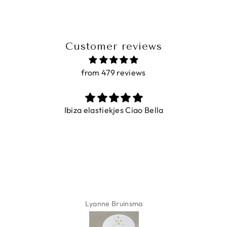
Customer reviews
from 479 reviews
Ibiza elastiekjes Ciao Bella
Lyanne Bruinsma