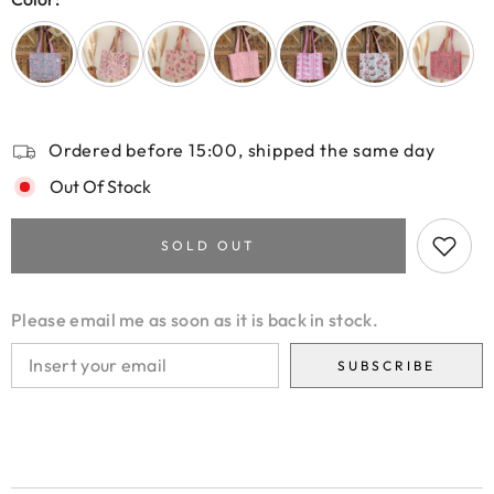
Ordered before 15:00, shipped the same day
Out Of Stock
SOLD OUT
Please email me as soon as it is back in stock.
SUBSCRIBE