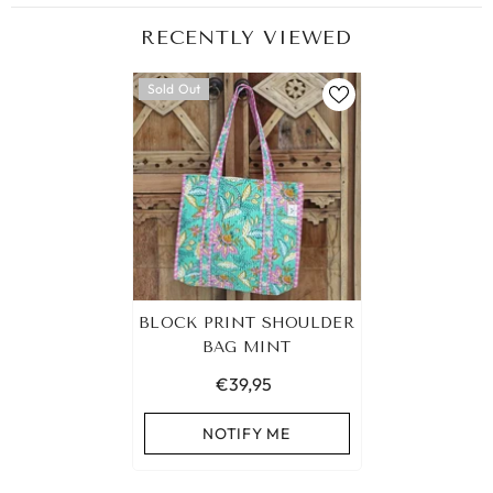
RECENTLY VIEWED
Sold Out
BLOCK PRINT SHOULDER
BAG MINT
€39,95
NOTIFY ME