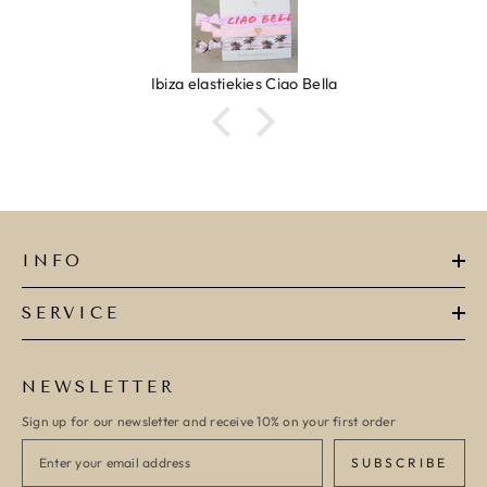
Ibiza elastiekjes Ciao Bella
INFO
SERVICE
NEWSLETTER
Sign up for our newsletter and receive 10% on your first order
SUBSCRIBE