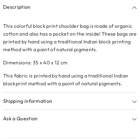
Description
This colorful block print shoulder bag is made of organic
cotton and also has a pocket on the inside!
These bags are
printed by hand using a traditional Indian block printing
method with a paint of natural pigments.
Dimensions: 35 x 40 x 12 cm
This fabric is printed by hand using a traditional Indian
blockprint method with a paint of natural pigments.
Shipping information
Ask a Question