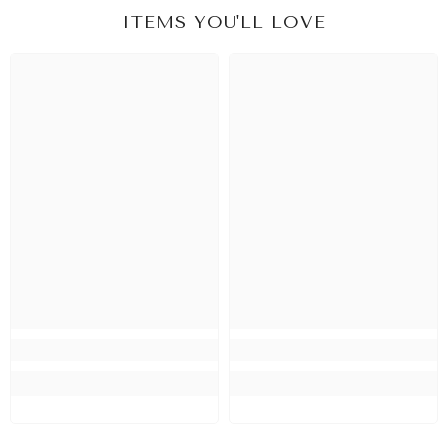
ITEMS YOU'LL LOVE