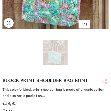
1
/
1
BLOCK PRINT SHOULDER BAG MINT
This colorful block print shoulder bag is made of organic cotton
and also has a pocket on...
€39,95
Color: