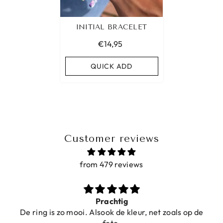
INITIAL BRACELET
€14,95
QUICK ADD
Customer reviews
from 479 reviews
Prachtig
De ring is zo mooi. Alsook de kleur, net zoals op de