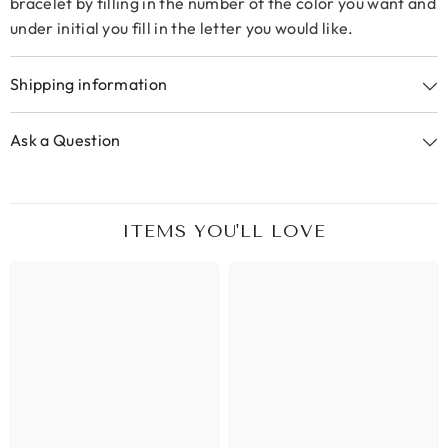
bracelet by filling in the number of the color you want and
under initial you fill in the letter you would like.
Shipping information
Ask a Question
ITEMS YOU'LL LOVE