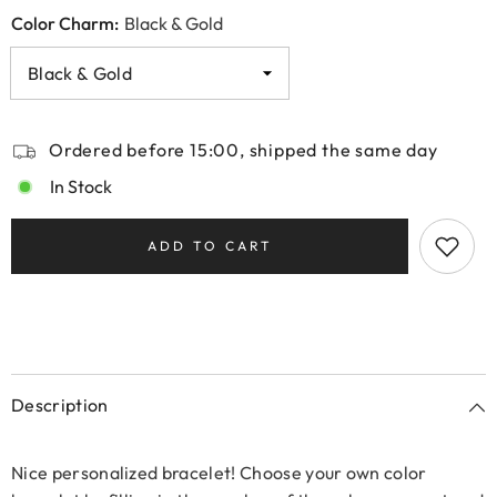
Color Charm:
Black & Gold
Ordered before 15:00, shipped the same day
In Stock
ADD TO CART
Description
Nice personalized bracelet! Choose your own color