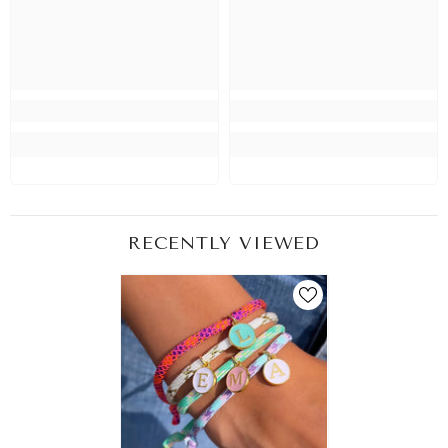
RECENTLY VIEWED