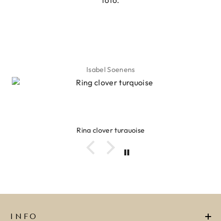
foto.
Isabel Soenens
Ring clover turquoise
INFO