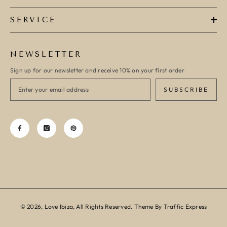
SERVICE
NEWSLETTER
Sign up for our newsletter and receive 10% on your first order
SUBSCRIBE
© 2026, Love Ibiza, All Rights Reserved. Theme By Traffic Express