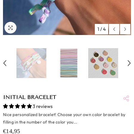
1
/
4
INITIAL BRACELET
3 reviews
Nice personalized bracelet! Choose your own color bracelet by
filling in the number of the color you...
€14,95