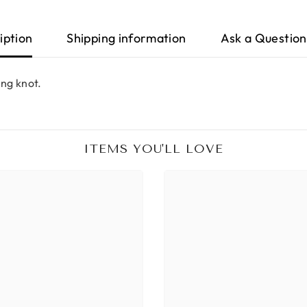
iption
Shipping information
Ask a Question
ing knot.
ITEMS YOU'LL LOVE