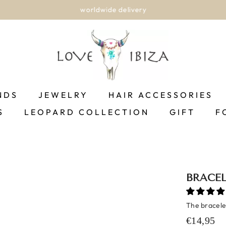
worldwide delivery
NDS
JEWELRY
HAIR ACCESSORIES
S
LEOPARD COLLECTION
GIFT
F
BRACEL
The bracelet
€14,95