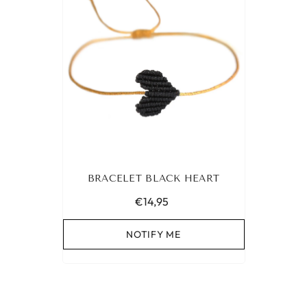
BRACELET BLACK HEART
€14,95
NOTIFY ME