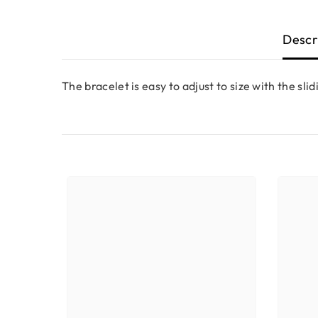
Descr
The bracelet is easy to adjust to size with the slid