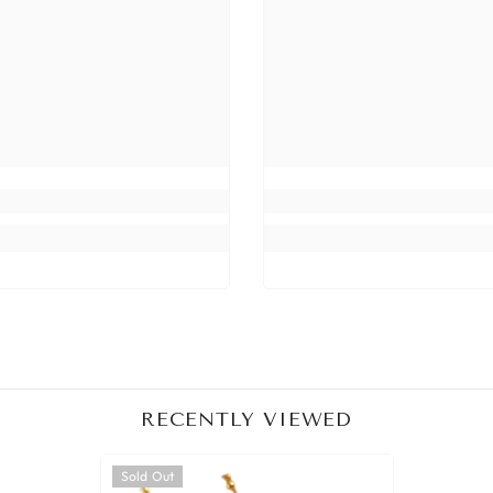
Share
RECENTLY VIEWED
Sold Out