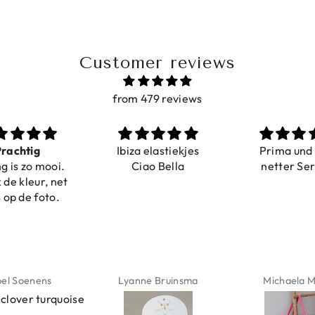
Customer reviews
from 479 reviews
a elastiekjes
Prima und sehr
Sehr schö
iao Bella
netter Service
komforta
Farben ist
verstell
abgebildet
verstellba
schnell geli
Nur zu emp
ne Bruinsma
Michaela Maier
Daniela M