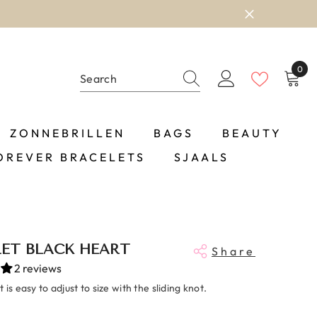
0
0
item
ZONNEBRILLEN
BAGS
BEAUTY
OREVER BRACELETS
SJAALS
ET BLACK HEART
Share
2 reviews
 is easy to adjust to size with the sliding knot.