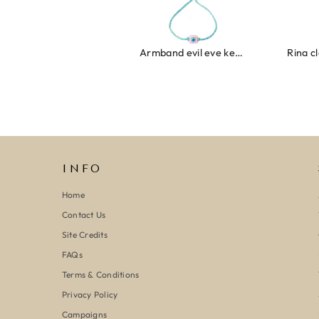
Armband evil eye keeps you safe 01
Ring clover turquoise
INFO
Home
Contact Us
Site Credits
FAQs
Terms & Conditions
Privacy Policy
Campaigns