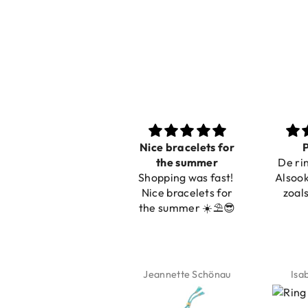
Nice bracelets for
Prachtig
Ibiz
the summer
De ring is zo mooi.
C
Shopping was fast!
Alsook de kleur, net
Nice bracelets for
zoals op de foto.
the summer ☀️⛱️😎
Jeannette Schönau
Isabel Soenens
Lyan