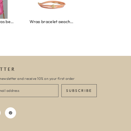
Wrap bracelet peach shell
Ibiza elastiekjes set no. 132
Armband monaco
TTER
newsletter and receive 10% on your first order
SUBSCRIBE