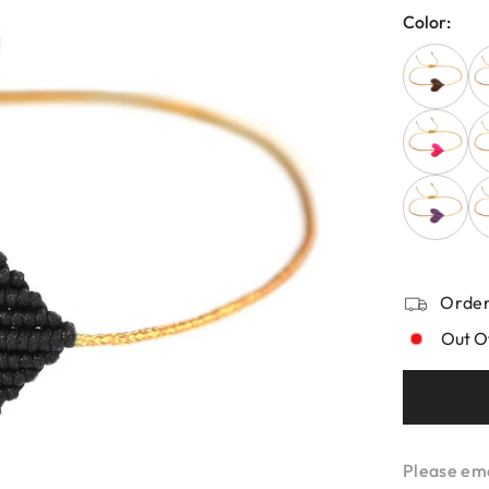
Color:
Order
Out O
Please emai