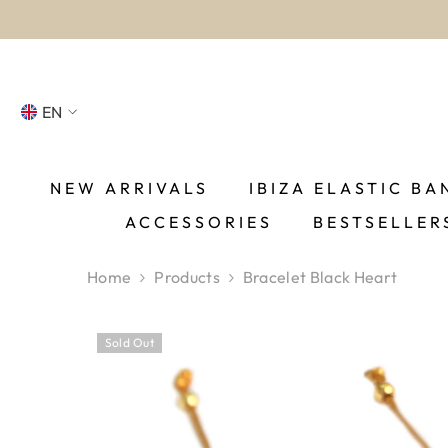
SKIP TO CONTENT
EN
NL
FR
NEW ARRIVALS
IBIZA ELASTIC BA
ACCESSORIES
BESTSELLER
DE
EN
Home
Products
Bracelet Black Heart
ES
Sold Out