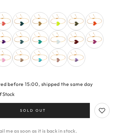
ed before 15:00, shipped the same day
f Stock
SOLD OUT
l me as soon as it is back in stock.