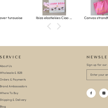
Ibiza elastiekjes Ciao Bella
Canvas strandtas beach please roze/oranje
SERVICE
NEWSLE
Sign up for our 
About Us
Wholesale & B2B
Orders & Payments
Brand Ambassadors
Where To Buy
Shipping & Delivery
Blog