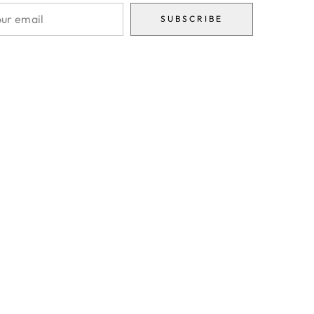
SUBSCRIBE