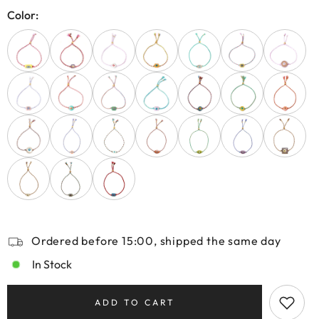
Color:
Ordered before 15:00, shipped the same day
In Stock
ADD TO CART