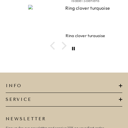
Isabel Soenens
Ring clover turquoise
INFO
SERVICE
NEWSLETTER
Sign up for our newsletter and receive 10% on your first order