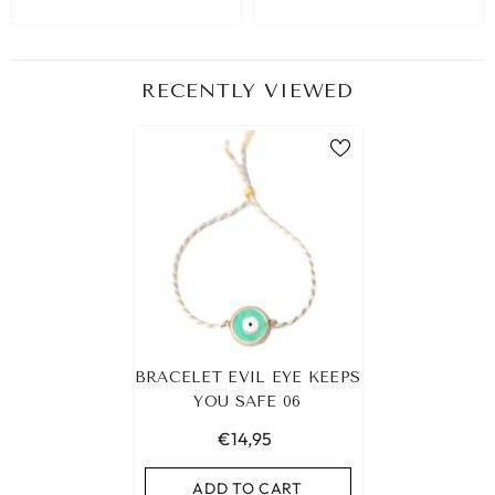
RECENTLY VIEWED
BRACELET EVIL EYE KEEPS
YOU SAFE 06
€14,95
ADD TO CART