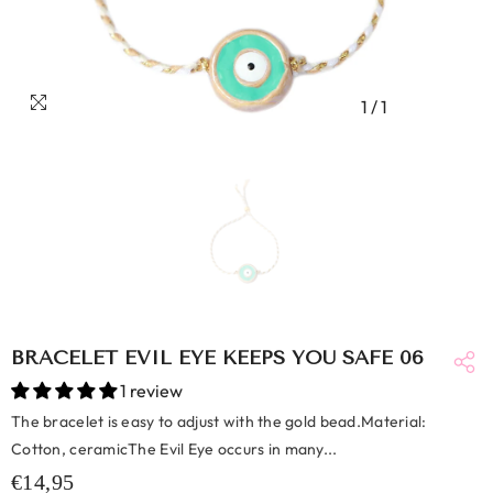
1
/
1
BRACELET EVIL EYE KEEPS YOU SAFE 06
1 review
The bracelet is easy to adjust with the gold bead.Material:
Cotton, ceramicThe Evil Eye occurs in many...
€14,95