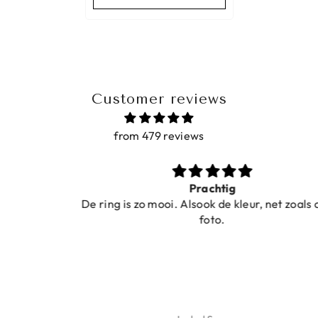
Customer reviews
from 479 reviews
Prachtig
De ring is zo mooi. Alsook de kleur, net zoals op de
foto.