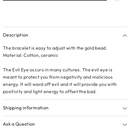
Description
The bracelet is easy to adjust with the gold bead.
Material: Cotton, ceramic
The Evil Eye occurs in many cultures. The evil eye is
meant to protect you from negativity and malicious
energy. It will ward off evil and it will provide you with
positivity and light energy to offset the bad.
Shipping information
Ask a Question