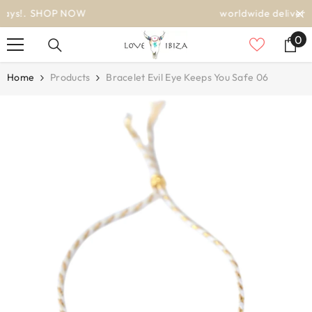
SKIP TO CONTENT
worldwide delivery
0
0
it
Home
Products
Bracelet Evil Eye Keeps You Safe 06