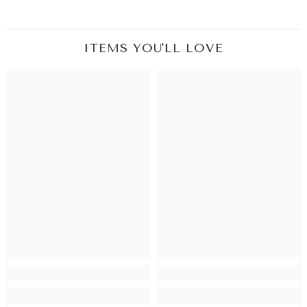
ITEMS YOU'LL LOVE