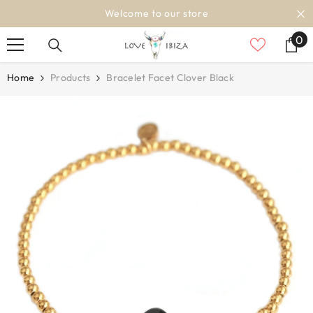
SKIP TO CONTENT
Welcome to our store
0
0
it
Home
Products
Bracelet Facet Clover Black