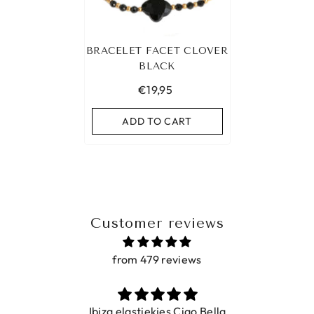
BRACELET FACET CLOVER
BLACK
€19,95
ADD TO CART
Customer reviews
from 479 reviews
Ibiza elastiekjes Ciao Bella