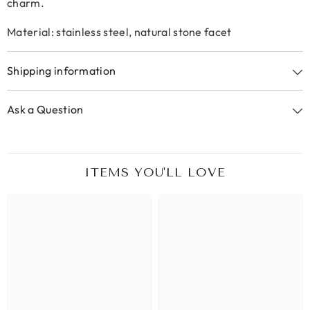
charm.
Material: stainless steel, natural stone facet
Shipping information
Ask a Question
ITEMS YOU'LL LOVE