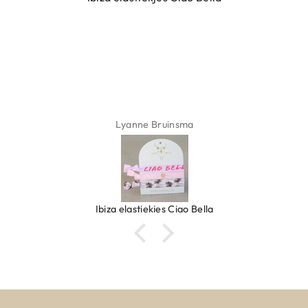
Lyanne Bruinsma
Ibiza elastiekjes Ciao Bella