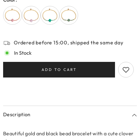
Ordered before 15:00, shipped the same day
In Stock
ADD TO CART
Description
Beautiful gold and black bead bracelet with a cute clover