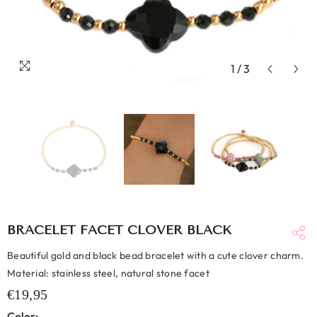
1
/
3
BRACELET FACET CLOVER BLACK
Beautiful gold and black bead bracelet with a cute clover charm.
Material: stainless steel, natural stone facet
€19,95
Color: