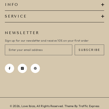
INFO
SERVICE
NEWSLETTER
Sign up for our newsletter and receive 10% on your first order
SUBSCRIBE
© 2026, Love Ibiza, All Rights Reserved. Theme By Traffic Express