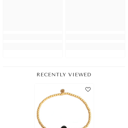
RECENTLY VIEWED