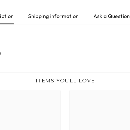
iption
Shipping information
Ask a Question
m
ITEMS YOU'LL LOVE