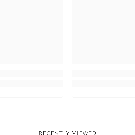
Share
RECENTLY VIEWED