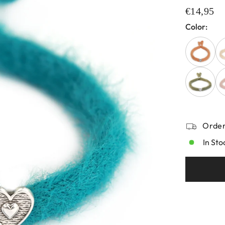
€14,95
Color:
Order
In Sto