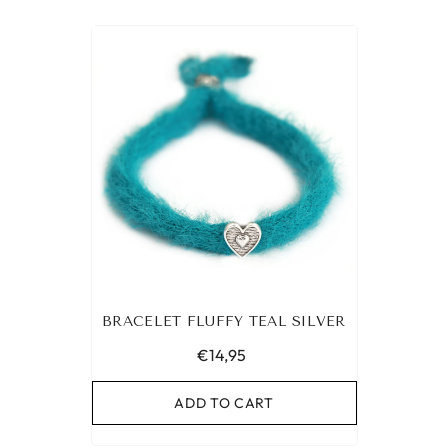
BRACELET FLUFFY TEAL SILVER
€14,95
ADD TO CART