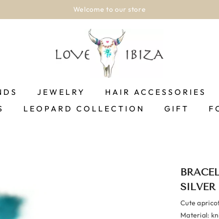
Shipping between 1-2 business days!.
SHOP NOW
NDS
JEWELRY
HAIR ACCESSORIES
S
LEOPARD COLLECTION
GIFT
F
BRACEL
SILVER
Cute apricot
Material: kni