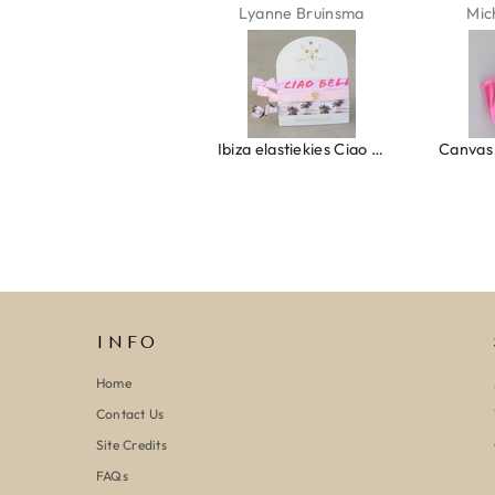
Lyanne Bruinsma
Michaela Maier
Ibiza elastiekjes Ciao Bella
Canvas strandtas beach please roze/oranje
INFO
Home
Contact Us
Site Credits
FAQs