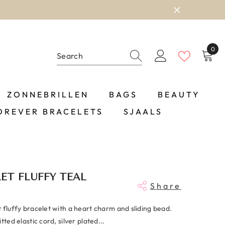
0
0
item
ZONNEBRILLEN
BAGS
BEAUTY
OREVER BRACELETS
SJAALS
ET FLUFFY TEAL
Share
 fluffy bracelet with a heart charm and sliding bead.
tted elastic cord, silver plated...