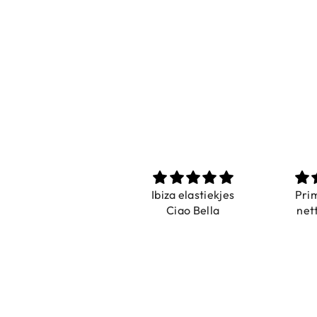
Ibiza elastiekjes
Prima und sehr
Ciao Bella
netter Service
s
N