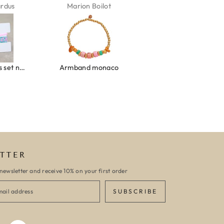
n Boilot
Karin Jäck
Carola Van Bel
d monaco
Armband turquoise stone flower gold
TTER
newsletter and receive 10% on your first order
SUBSCRIBE