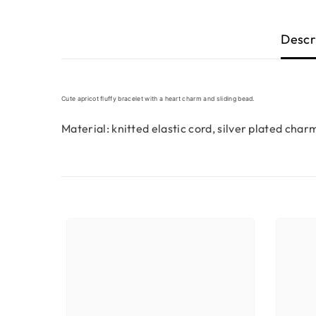
Descr
Cute apricot fluffy bracelet with a heart charm and sliding bead.
Material: knitted elastic cord, silver plated char