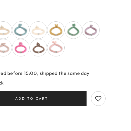
ed before 15:00, shipped the same day
ck
ADD TO CART