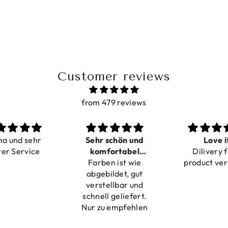
Customer reviews
from 479 reviews
Sehr schön und
Love it
Pe
komfortabel
Dilivery fast,
Beautifu
Farben ist wie
verstellbar
product very nice
abgebildet, gut
verstellbar und
chnell geliefert.
ur zu empfehlen