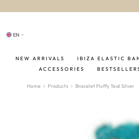
SKIP TO CONTENT
EN
NL
FR
NEW ARRIVALS
IBIZA ELASTIC BA
ACCESSORIES
BESTSELLER
DE
EN
Home
Products
Bracelet Fluffy Teal Silver
ES