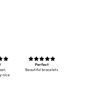
rfect
Toller Service und
Super mooi
l bracelets
Hilfe bei einer
spulletjes
Reklamation
Blij mee
Snelle leveri