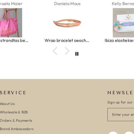
Daniela Maus
Kelly Bernardus
Mario
Wrap bracelet peach shell
Ibiza elastiekjes set no. 132
Armban
SERVICE
NEWSLE
Sign up for our 
About Us
Wholesale & B2B
Orders & Payments
Brand Ambassadors