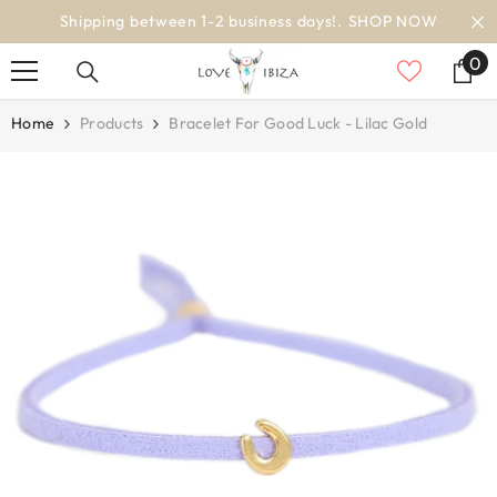
SKIP TO CONTENT
OP NOW
worldwide delivery
0
0
it
Home
Products
Bracelet For Good Luck - Lilac Gold