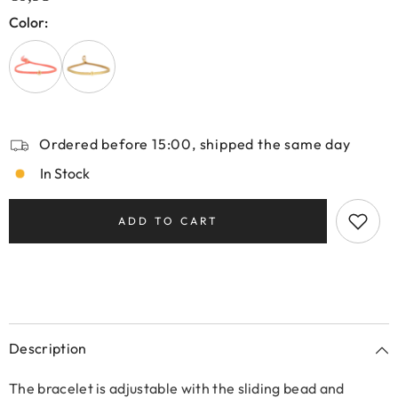
Color:
Ordered before 15:00, shipped the same day
In Stock
ADD TO CART
Description
The bracelet is adjustable with the sliding bead and