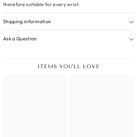
therefore suitable for every wrist.
Shipping information
Ask a Question
ITEMS YOU'LL LOVE