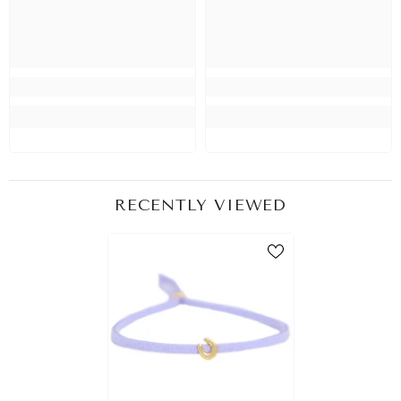
RECENTLY VIEWED