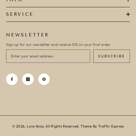
SERVICE
NEWSLETTER
Sign up for our newsletter and receive 10% on your first order
SUBSCRIBE
© 2026, Love Ibiza, All Rights Reserved. Theme By Traffic Express