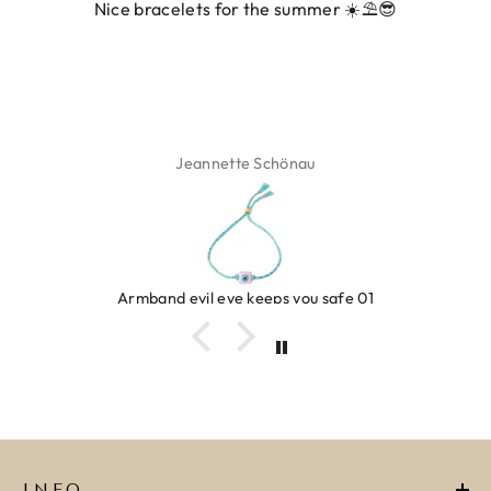
Nice bracelets for the summer ☀️⛱️😎
Jeannette Schönau
Armband evil eye keeps you safe 01
INFO