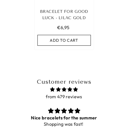
BRACELET FOR GOOD
LUCK - LILAC GOLD
€6,95
ADD TO CART
Customer reviews
from 479 reviews
Nice bracelets for the summer
Shopping was fast!