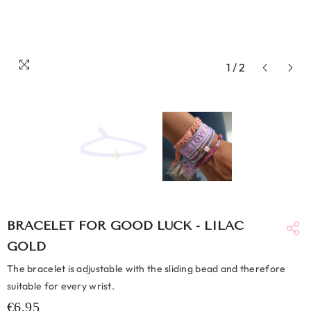
1
/
2
BRACELET FOR GOOD LUCK - LILAC
GOLD
The bracelet is adjustable with the sliding bead and therefore
suitable for every wrist.
€6,95