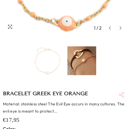
1
/
2
BRACELET GREEK EYE ORANGE
Material: stainless steel The Evil Eye occurs in many cultures. The
evil eye is meant to protect...
€17,95
Color: