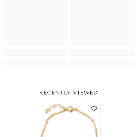
RECENTLY VIEWED