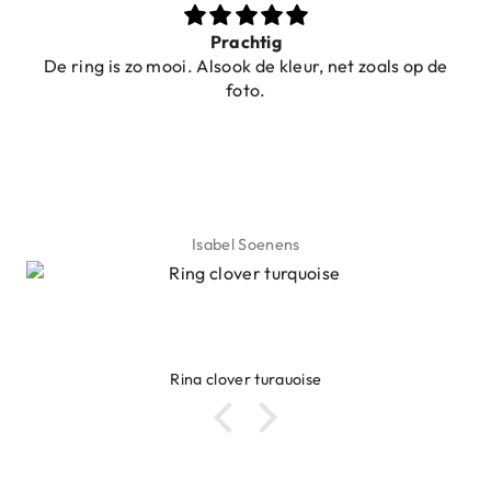
Prachtig
De ring is zo mooi. Alsook de kleur, net zoals op de
foto.
Isabel Soenens
Ring clover turquoise