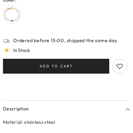
Ordered before 15:00, shipped the same day
In Stock
ADD TO CART
Description
Material: stainless steel