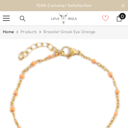
SKIP TO CONTENT
100% Customer Satisfaction
0
0
it
Home
Products
Bracelet Greek Eye Orange