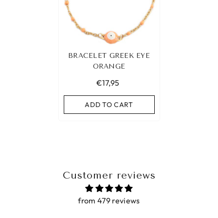
BRACELET GREEK EYE
ORANGE
€17,95
ADD TO CART
Customer reviews
from 479 reviews