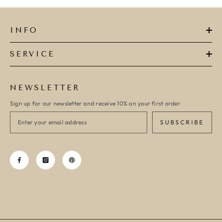
INFO
SERVICE
NEWSLETTER
Sign up for our newsletter and receive 10% on your first order
SUBSCRIBE