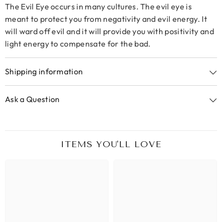
The Evil Eye occurs in many cultures. The evil eye is
meant to protect you from negativity and evil energy. It
will ward off evil and it will provide you with positivity and
light energy to compensate for the bad.
Shipping information
Ask a Question
ITEMS YOU'LL LOVE