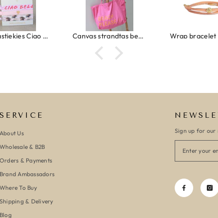
Ibiza elastiekjes Ciao Bella
Canvas strandtas beach please roze/oranje
SERVICE
NEWSLE
Sign up for our 
About Us
Wholesale & B2B
Orders & Payments
Brand Ambassadors
Where To Buy
Shipping & Delivery
Blog