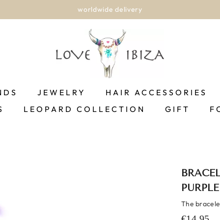
worldwide delivery
NDS
JEWELRY
HAIR ACCESSORIES
S
LEOPARD COLLECTION
GIFT
F
BRACEL
PURPLE
The bracelet 
€14,95