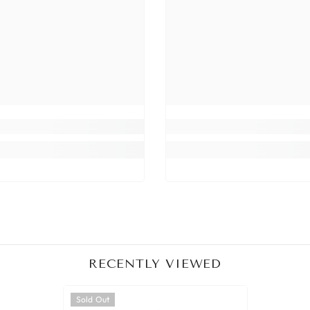
Share
RECENTLY VIEWED
Sold Out