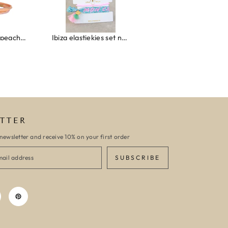
Wrap bracelet peach shell
Ibiza elastiekjes set no. 132
Armband monaco
TTER
newsletter and receive 10% on your first order
SUBSCRIBE