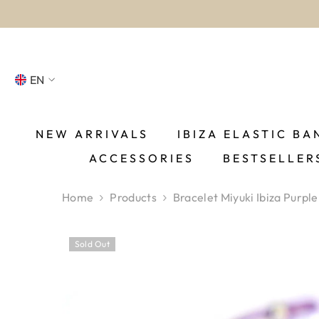
SKIP TO CONTENT
EN
NL
FR
NEW ARRIVALS
IBIZA ELASTIC BA
ACCESSORIES
BESTSELLER
DE
EN
Home
Products
Bracelet Miyuki Ibiza Purple
ES
Sold Out