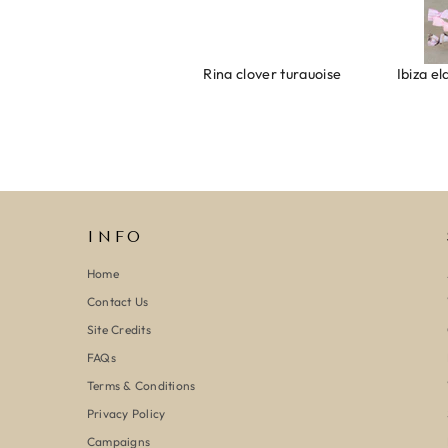
Armband evil eye keeps you safe 01
Ring clover turquoise
INFO
Home
Contact Us
Site Credits
FAQs
Terms & Conditions
Privacy Policy
Campaigns