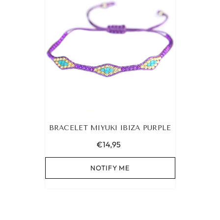
BRACELET MIYUKI IBIZA PURPLE
€14,95
NOTIFY ME