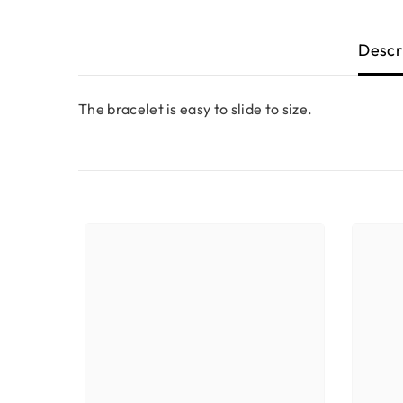
Descr
The bracelet is easy to slide to size.