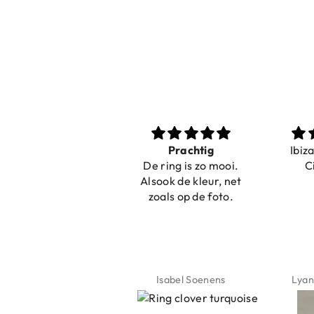
Nice bracelets for
Prachtig
Ibiz
the summer
De ring is zo mooi.
C
Shopping was fast!
Alsook de kleur, net
Nice bracelets for
zoals op de foto.
the summer ☀️⛱️😎
Jeannette Schönau
Isabel Soenens
Lyan