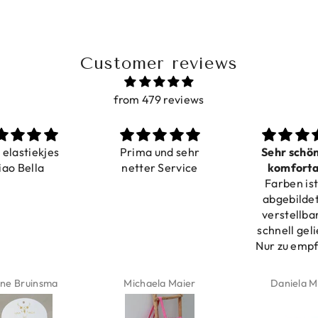
Customer reviews
from 479 reviews
a elastiekjes
Prima und sehr
Sehr schö
iao Bella
netter Service
komforta
Farben ist
verstell
abgebildet
verstellba
schnell geli
Nur zu emp
ne Bruinsma
Michaela Maier
Daniela M