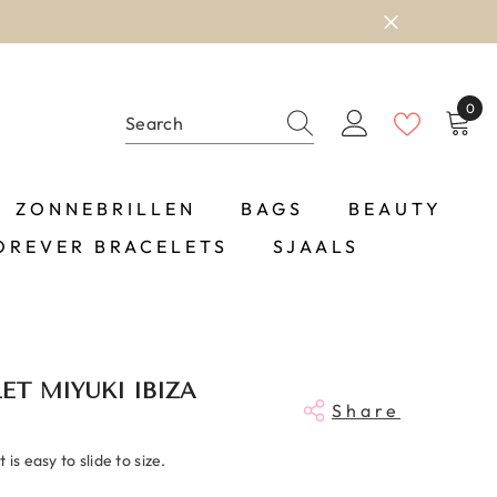
0
0
item
ZONNEBRILLEN
BAGS
BEAUTY
OREVER BRACELETS
SJAALS
ET MIYUKI IBIZA
Share
is easy to slide to size.