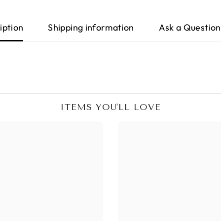
iption
Shipping information
Ask a Question
ITEMS YOU'LL LOVE