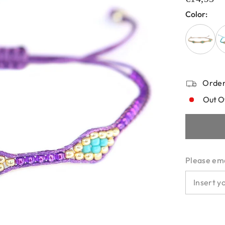
Color:
Order
Out O
Please emai