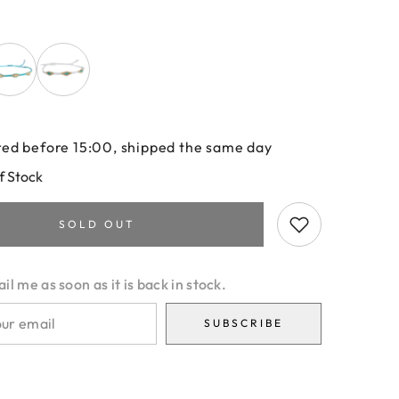
ed before 15:00, shipped the same day
f Stock
SOLD OUT
l me as soon as it is back in stock.
SUBSCRIBE