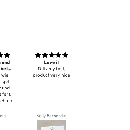
n und
Love it
Perfect
bel
Dilivery fast,
Beautiful bracelets
 wie
bar
product very nice
, gut
r und
efert.
fehlen
aus
Kelly Bernardus
Marion Boilot