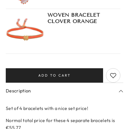
WOVEN BRACELET
CLOVER ORANGE
Description
Set of 4 bracelets with a nice set price!
Normal total price for these 4 separate bracelets is
€55.77