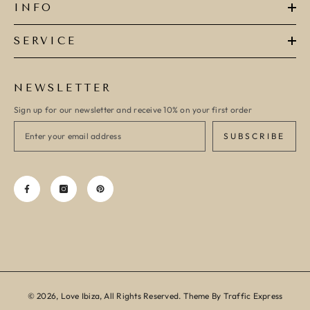
INFO
SERVICE
NEWSLETTER
Sign up for our newsletter and receive 10% on your first order
SUBSCRIBE
© 2026, Love Ibiza, All Rights Reserved. Theme By Traffic Express