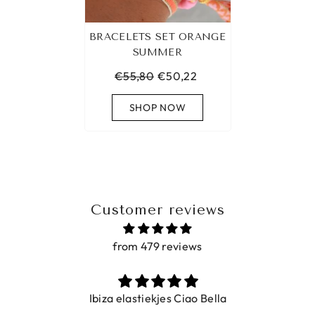
BRACELETS SET ORANGE
SUMMER
€55,80
€50,22
SHOP NOW
Customer reviews
from 479 reviews
Ibiza elastiekjes Ciao Bella