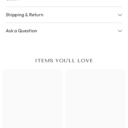
Shipping & Return
Ask a Question
ITEMS YOU'LL LOVE