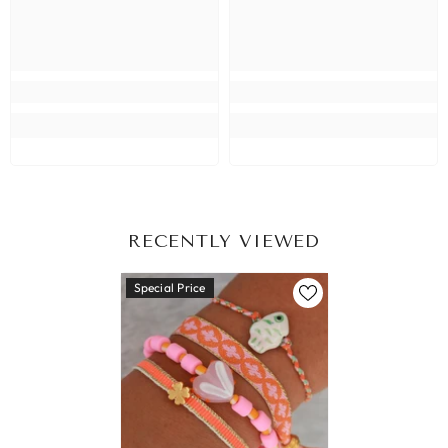
RECENTLY VIEWED
Special Price