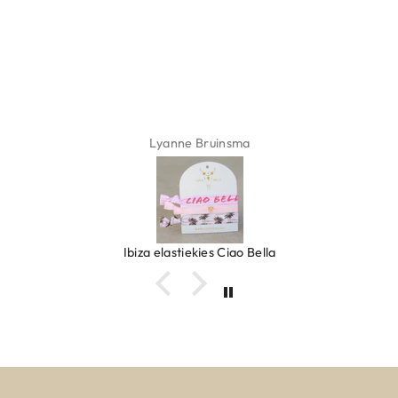
Lyanne Bruinsma
Ibiza elastiekjes Ciao Bella