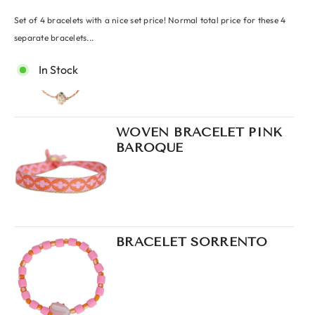
Set of 4 bracelets with a nice set price! Normal total price for these 4
BRACELET TROPICAL
FISH ORANGE
separate bracelets...
In Stock
WOVEN BRACELET PINK
BAROQUE
BRACELET SORRENTO