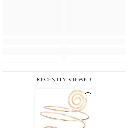
RECENTLY VIEWED