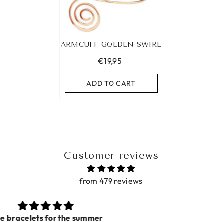
ARMCUFF GOLDEN SWIRL
€19,95
ADD TO CART
Customer reviews
from 479 reviews
Prachtig