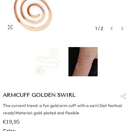
1
/
2
ARMCUFF GOLDEN SWIRL
The current trend: a fun gold arm cuff with a swirl.Get festival
ready!Material: gold-plated and flexible
€19,95
Color: