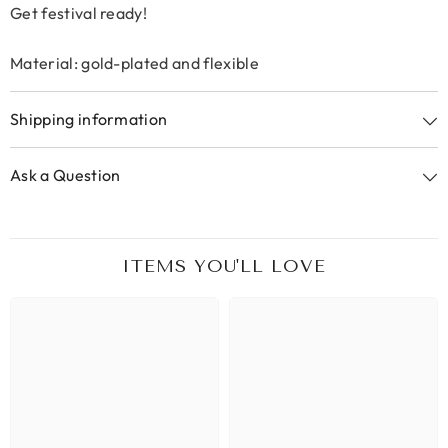
Get festival ready!
Material: gold-plated and flexible
Shipping information
Ask a Question
ITEMS YOU'LL LOVE