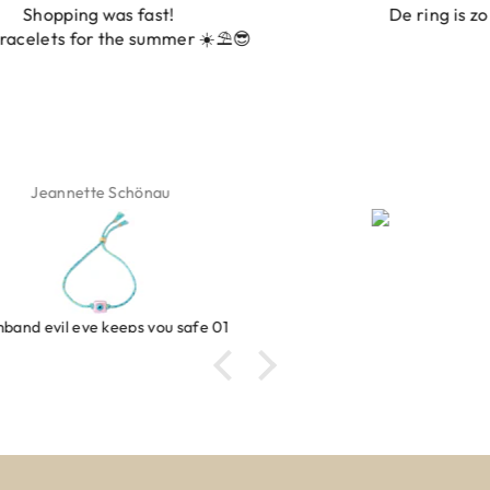
De ring is zo mooi. Alsook de kleur, net zoals op de
foto.
Isabel Soenens
Ring clover turquoise