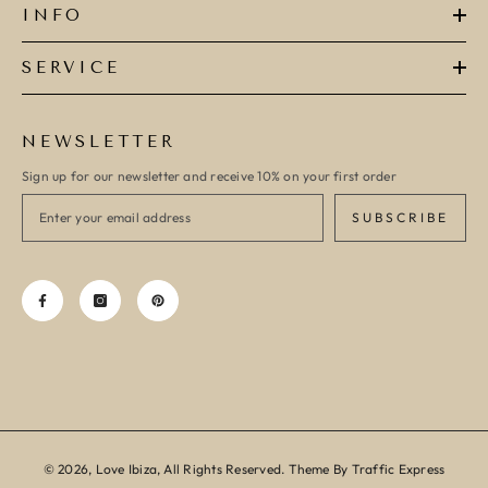
INFO
SERVICE
NEWSLETTER
Sign up for our newsletter and receive 10% on your first order
SUBSCRIBE
© 2026, Love Ibiza, All Rights Reserved. Theme By Traffic Express