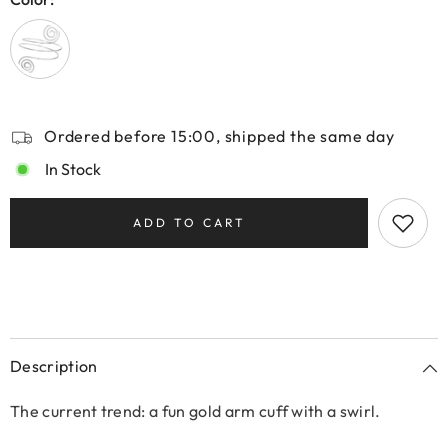
Ordered before 15:00, shipped the same day
In Stock
ADD TO CART
Description
The current trend: a fun gold arm cuff with a swirl.