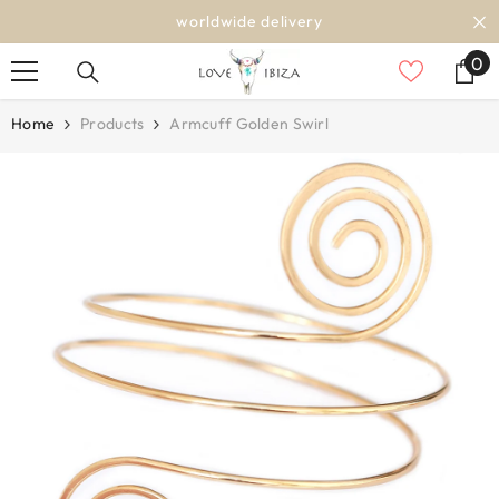
SKIP TO CONTENT
worldwide delivery
0
0
it
Home
Products
Armcuff Golden Swirl