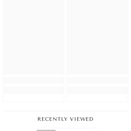
RECENTLY VIEWED