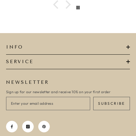
INFO
SERVICE
NEWSLETTER
Sign up for our newsletter and receive 10% on your first order
SUBSCRIBE