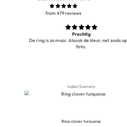
from 479 reviews
Prachtig
De ring is zo mooi. Alsook de kleur, net zoals op de
foto.
Isabel Soenens
Ring clover turquoise