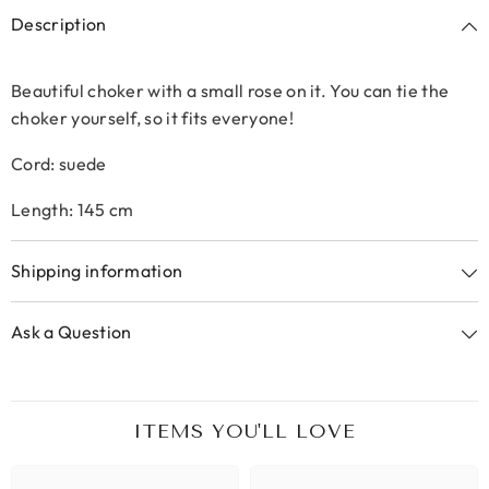
Description
Beautiful choker with a small rose on it. You can tie the
choker yourself, so it fits everyone!
Cord: suede
Length: 145 cm
Shipping information
Ask a Question
ITEMS YOU'LL LOVE