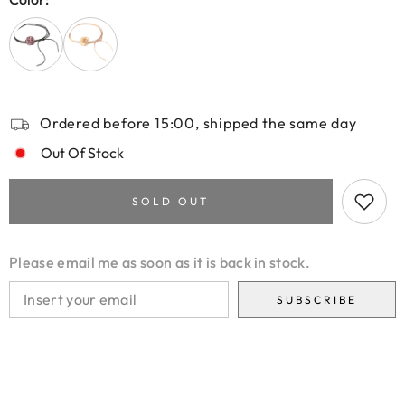
Ordered before 15:00, shipped the same day
Out Of Stock
SOLD OUT
Please email me as soon as it is back in stock.
SUBSCRIBE