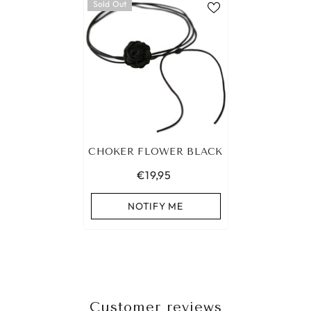
Sold Out
CHOKER FLOWER BLACK
€19,95
NOTIFY ME
Customer reviews