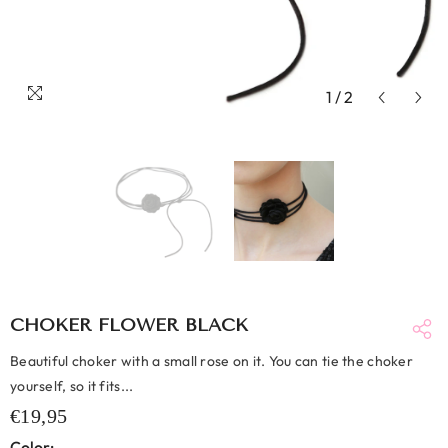
1
/
2
CHOKER FLOWER BLACK
Beautiful choker with a small rose on it. You can tie the choker
yourself, so it fits...
€19,95
Color: