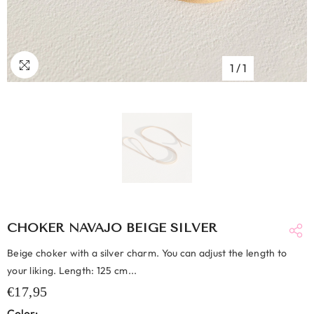
1
/
1
CHOKER NAVAJO BEIGE SILVER
Beige choker with a silver charm. You can adjust the length to
your liking. Length: 125 cm...
€17,95
Color: