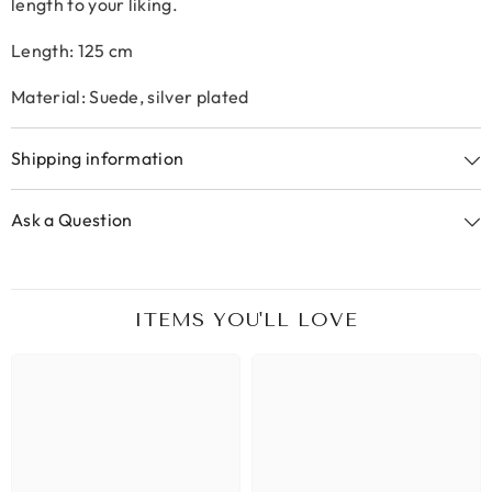
length to your liking.
Length: 125 cm
Material: Suede, silver plated
Shipping information
Ask a Question
ITEMS YOU'LL LOVE