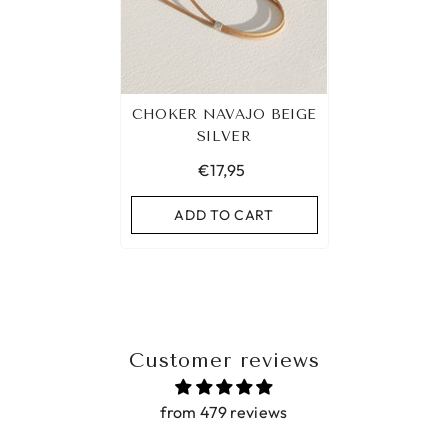
CHOKER NAVAJO BEIGE
SILVER
€17,95
ADD TO CART
Customer reviews
from 479 reviews