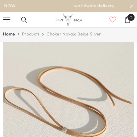
SKIP TO CONTENT
worldwide delivery
0
0
it
Home
Products
Choker Navajo Beige Silver