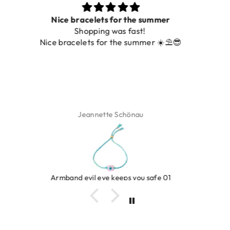
Prachtig
De ring is zo mooi. Alsook de kleur, net zoals op de
foto.
Isabel Soenens
Ring clover turquoise