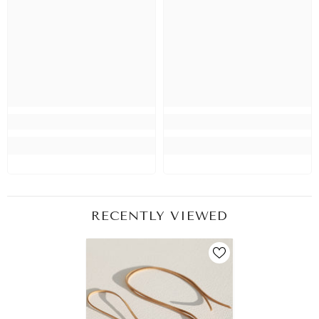
RECENTLY VIEWED