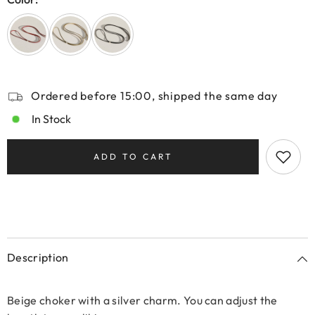
Ordered before 15:00, shipped the same day
In Stock
ADD TO CART
Description
Beige choker with a silver charm. You can adjust the