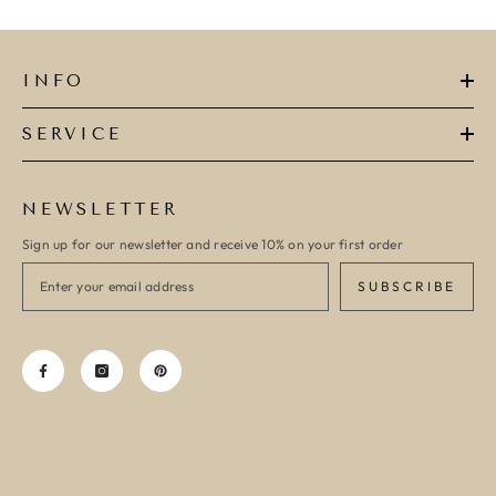
INFO
SERVICE
NEWSLETTER
Sign up for our newsletter and receive 10% on your first order
SUBSCRIBE