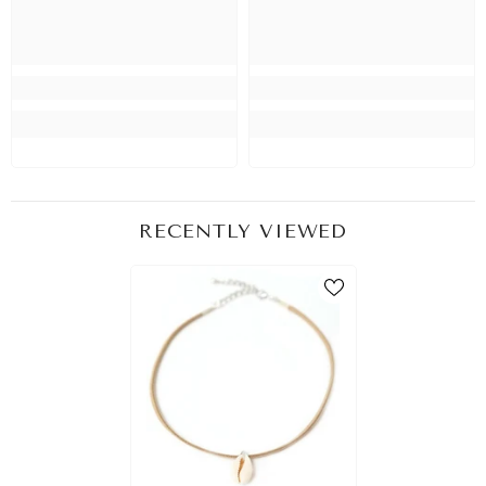
RECENTLY VIEWED