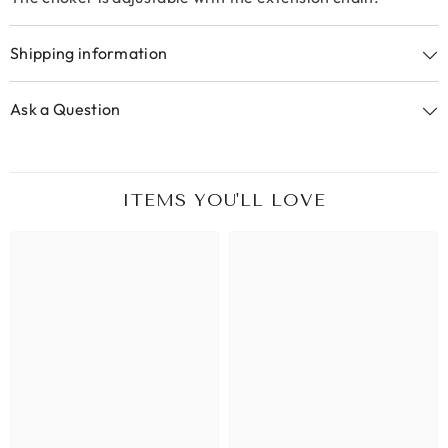
Shipping information
Ask a Question
ITEMS YOU'LL LOVE