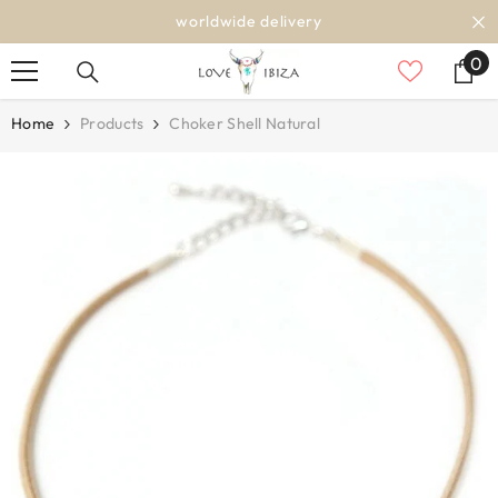
SKIP TO CONTENT
worldwide delivery
0
0
it
Home
Products
Choker Shell Natural