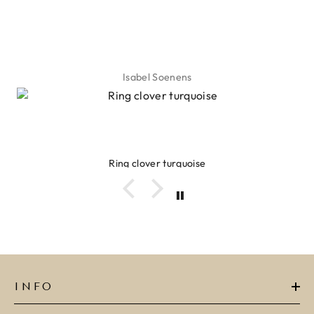
Isabel Soenens
Ring clover turquoise
INFO