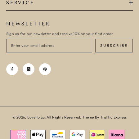
SERVICE
NEWSLETTER
Sign up for our newsletter and receive 10% on your first order
SUBSCRIBE
© 2026, Love Ibiza, All Rights Reserved. Theme By Traffic Express
Payment