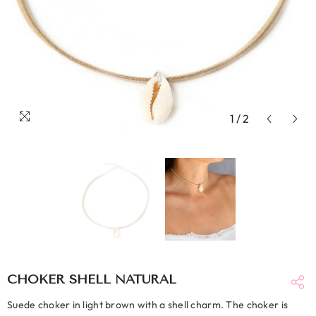
1
/
2
CHOKER SHELL NATURAL
Suede choker in light brown with a shell charm. The choker is