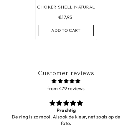
CHOKER SHELL NATURAL
€17,95
ADD TO CART
Customer reviews
from 479 reviews
Prachtig
De ring is zo mooi. Alsook de kleur, net zoals op de
foto.