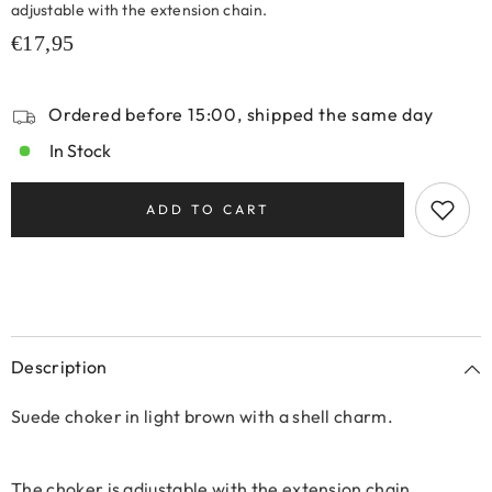
adjustable with the extension chain.
€17,95
Ordered before 15:00, shipped the same day
In Stock
ADD TO CART
Description
Suede choker in light brown with a shell charm.
The choker is adjustable with the extension chain.