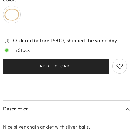
Ordered before 15:00, shipped the same day
In Stock
ADD TO CART
Description
Nice silver chain anklet with silver balls.