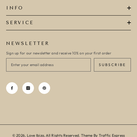
INFO
SERVICE
NEWSLETTER
Sign up for our newsletter and receive 10% on your first order
SUBSCRIBE
© 2026, Love Ibiza, All Rights Reserved. Theme By Traffic Express