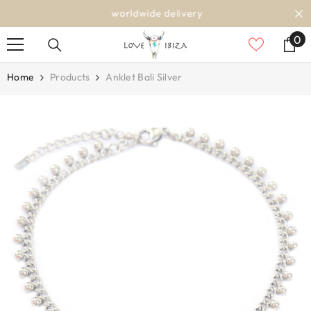
SKIP TO CONTENT
worldwide delivery
0
0
it
Home
Products
Anklet Bali Silver