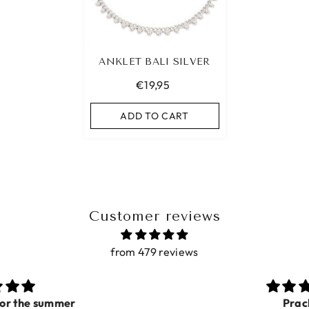
ANKLET BALI SILVER
€19,95
ADD TO CART
Customer reviews
from 479 reviews
Prachtig