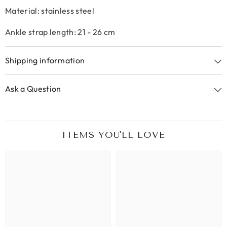
Material: stainless steel
Ankle strap length: 21 - 26 cm
Shipping information
Ask a Question
ITEMS YOU'LL LOVE