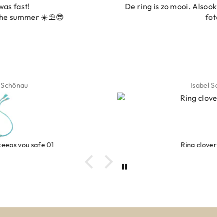
De ring is zo mooi. Alsook de kleur, net zoals op de
foto.
Isabel Soenens
Ring clover turquoise