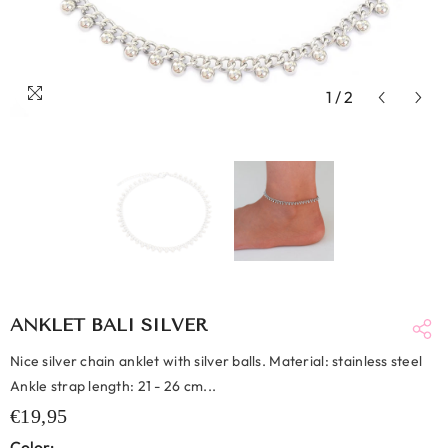
1
/
2
ANKLET BALI SILVER
Nice silver chain anklet with silver balls. Material: stainless steel
Ankle strap length: 21 - 26 cm...
€19,95
Color: