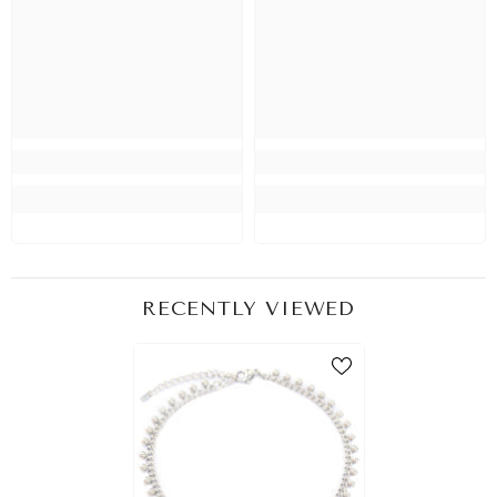
RECENTLY VIEWED