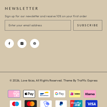
NEWSLETTER
Sign up for our newsletter and receive 10% on your first order
SUBSCRIBE
© 2026, Love Ibiza, All Rights Reserved. Theme By Traffic Express
Payment
methods