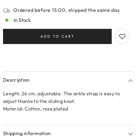
Ordered before 15:00, shipped the same day
In Stock
ADD TO CART
Description
Length: 26 cm, adjustable. The ankle strap is easy to
adjust thanks to the sliding knot.
Material: Cotton, rose plated
Shipping information