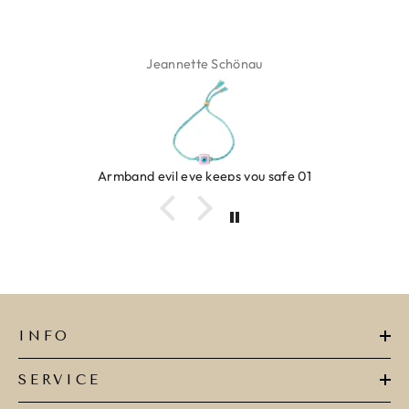
Jeannette Schönau
Armband evil eye keeps you safe 01
INFO
SERVICE