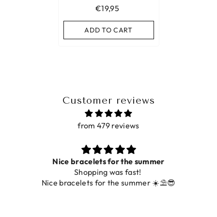
€19,95
ADD TO CART
Customer reviews
from 479 reviews
Nice bracelets for the summer
Shopping was fast!
Nice bracelets for the summer ☀️⛱️😎