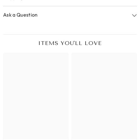
Ask a Question
ITEMS YOU'LL LOVE