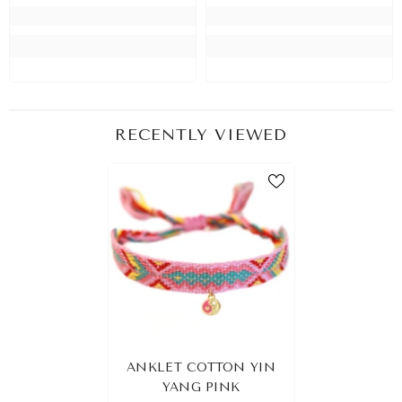
RECENTLY VIEWED
ANKLET COTTON YIN
YANG PINK