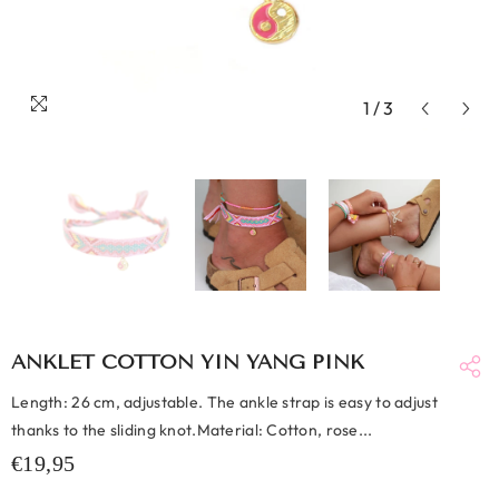
1
/
3
ANKLET COTTON YIN YANG PINK
Length: 26 cm, adjustable. The ankle strap is easy to adjust
thanks to the sliding knot.Material: Cotton, rose...
€19,95