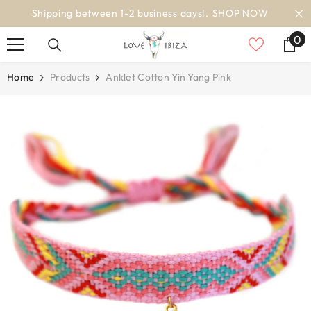
SKIP TO CONTENT
OW
worldwide delivery
0
0
it
Home
Products
Anklet Cotton Yin Yang Pink