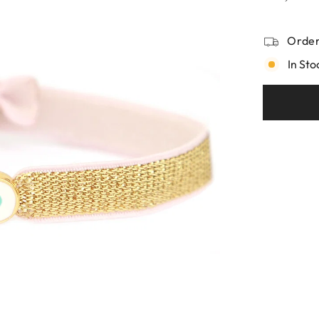
Order
In Sto