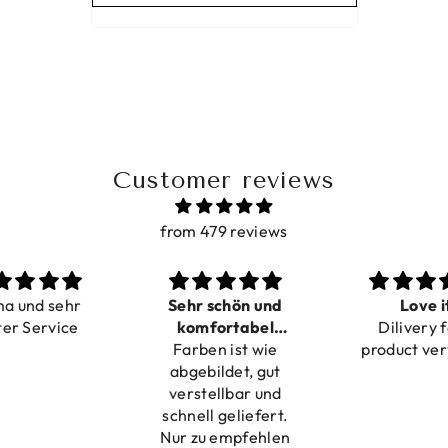
Customer reviews
from 479 reviews
ma und sehr
Sehr schön und
Love i
ter Service
komfortabel
Dilivery f
Farben ist wie
verstellbar
product ver
abgebildet, gut
verstellbar und
schnell geliefert.
Nur zu empfehlen