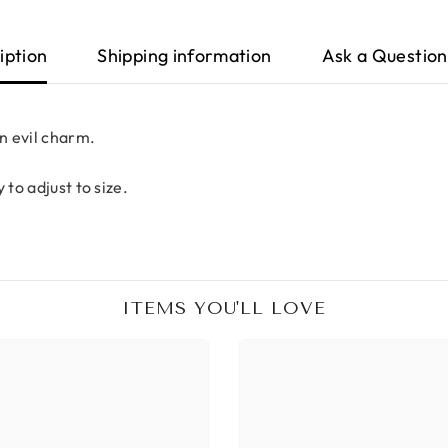
iption
Shipping information
Ask a Question
an evil charm.
 to adjust to size.
ITEMS YOU'LL LOVE