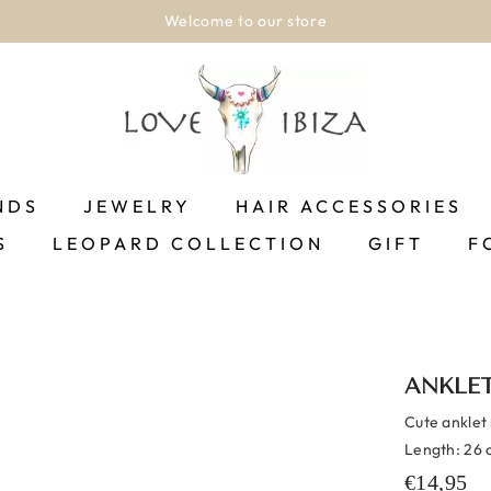
Welcome to our store
NDS
JEWELRY
HAIR ACCESSORIES
S
LEOPARD COLLECTION
GIFT
F
ANKLET
Cute anklet 
Length: 26 c
€14,95