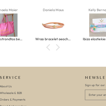
haela Maier
Daniela Maus
Kelly Bern
Canvas strandtas beach please roze/oranje
Wrap bracelet peach shell
SERVICE
NEWSLE
Sign up for our 
About Us
Wholesale & B2B
Orders & Payments