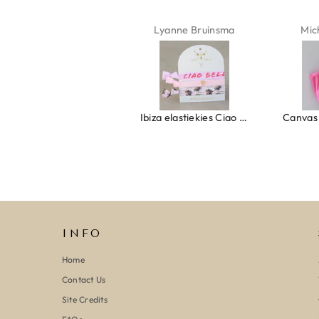
Isabel Soenens
Lyanne Bruinsma
Mic
Ring clover turquoise
Ibiza elastiekjes Ciao Bella
INFO
Home
Contact Us
Site Credits