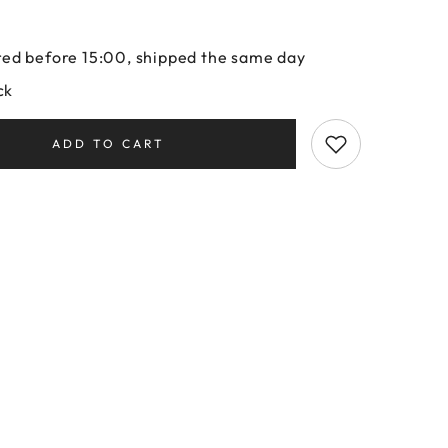
ed before 15:00, shipped the same day
ck
ADD TO CART