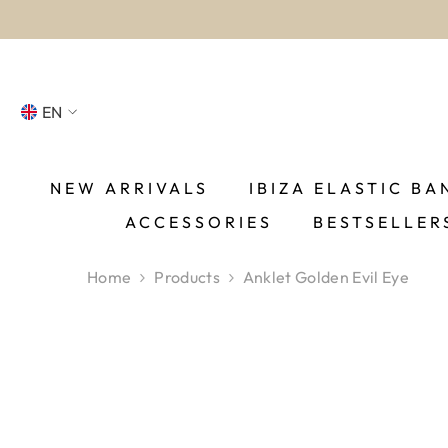
SKIP TO CONTENT
EN
NL
FR
NEW ARRIVALS
IBIZA ELASTIC BA
ACCESSORIES
BESTSELLER
DE
EN
Home
Products
Anklet Golden Evil Eye
ES