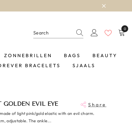
0
0
item
ZONNEBRILLEN
BAGS
BEAUTY
OREVER BRACELETS
SJAALS
 GOLDEN EVIL EYE
Share
made of light pink/gold elastic with an evil charm.
m, adjustable. The ankle...