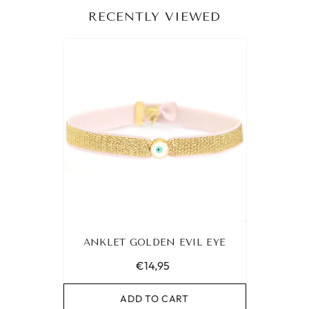
RECENTLY VIEWED
ANKLET GOLDEN EVIL EYE
€14,95
ADD TO CART