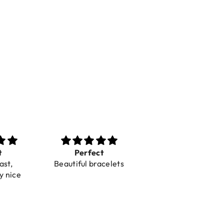
t
Perfect
Toller Service und
ast,
Beautiful bracelets
Hilfe bei einer
y nice
Reklamation