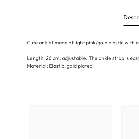
Descr
Cute anklet made of light pink/gold elastic with 
Length: 26 cm, adjustable.
The ankle strap is easy
Material: Elastic, gold plated