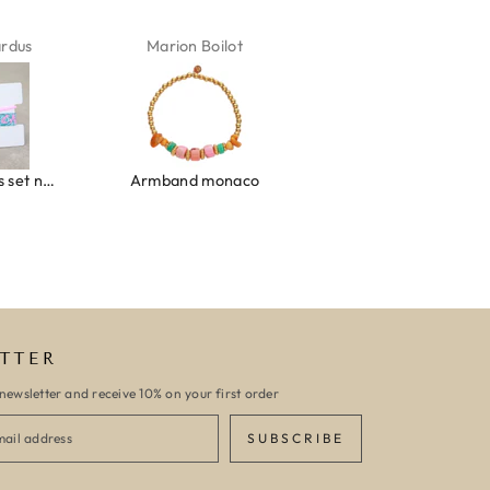
ardus
Marion Boilot
Karin Jäck
Ibiza elastiekjes set no. 132
Armband monaco
Armband turquoise stone flower
TTER
newsletter and receive 10% on your first order
SUBSCRIBE