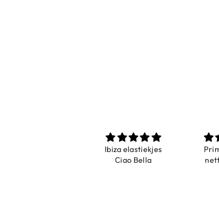
Prachtig
Ibiza elastiekjes
Pri
De ring is zo mooi.
Ciao Bella
net
Alsook de kleur, net
zoals op de foto.