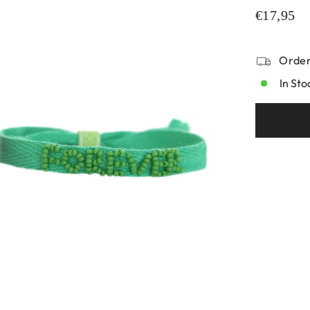
€17,95
Order
In Sto