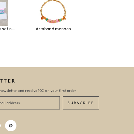
Ibiza elastiekjes set no. 132
Armband monaco
Armband turquoise stone flower
TTER
newsletter and receive 10% on your first order
SUBSCRIBE