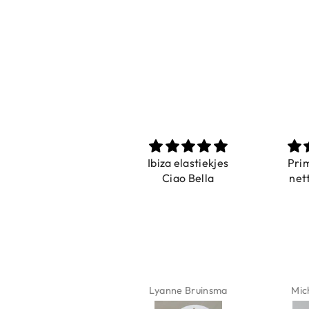
Prachtig
Ibiza elastiekjes
Pri
De ring is zo mooi.
Ciao Bella
net
Alsook de kleur, net
zoals op de foto.
Isabel Soenens
Lyanne Bruinsma
Mic