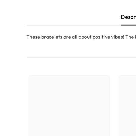
Descr
These bracelets are all about positive vibes! The b