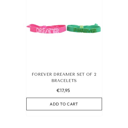
FOREVER DREAMER SET OF 2
BRACELETS
€17,95
ADD TO CART