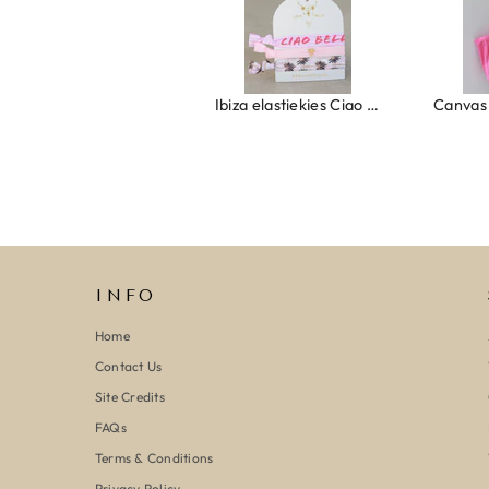
Ring clover turquoise
Ibiza elastiekjes Ciao Bella
INFO
Home
Contact Us
Site Credits
FAQs
Terms & Conditions
Privacy Policy