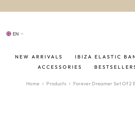
SKIP TO CONTENT
EN
NL
FR
NEW ARRIVALS
IBIZA ELASTIC BA
ACCESSORIES
BESTSELLER
DE
EN
Home
Products
Forever Dreamer Set Of 2 
ES