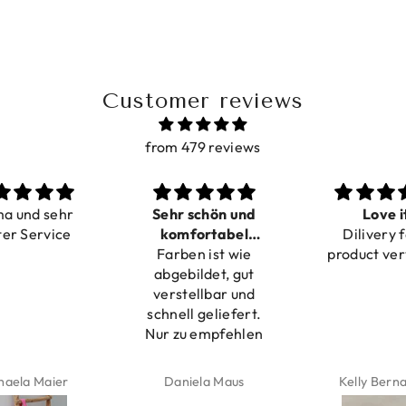
Customer reviews
from 479 reviews
ma und sehr
Sehr schön und
Love i
ter Service
komfortabel
Dilivery f
Farben ist wie
verstellbar
product ver
abgebildet, gut
verstellbar und
schnell geliefert.
Nur zu empfehlen
haela Maier
Daniela Maus
Kelly Bern