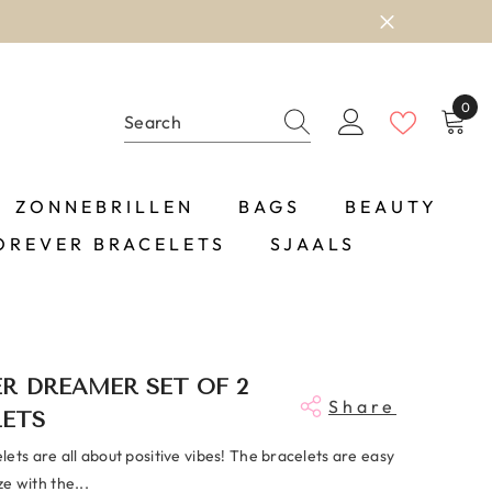
OP NOW
0
0
item
ZONNEBRILLEN
BAGS
BEAUTY
OREVER BRACELETS
SJAALS
R DREAMER SET OF 2
Share
LETS
ets are all about positive vibes! The bracelets are easy
ize with the...