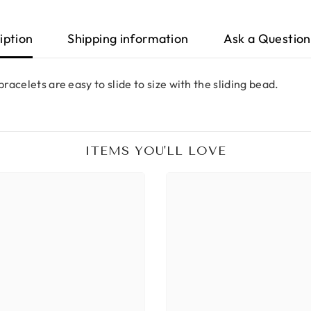
iption
Shipping information
Ask a Question
racelets are easy to slide to size with the sliding bead.
ITEMS YOU'LL LOVE