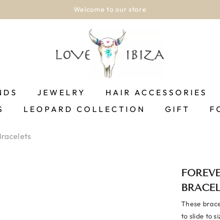
Shipping between 1-2 business days!.
SH
NDS
JEWELRY
HAIR ACCESSORIES
S
LEOPARD COLLECTION
GIFT
F
Bracelets
FOREVE
BRACE
These bracel
to slide to s