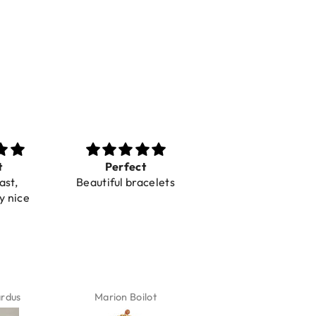
t
Perfect
Toller Service und
ast,
Beautiful bracelets
Hilfe bei einer
y nice
Reklamation
ardus
Marion Boilot
Karin Jäck