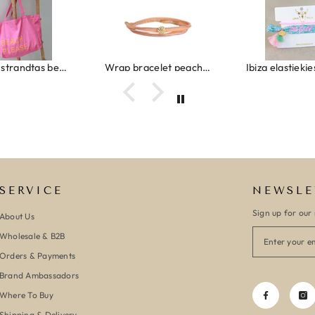
Canvas strandtas beach please roze/oranje
Wrap bracelet peach shell
SERVICE
NEWSLE
Sign up for our 
About Us
Wholesale & B2B
Orders & Payments
Brand Ambassadors
Where To Buy
Shipping & Delivery