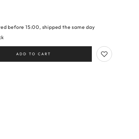
ed before 15:00, shipped the same day
ck
ADD TO CART