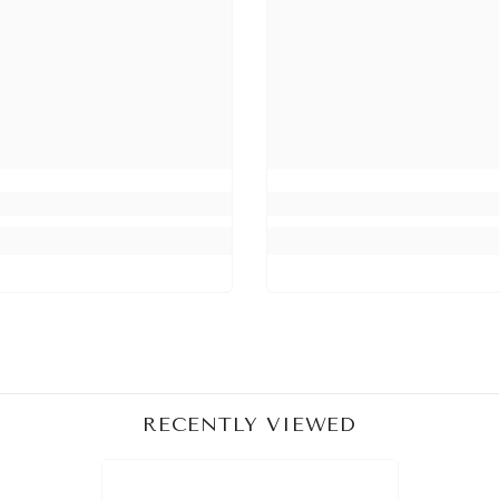
Share
RECENTLY VIEWED