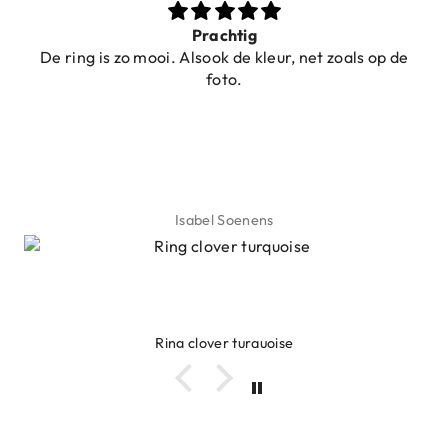
Prachtig
De ring is zo mooi. Alsook de kleur, net zoals op de
foto.
Isabel Soenens
Ring clover turquoise