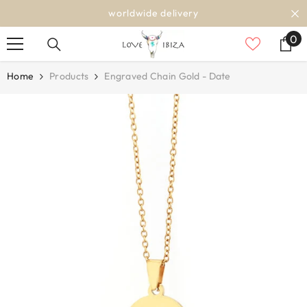
SKIP TO CONTENT
worldwide delivery
0
0
it
Home
Products
Engraved Chain Gold - Date