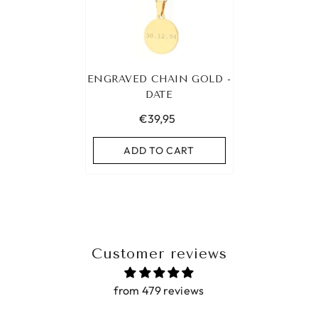
ENGRAVED CHAIN GOLD -
DATE
€39,95
ADD TO CART
Customer reviews
from 479 reviews