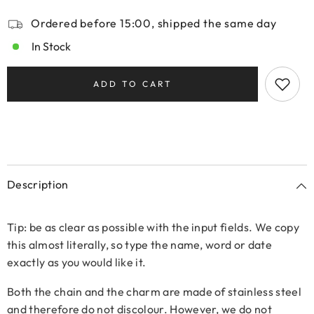
Ordered before 15:00, shipped the same day
In Stock
ADD TO CART
Description
Tip: be as clear as possible with the input fields. We copy
this almost literally, so type the name, word or date
exactly as you would like it.
Both the chain and the charm are made of stainless steel
and therefore do not discolour. However, we do not