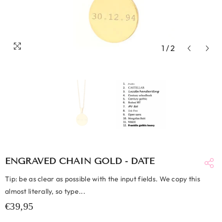
1
/
2
ENGRAVED CHAIN GOLD - DATE
Tip: be as clear as possible with the input fields. We copy this
almost literally, so type...
€39,95