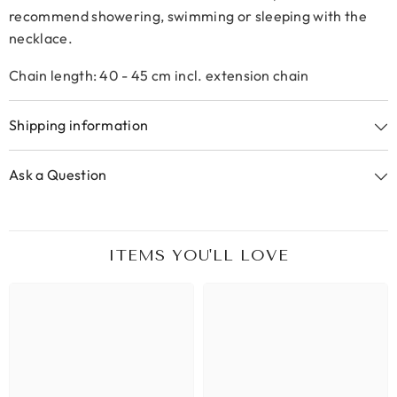
recommend showering, swimming or sleeping with the
necklace.
Chain length: 40 - 45 cm incl. extension chain
Shipping information
Ask a Question
ITEMS YOU'LL LOVE