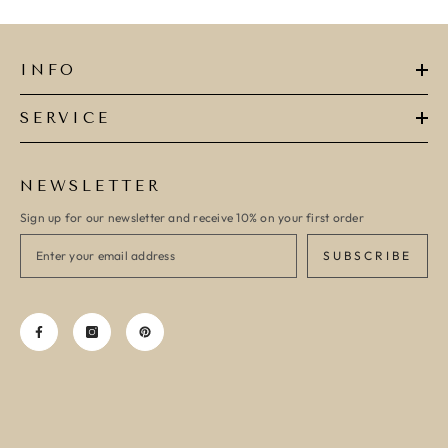
INFO
SERVICE
NEWSLETTER
Sign up for our newsletter and receive 10% on your first order
SUBSCRIBE