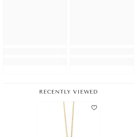
RECENTLY VIEWED