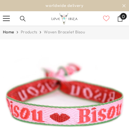
SKIP TO CONTENT
worldwide delivery
0
0
it
Home
Products
Woven Bracelet Bisou