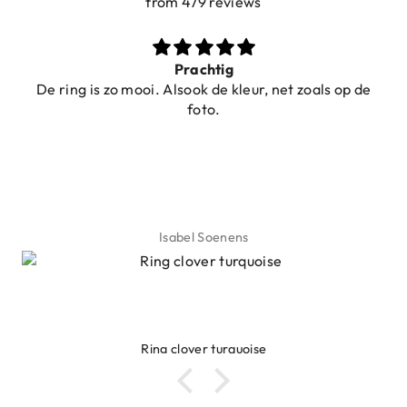
from 479 reviews
Prachtig
De ring is zo mooi. Alsook de kleur, net zoals op de
foto.
Isabel Soenens
Ring clover turquoise