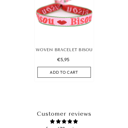
WOVEN BRACELET BISOU
€5,95
ADD TO CART
Customer reviews