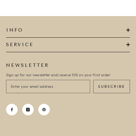
INFO
SERVICE
NEWSLETTER
Sign up for our newsletter and receive 10% on your first order
SUBSCRIBE