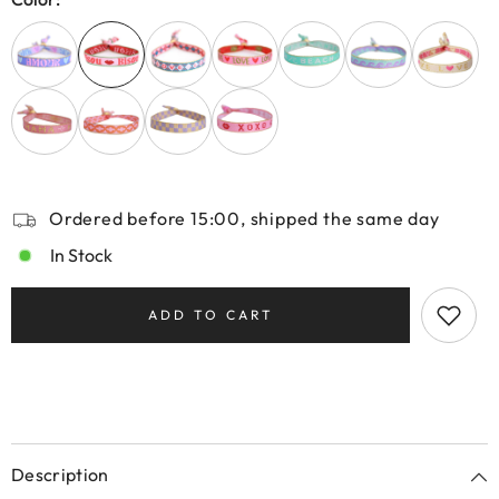
Ordered before 15:00, shipped the same day
In Stock
ADD TO CART
Description