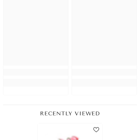
RECENTLY VIEWED