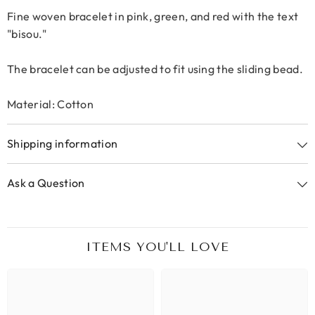
Fine woven bracelet in pink, green, and red with the text
"bisou."
The bracelet can be adjusted to fit using the sliding bead.
Material: Cotton
Shipping information
Ask a Question
ITEMS YOU'LL LOVE