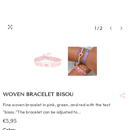
1
/
2
WOVEN BRACELET BISOU
Fine woven bracelet in pink, green, and red with the text
"bisou."The bracelet can be adjusted to...
€5,95
Color: