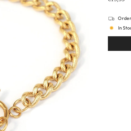
Order
In Sto