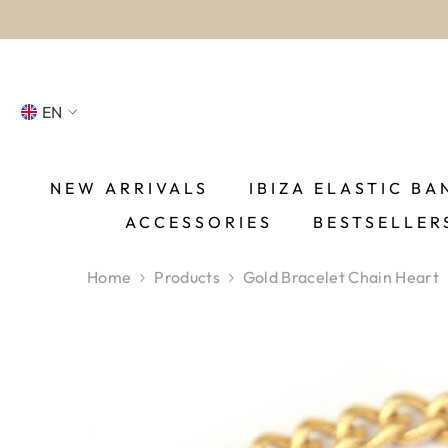
SKIP TO CONTENT
EN
NL
FR
NEW ARRIVALS
IBIZA ELASTIC BA
ACCESSORIES
BESTSELLER
DE
EN
Home
Products
Gold Bracelet Chain Heart
ES