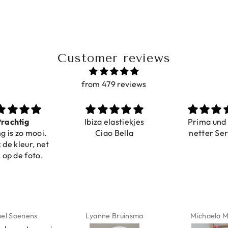
Customer reviews
from 479 reviews
a elastiekjes
Prima und sehr
Sehr schö
iao Bella
netter Service
komforta
Farben ist
verstell
abgebildet
verstellba
schnell geli
Nur zu emp
ne Bruinsma
Michaela Maier
Daniela M