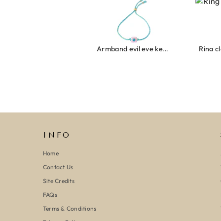
Armband evil eye keeps you safe 01
Ring clover turquoise
INFO
Home
Contact Us
Site Credits
FAQs
Terms & Conditions