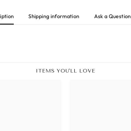
iption
Shipping information
Ask a Question
ITEMS YOU'LL LOVE