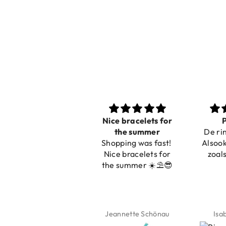
Nice bracelets for
Prachtig
Ibiz
the summer
De ring is zo mooi.
C
Shopping was fast!
Alsook de kleur, net
Nice bracelets for
zoals op de foto.
the summer ☀️⛱️😎
Jeannette Schönau
Isabel Soenens
Lyan