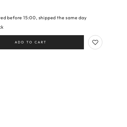
ed before 15:00, shipped the same day
ck
ADD TO CART