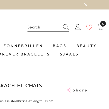
0
0
item
ZONNEBRILLEN
BAGS
BEAUTY
OREVER BRACELETS
SJAALS
BRACELET CHAIN
Share
ainless steelBracelet length: 18 cm