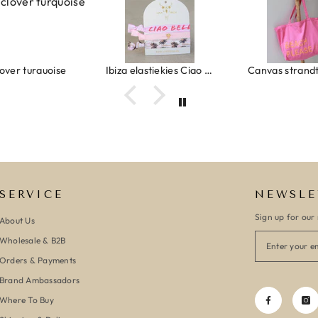
Ibiza elastiekjes Ciao Bella
Canvas strandtas beach please roze/oranje
SERVICE
NEWSLE
Sign up for our 
About Us
Wholesale & B2B
Orders & Payments
Brand Ambassadors
Where To Buy