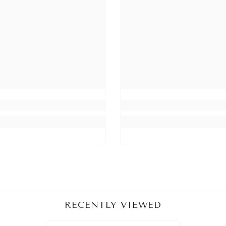
Share
RECENTLY VIEWED