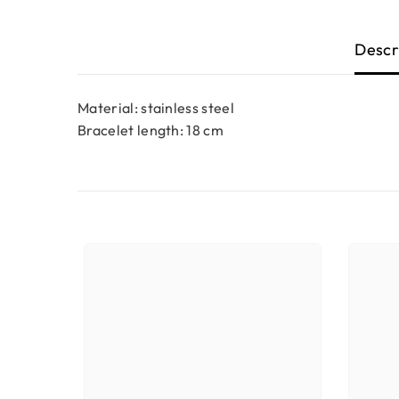
Descr
Material: stainless steel
Bracelet length: 18 cm