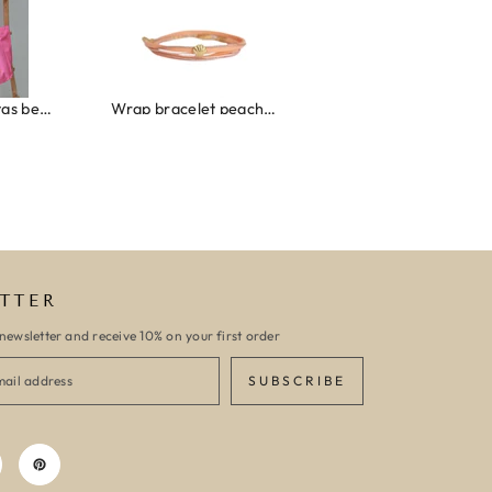
Wrap bracelet peach shell
Ibiza elastiekjes set no. 132
Armband monaco
TTER
newsletter and receive 10% on your first order
SUBSCRIBE