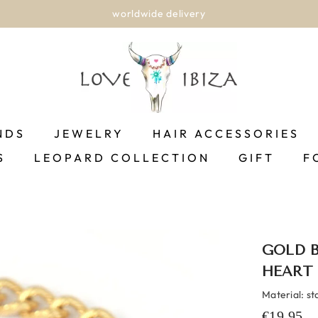
worldwide delivery
NDS
JEWELRY
HAIR ACCESSORIES
S
LEOPARD COLLECTION
GIFT
F
GOLD 
HEART
Material: st
€19,95