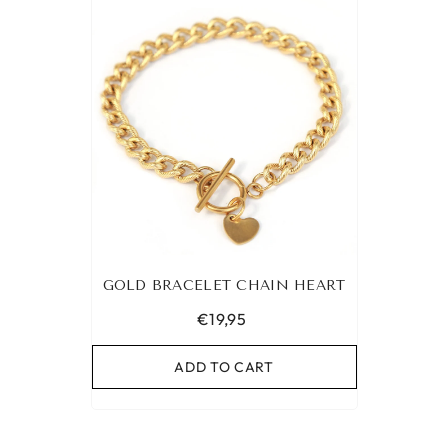
GOLD BRACELET CHAIN HEART
€19,95
ADD TO CART