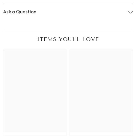
Ask a Question
ITEMS YOU'LL LOVE