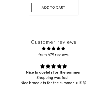
ADD TO CART
Customer reviews
from 479 reviews
 the summer
Prachtig
fast!
De ring is zo mooi. Alsook de 
 summer ☀️⛱️😎
foto.