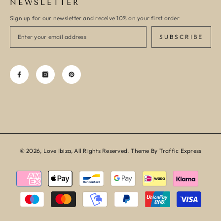
NEWSLETTER
Sign up for our newsletter and receive 10% on your first order
SUBSCRIBE
© 2026, Love Ibiza, All Rights Reserved. Theme By Traffic Express
Payment
methods