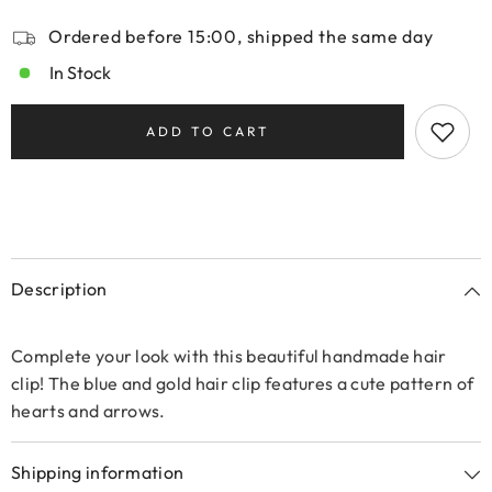
Ordered before 15:00, shipped the same day
In Stock
ADD TO CART
Description
Complete your look with this beautiful handmade hair
clip! The blue and gold hair clip features a cute pattern of
hearts and arrows.
Shipping information