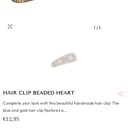
1
/
1
HAIR CLIP BEADED HEART
Complete your look with this beautiful handmade hair clip! The
blue and gold hair clip features a...
€12,95