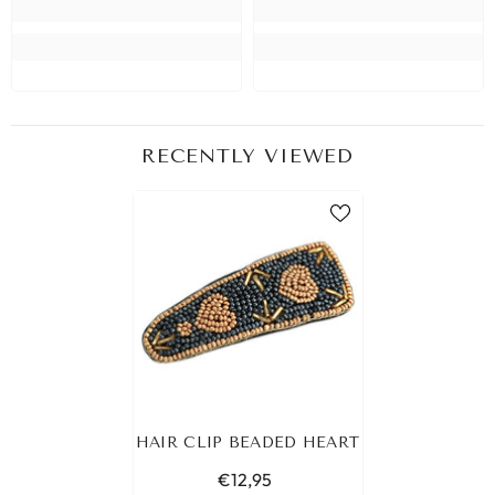
RECENTLY VIEWED
HAIR CLIP BEADED HEART
€12,95