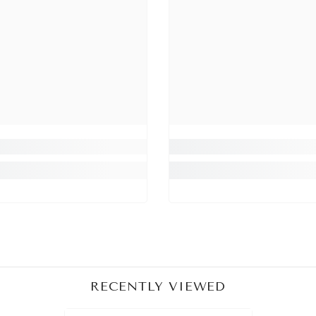
Share
RECENTLY VIEWED