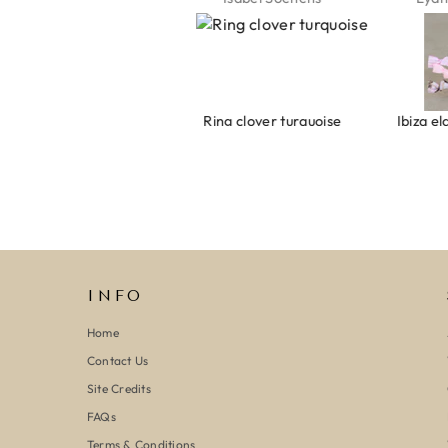
Armband evil eye keeps you safe 01
Ring clover turquoise
INFO
Home
Contact Us
Site Credits
FAQs
Terms & Conditions