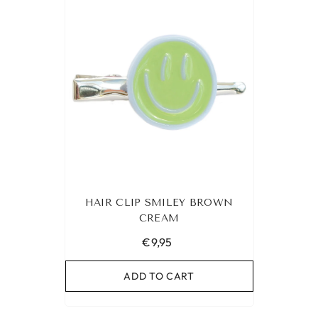
HAIR CLIP SMILEY BROWN
CREAM
€9,95
ADD TO CART