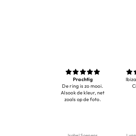
Nice bracelets for
Prachtig
Ibiz
the summer
De ring is zo mooi.
C
Shopping was fast!
Alsook de kleur, net
Nice bracelets for
zoals op de foto.
the summer ☀️⛱️😎
Jeannette Schönau
Isabel Soenens
Lyan