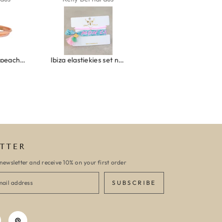
Wrap bracelet peach shell
Ibiza elastiekjes set no. 132
Armband monaco
TTER
newsletter and receive 10% on your first order
SUBSCRIBE