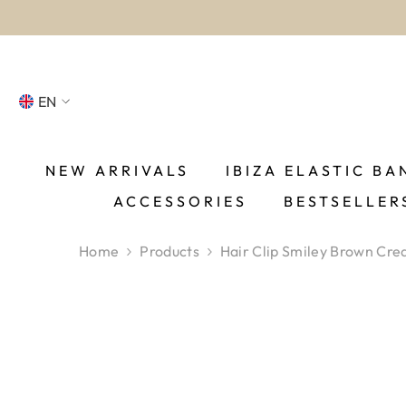
SKIP TO CONTENT
EN
NL
FR
NEW ARRIVALS
IBIZA ELASTIC BA
ACCESSORIES
BESTSELLER
DE
EN
Home
Products
Hair Clip Smiley Brown Cr
ES