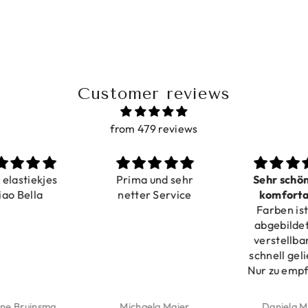
Customer reviews
from 479 reviews
a elastiekjes
Prima und sehr
Sehr schö
iao Bella
netter Service
komforta
Farben ist
verstell
abgebildet
verstellba
schnell geli
Nur zu emp
ne Bruinsma
Michaela Maier
Daniela M