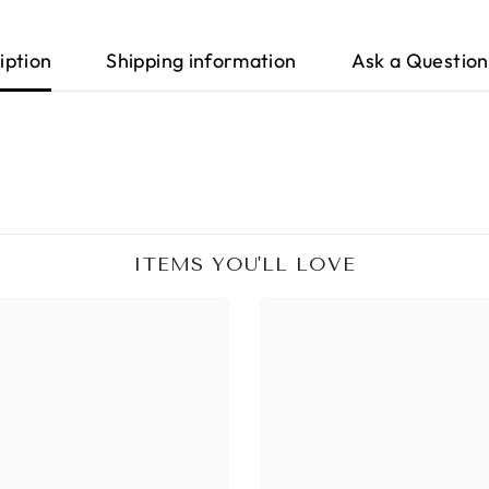
iption
Shipping information
Ask a Question
ITEMS YOU'LL LOVE