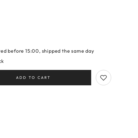
ed before 15:00, shipped the same day
ck
ADD TO CART