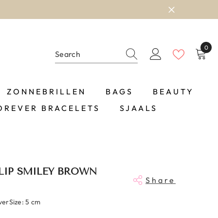
0
0
item
ZONNEBRILLEN
BAGS
BEAUTY
OREVER BRACELETS
SJAALS
LIP SMILEY BROWN
Share
lverSize: 5 cm