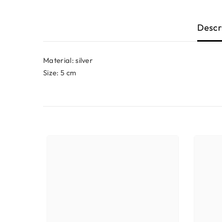
Descr
Material: silver
Size: 5 cm