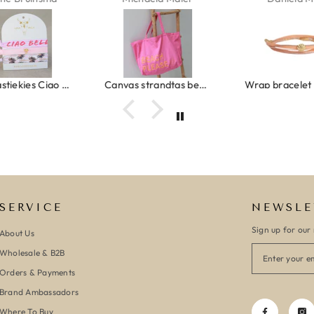
Ibiza elastiekjes Ciao Bella
Canvas strandtas beach please roze/oranje
SERVICE
NEWSLE
Sign up for our 
About Us
Wholesale & B2B
Orders & Payments
Brand Ambassadors
Where To Buy