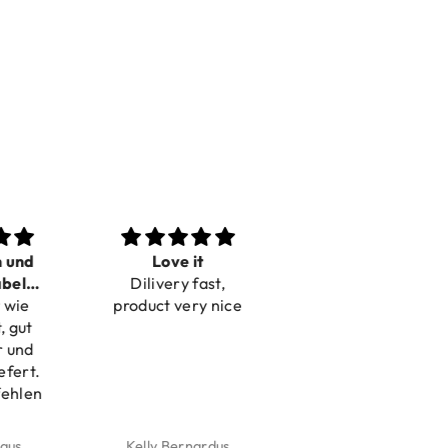
n und
Love it
Perfect
bel
Dilivery fast,
Beautiful bracelets
 wie
bar
product very nice
, gut
r und
efert.
fehlen
aus
Kelly Bernardus
Marion Boilot