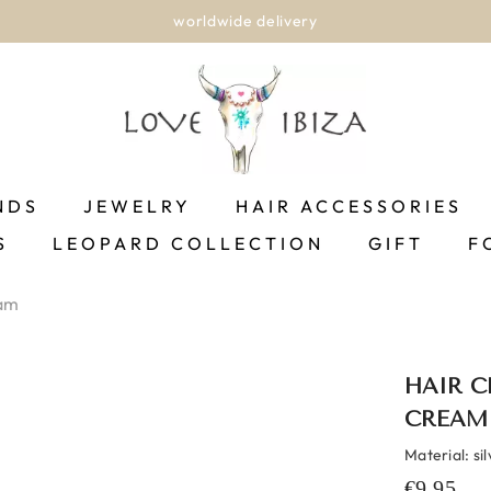
worldwide delivery
NDS
JEWELRY
HAIR ACCESSORIES
S
LEOPARD COLLECTION
GIFT
F
eam
HAIR C
CREAM
Material: si
€9,95