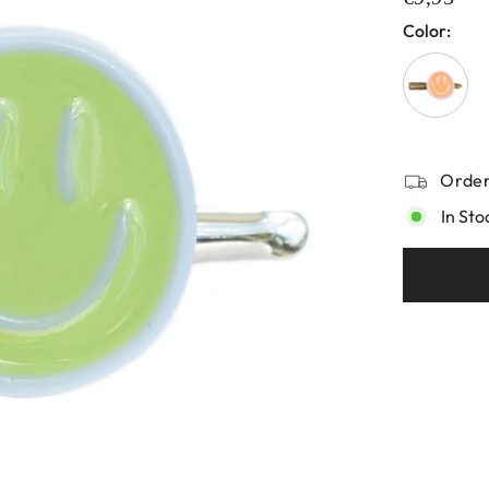
Color:
Order
In Sto