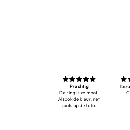
Nice bracelets for
Prachtig
Ibiz
the summer
De ring is zo mooi.
C
Shopping was fast!
Alsook de kleur, net
Nice bracelets for
zoals op de foto.
the summer ☀️⛱️😎