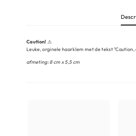
Descr
Caution!
⚠️
Leuke, orginele haarklem met de tekst "Caution,
afmeting: 8 cm x 5,5 cm