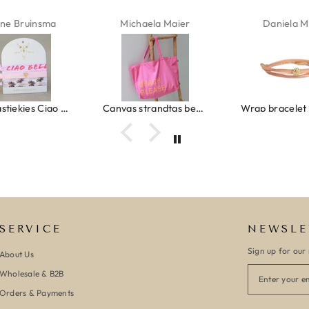
ne Bruinsma
Michaela Maier
Daniela M
Ibiza elastiekjes Ciao Bella
Canvas strandtas beach please roze/oranje
SERVICE
NEWSLE
Sign up for our 
About Us
Wholesale & B2B
Orders & Payments