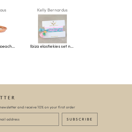
aus
Kelly Bernardus
Marion Boilot
Wrap bracelet peach shell
Ibiza elastiekjes set no. 132
Armband monaco
TTER
newsletter and receive 10% on your first order
SUBSCRIBE