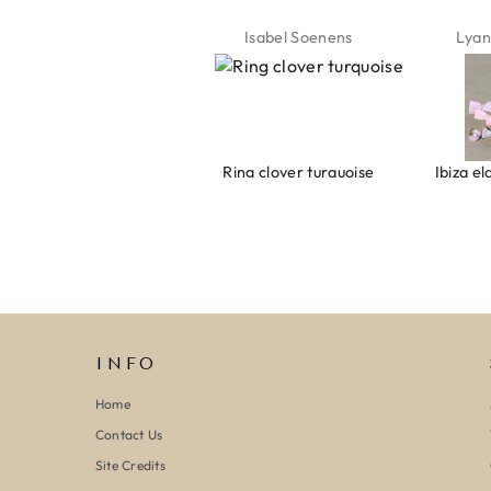
Jeannette Schönau
Isabel Soenens
Lyan
Armband evil eye keeps you safe 01
Ring clover turquoise
INFO
Home
Contact Us
Site Credits