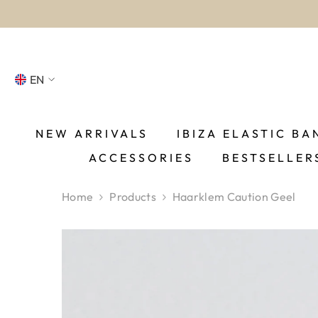
SKIP TO CONTENT
EN
NL
FR
NEW ARRIVALS
IBIZA ELASTIC BA
ACCESSORIES
BESTSELLER
DE
EN
Home
Products
Haarklem Caution Geel
ES