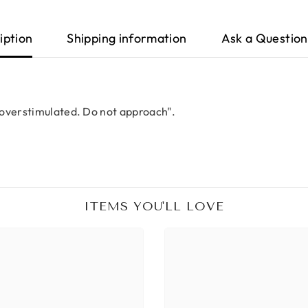
iption
Shipping information
Ask a Question
 overstimulated. Do not approach".
ITEMS YOU'LL LOVE