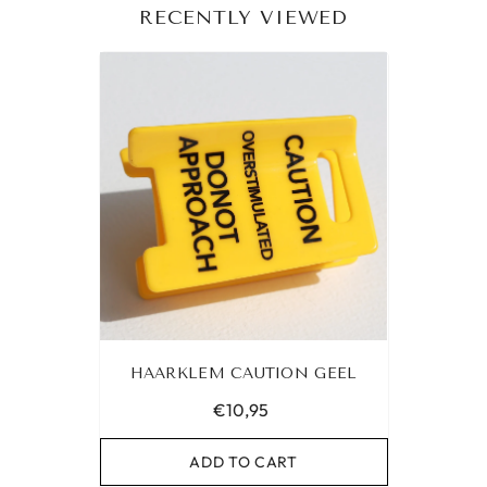
RECENTLY VIEWED
HAARKLEM CAUTION GEEL
€10,95
ADD TO CART