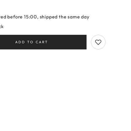
ed before 15:00, shipped the same day
ck
ADD TO CART