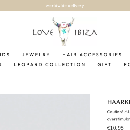
worldwide delivery
NDS
JEWELRY
HAIR ACCESSORIES
S
LEOPARD COLLECTION
GIFT
F
HAARK
Caution! ⚠️
overstimula
€10,95