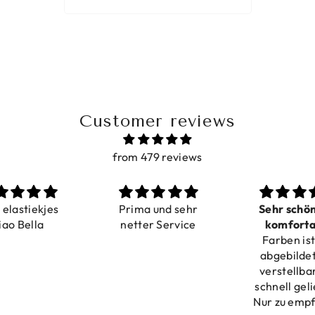
Customer reviews
from 479 reviews
a elastiekjes
Prima und sehr
Sehr schö
iao Bella
netter Service
komforta
Farben ist
verstell
abgebildet
verstellba
schnell geli
Nur zu emp