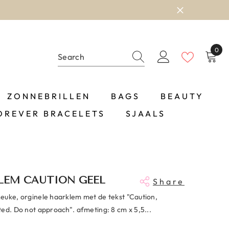
0
0
item
ZONNEBRILLEN
BAGS
BEAUTY
OREVER BRACELETS
SJAALS
LEM CAUTION GEEL
Share
Leuke, orginele haarklem met de tekst "Caution,
ted. Do not approach". afmeting: 8 cm x 5,5...