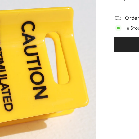
Order
In Sto