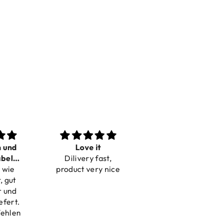
n und
Love it
Perfect
bel
Dilivery fast,
Beautiful bracelets
 wie
bar
product very nice
, gut
r und
efert.
fehlen