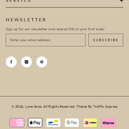
SERVICE
NEWSLETTER
Sign up for our newsletter and receive 10% on your first order
SUBSCRIBE
© 2026, Love Ibiza, All Rights Reserved. Theme By Traffic Express
Payment
methods