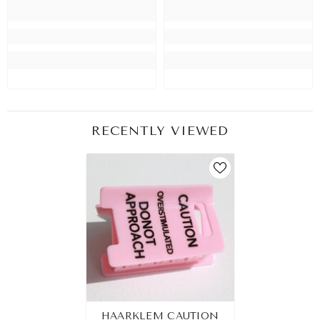
RECENTLY VIEWED
HAARKLEM CAUTION