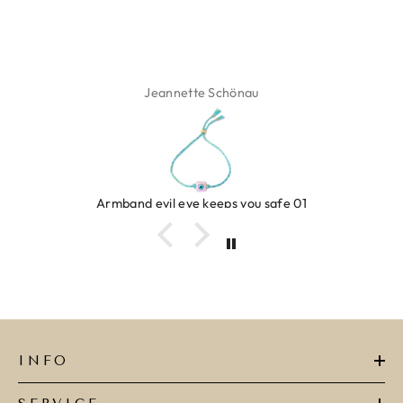
Isabel Soenens
Ring clover turquoise
INFO