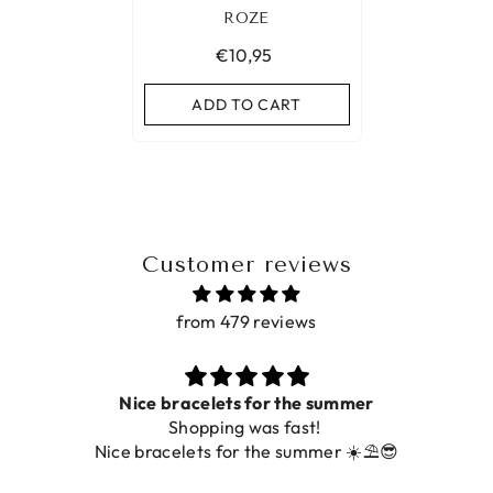
ROZE
€10,95
ADD TO CART
Customer reviews
from 479 reviews
Prachtig
De ring is zo mooi. Alsook de kleur, net zoals 
foto.