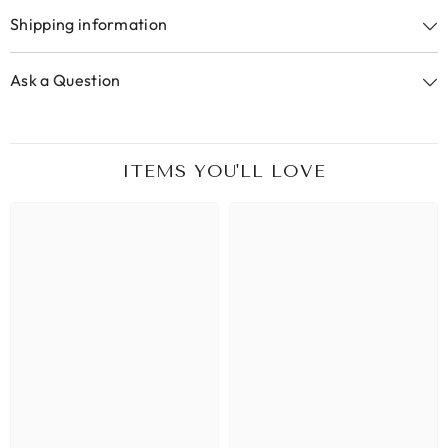
Shipping information
Ask a Question
ITEMS YOU'LL LOVE