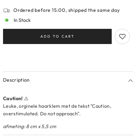
Ordered before 15:00, shipped the same day
In Stock
ADD TO CART
Description
Caution!
⚠️
Leuke, orginele haarklem met de tekst "Caution,
overstimulated. Do not approach".
afmeting: 8 cm x 5,5 cm