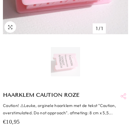
1
/
1
HAARKLEM CAUTION ROZE
Caution! ⚠️Leuke, orginele haarklem met de tekst "Caution,
overstimulated. Do not approach". afmeting: 8 cm x 5,5...
€10,95