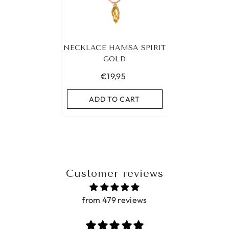
NECKLACE HAMSA SPIRIT
GOLD
€19,95
ADD TO CART
Customer reviews
from 479 reviews