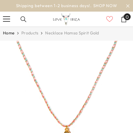
SKIP TO CONTENT
siness days!.
SHOP NOW
worldwide d
0
0
it
Home
Products
Necklace Hamsa Spirit Gold