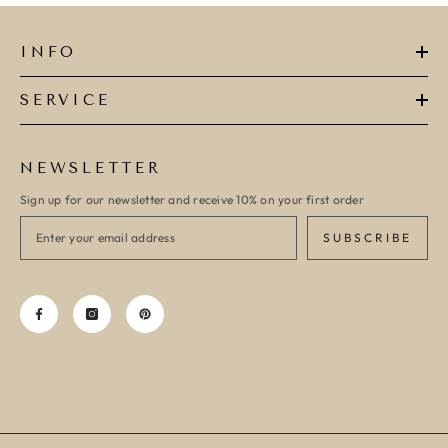
INFO
SERVICE
NEWSLETTER
Sign up for our newsletter and receive 10% on your first order
SUBSCRIBE