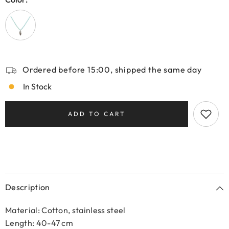
Ordered before 15:00, shipped the same day
In Stock
ADD TO CART
Description
Material: Cotton, stainless steel
Length: 40-47 cm