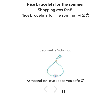
Nice bracelets for the summer
Shopping was fast!
Nice bracelets for the summer ☀️⛱️😎
Jeannette Schönau
Armband evil eye keeps you safe 01