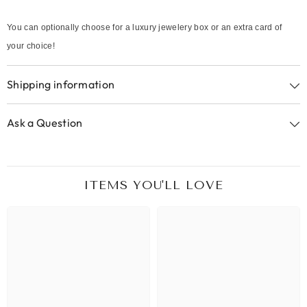
You can optionally choose for a luxury jewelery box or an extra card of
your choice!
Shipping information
Ask a Question
ITEMS YOU'LL LOVE