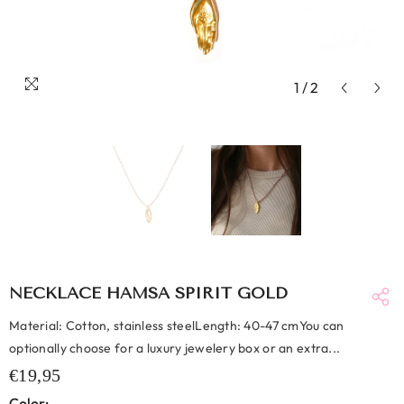
1
/
2
NECKLACE HAMSA SPIRIT GOLD
Material: Cotton, stainless steelLength: 40-47 cmYou can
optionally choose for a luxury jewelery box or an extra...
€19,95
Color: