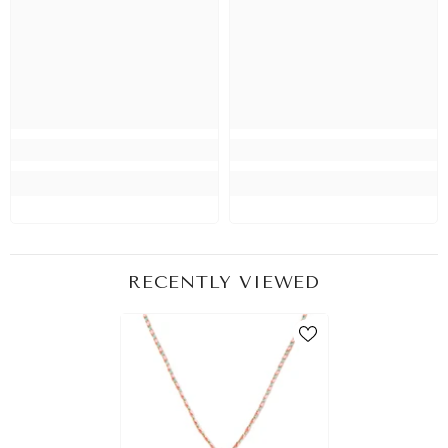
RECENTLY VIEWED