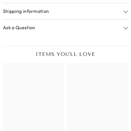
Shipping information
Ask a Question
ITEMS YOU'LL LOVE