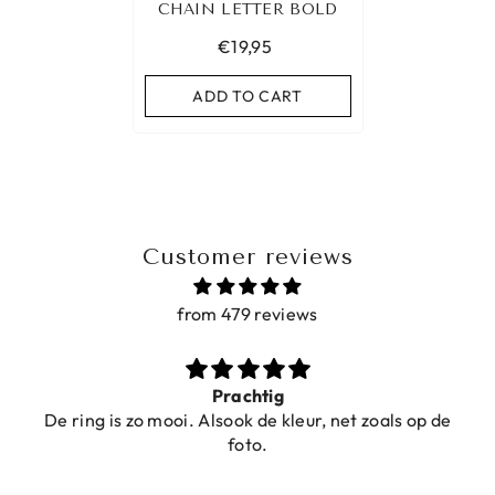
CHAIN LETTER BOLD
€19,95
ADD TO CART
Customer reviews
from 479 reviews
Prachtig
De ring is zo mooi. Alsook de kleur, net zoals op de
foto.