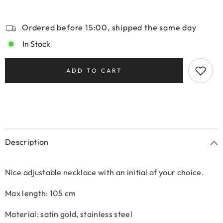
Ordered before 15:00, shipped the same day
In Stock
ADD TO CART
Description
Nice adjustable necklace with an initial of your choice.
Max length: 105 cm
Material: satin gold, stainless steel