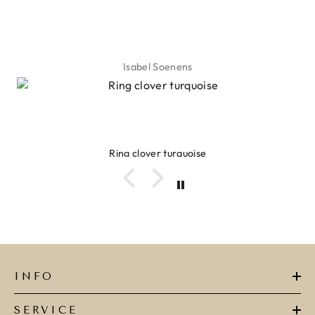
Isabel Soenens
Ring clover turquoise
INFO
SERVICE