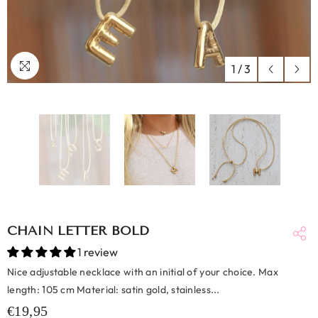
1
/
3
CHAIN LETTER BOLD
1 review
Nice adjustable necklace with an initial of your choice. Max
length: 105 cm Material: satin gold, stainless...
€19,95