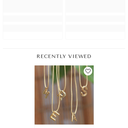
RECENTLY VIEWED