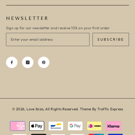
NEWSLETTER
Sign up for our newsletter and receive 10% on your first order
SUBSCRIBE
© 2026, Love Ibiza, All Rights Reserved. Theme By Traffic Express
Payment
methods