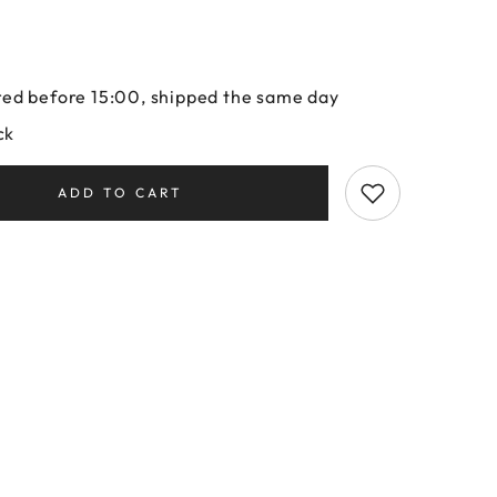
ed before 15:00, shipped the same day
ck
ADD TO CART