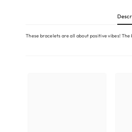
Descr
These bracelets are all about positive vibes! The b