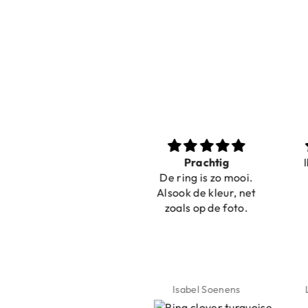
Nice bracelets for
Prachtig
Ibiz
the summer
De ring is zo mooi.
C
Shopping was fast!
Alsook de kleur, net
Nice bracelets for
zoals op de foto.
the summer ☀️⛱️😎
Jeannette Schönau
Isabel Soenens
Lyan