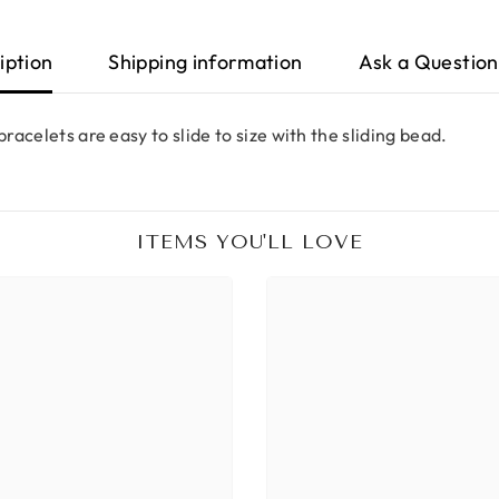
iption
Shipping information
Ask a Question
racelets are easy to slide to size with the sliding bead.
ITEMS YOU'LL LOVE