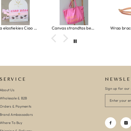
Ibiza elastiekjes Ciao Bella
Canvas strandtas beach please roze/oranje
SERVICE
NEWSLE
Sign up for our 
About Us
Wholesale & B2B
Orders & Payments
Brand Ambassadors
Where To Buy
Shipping & Delivery