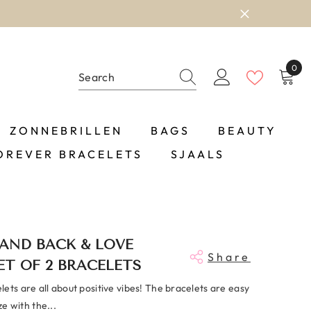
0
0
item
ZONNEBRILLEN
BAGS
BEAUTY
OREVER BRACELETS
SJAALS
AND BACK & LOVE
Share
ET OF 2 BRACELETS
ets are all about positive vibes! The bracelets are easy
ize with the...