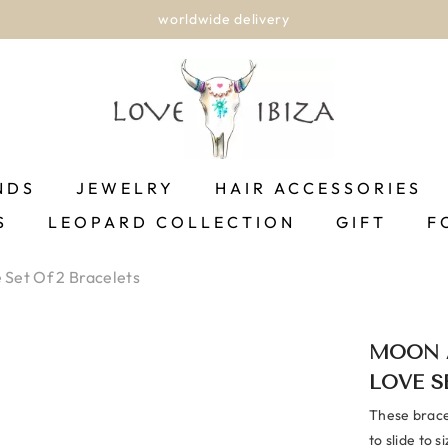
worldwide delivery
NDS
JEWELRY
HAIR ACCESSORIES
S
LEOPARD COLLECTION
GIFT
F
Set Of 2 Bracelets
MOON 
LOVE S
These bracel
to slide to s