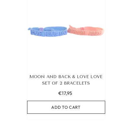
MOON AND BACK & LOVE LOVE
SET OF 2 BRACELETS
€17,95
ADD TO CART