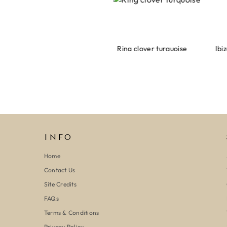
Armband evil eye keeps you safe 01
Ring clover turquoise
INFO
Home
Contact Us
Site Credits
FAQs
Terms & Conditions
Privacy Policy