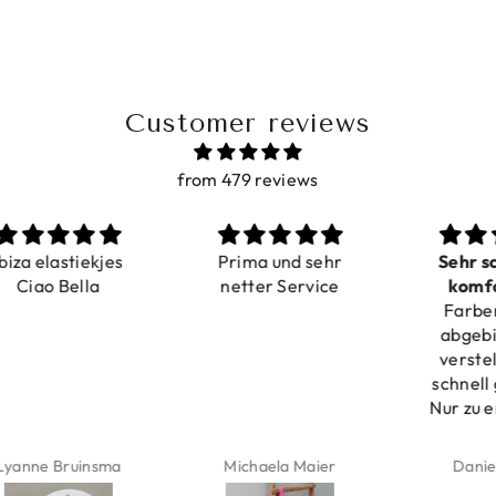
Customer reviews
from 479 reviews
a elastiekjes
Prima und sehr
Sehr schö
iao Bella
netter Service
komforta
Farben ist
verstell
abgebildet
verstellba
schnell geli
Nur zu emp
ne Bruinsma
Michaela Maier
Daniela M