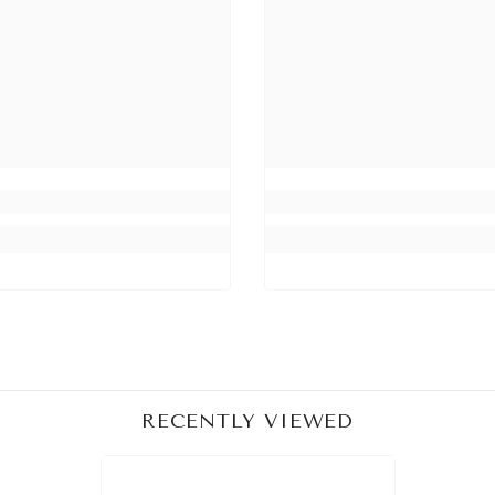
Share
RECENTLY VIEWED