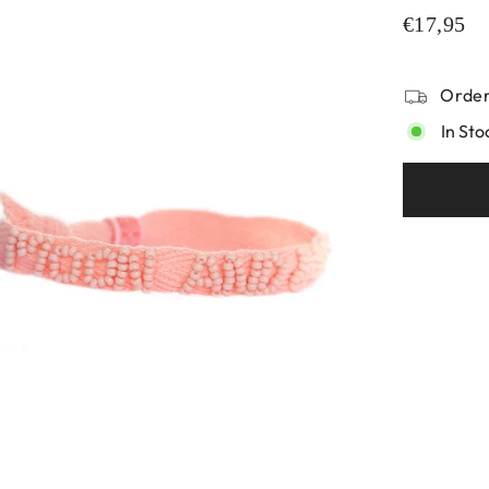
€17,95
Order
In Sto