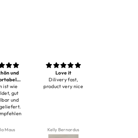
n und
Love it
Perfect
bel
Dilivery fast,
Beautiful bracelets
 wie
bar
product very nice
, gut
r und
efert.
fehlen
aus
Kelly Bernardus
Marion Boilot