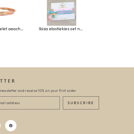
Wrap bracelet peach shell
Ibiza elastiekjes set no. 132
Armband monaco
TTER
newsletter and receive 10% on your first order
SUBSCRIBE