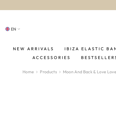
SKIP TO CONTENT
EN
NL
FR
NEW ARRIVALS
IBIZA ELASTIC BA
ACCESSORIES
BESTSELLER
DE
EN
Home
Products
Moon And Back & Love Love 
ES